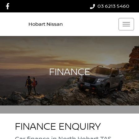
03 6213 5460
Hobart Nissan
FINANCE
FINANCE ENQUIRY