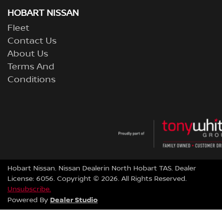
HOBART NISSAN
Fleet
Contact Us
About Us
Terms And
Conditions
Hobart Nissan
.
Nissan Dealer
in
North Hobart TAS
.
Dealer
License:
6056
.
Copyright ©
2026
. All Rights Reserved.
Unsubscribe.
Dealer Studio
Powered By