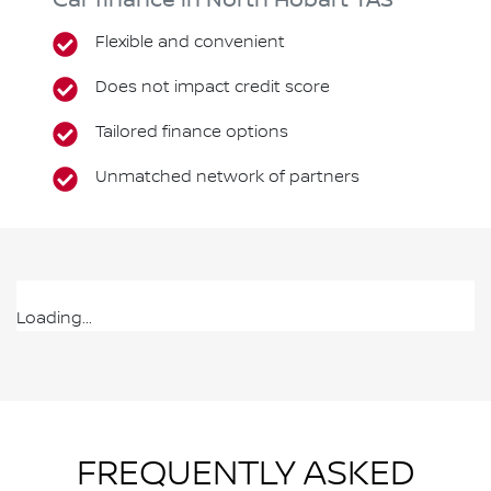
Car finance in
North Hobart
TAS
Flexible and convenient
Does not impact credit score
Tailored finance options
Unmatched network of partners
Loading...
FREQUENTLY ASKED