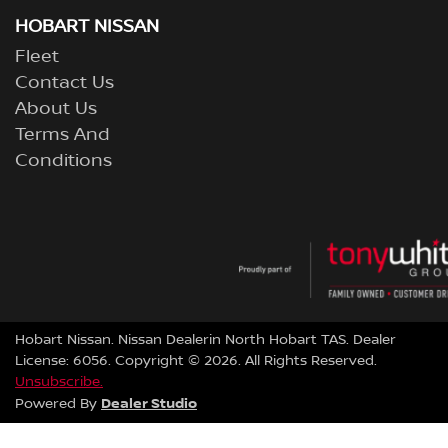
HOBART NISSAN
Fleet
Contact Us
About Us
Terms And
Conditions
Hobart Nissan
.
Nissan Dealer
in
North Hobart TAS
.
Dealer
License:
6056
.
Copyright ©
2026
. All Rights Reserved.
Unsubscribe.
Dealer Studio
Powered By