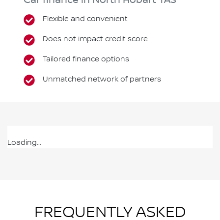
Car finance in
North Hobart
TAS
Flexible and convenient
Does not impact credit score
Tailored finance options
Unmatched network of partners
Loading...
FREQUENTLY ASKED