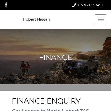
03 6213 5460
Hobart Nissan
FINANCE
FINANCE ENQUIRY