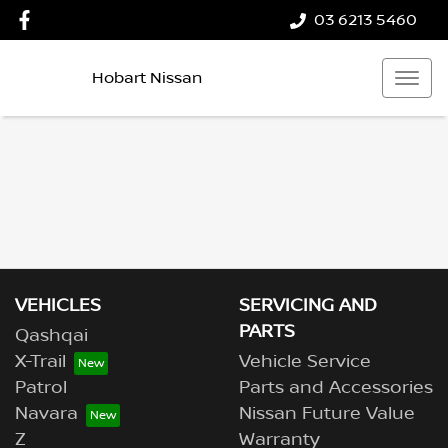
03 6213 5460
Hobart Nissan
VEHICLES
SERVICING AND
PARTS
Qashqai
X-Trail
Vehicle Service
Patrol
Parts and Accessories
Navara
Nissan Future Value
Z
Warranty