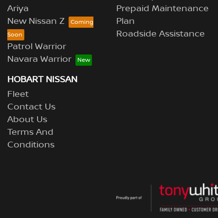
Ariya
Prepaid Maintenance
New Nissan Z
Plan
Roadside Assistance
Patrol Warrior
Navara Warrior
HOBART NISSAN
Fleet
Contact Us
About Us
Terms And
Conditions