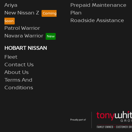
Ariya
Prepaid Maintenance
New Nissan Z
Plan
Roadside Assistance
Patrol Warrior
Navara Warrior
HOBART NISSAN
Fleet
Contact Us
About Us
Terms And
Conditions