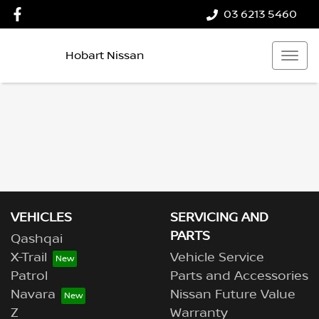
03 6213 5460
Hobart Nissan
VEHICLES
SERVICING AND
PARTS
Qashqai
X-Trail
Vehicle Service
Patrol
Parts and Accessories
Navara
Nissan Future Value
Z
Warranty