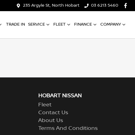
235 Argyle St, North Hobart
03 6213 5460
TRADE IN
SERVICE
FLEET
FINANCE
COMPANY
HOBART NISSAN
Fleet
Contact Us
About Us
Terms And Conditions