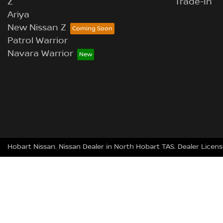
Z
Trade-In
Ariya
New Nissan Z
Patrol Warrior
Navara Warrior
Hobart Nissan
.
Nissan Dealer
in
North Hobart TAS
.
Dealer Licens