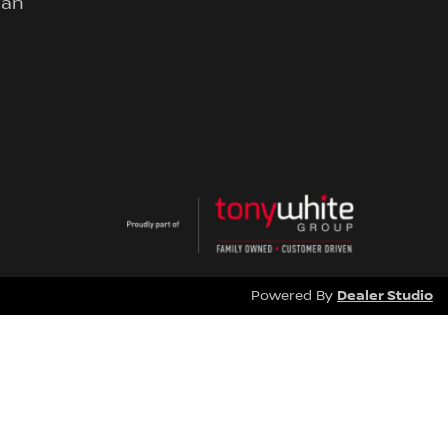
lan
Dealer Studio
Powered By