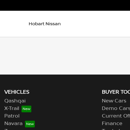
Hobart Nissan
VEHICLES
BUYER TO
Qashqai
New Cars
X-Trail
Demo Car
Patrol
Current Of
Navara
Finance