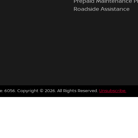
Prepaid Maintenance P
Roadside Assistance
e:
6056
.
Copyright ©
2026
. All Rights Reserved.
Unsubscribe.