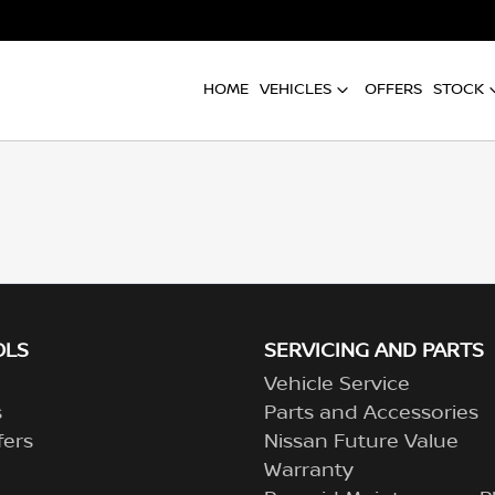
HOME
VEHICLES
OFFERS
STOCK
OLS
SERVICING AND PARTS
Vehicle Service
s
Parts and Accessories
fers
Nissan Future Value
Warranty