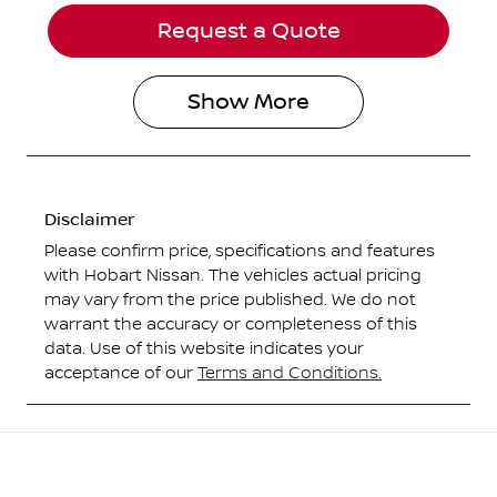
Request a Quote
Show
More
Disclaimer
Please confirm price, specifications and features
with
Hobart Nissan
. The vehicles actual pricing
may vary from the price published. We do not
warrant the accuracy or completeness of this
data. Use of this website indicates your
acceptance of our
Terms and Conditions.