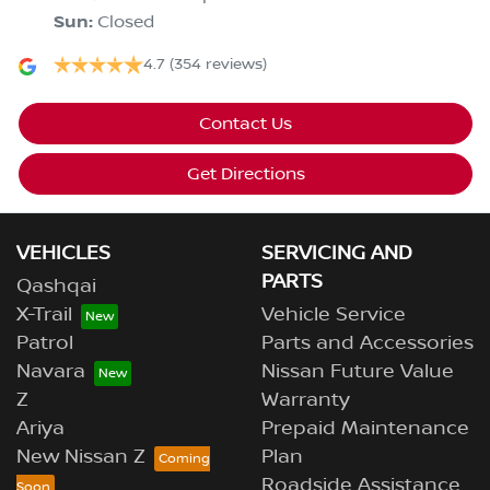
Sun
:
Closed
4.7
(354 reviews)
Contact Us
Get Directions
VEHICLES
SERVICING AND
PARTS
Qashqai
X-Trail
Vehicle Service
Patrol
Parts and Accessories
Navara
Nissan Future Value
Z
Warranty
Ariya
Prepaid Maintenance
New Nissan Z
Plan
Roadside Assistance