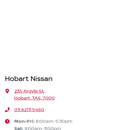
Hobart Nissan
235 Argyle St
,
Hobart, TAS, 7000
03 6213 5460
Mon-Fri:
8:00am-5:30pm
Sat
:
9:00am-3:00pm