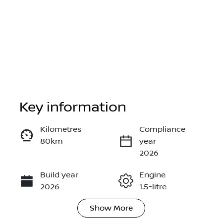
Key information
Reserve Car Now
Kilometres
Compliance
80km
year
Instant Message
2026
Build year
Engine
Call Now
2026
1.5-litre
Show
More
Fuel Type
Transmission
Hybrid
Automatic