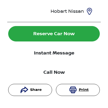
Hobart Nissan
Reserve Car Now
Instant Message
Call Now
Share
Print