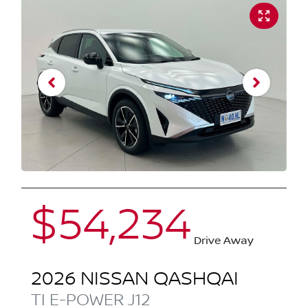
$54,234
Drive Away
2026
NISSAN
QASHQAI
TI E-POWER
J12