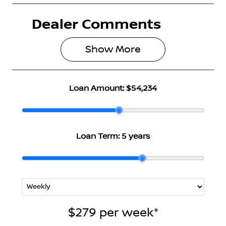
Dealer Comments
Seats
Registration
5
N40HL
Show 
More
Rego Expiry
Stock no
Expires on
3003247
June 23, 2027
Loan Amount:
$54,234
VIN
SJNJ12TD5A2
328029
Loan Term:
5 years
$279
per
week
*