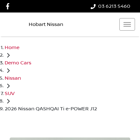
03 6213 5460
Hobart Nissan
Home
Demo Cars
Nissan
SUV
2026 Nissan QASHQAI Ti e-POWER J12