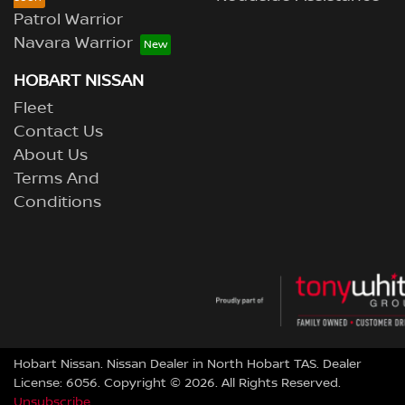
Patrol Warrior
Navara Warrior
HOBART NISSAN
Fleet
Contact Us
About Us
Terms And
Conditions
Hobart Nissan
.
Nissan Dealer
in
North Hobart TAS
.
Dealer
License:
6056
.
Copyright ©
2026
. All Rights Reserved.
Unsubscribe.