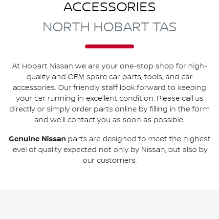
ACCESSORIES
NORTH HOBART TAS
At
Hobart Nissan
we are your one-stop shop for high-
quality and OEM spare car parts, tools, and car
accessories. Our friendly staff look forward to keeping
your car running in excellent condition. Please call us
directly
or simply order parts online by filling in the form
and we'll contact you as soon as possible.
Genuine
Nissan
parts are designed to meet the highest
level of quality expected not only by
Nissan
, but also by
our customers.