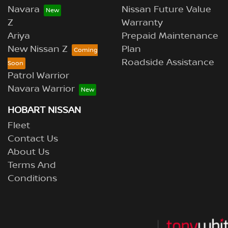
Navara
Nissan Future Value
Z
Warranty
Ariya
Prepaid Maintenance
New Nissan Z
Plan
Roadside Assistance
Patrol Warrior
Navara Warrior
HOBART NISSAN
Fleet
Contact Us
About Us
Terms And
Conditions