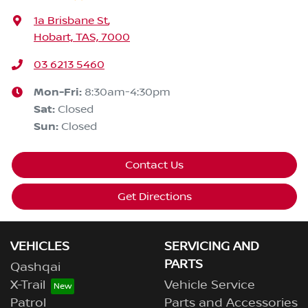
1a Brisbane St
,
Hobart, TAS, 7000
03 6213 5460
Mon-Fri:
8:30am-4:30pm
Sat
:
Closed
Sun
:
Closed
Contact Us
Get Directions
VEHICLES
SERVICING AND
PARTS
Qashqai
X-Trail
Vehicle Service
Patrol
Parts and Accessories