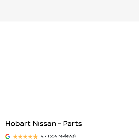
Hobart Nissan - Parts
4.7
(354 reviews)