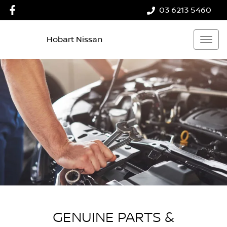
03 6213 5460
Hobart Nissan
GENUINE PARTS &