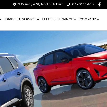
235 Argyle St, North Hobart
03 6213 5460
TRADE IN
SERVICE
FLEET
FINANCE
COMPANY