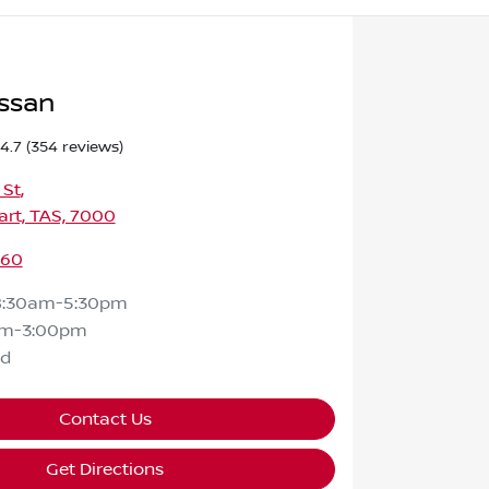
ssan
4.7
(354 reviews)
 St
,
rt, TAS, 7000
460
8:30am-5:30pm
am-3:00pm
ed
Contact Us
Get Directions