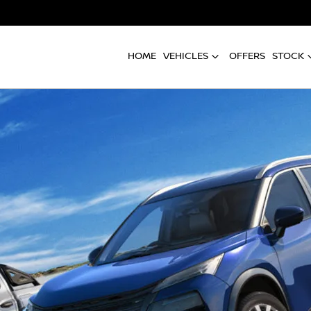
HOME
VEHICLES
OFFERS
STOCK