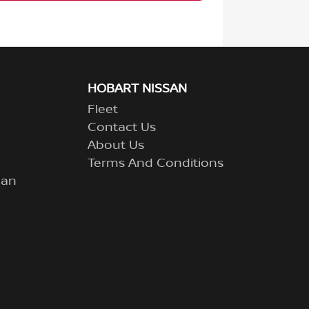
HOBART NISSAN
Fleet
Contact Us
About Us
Terms And Conditions
lan