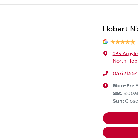
Hobart Ni
235 Argyle
North Hoba
03 6213 5
Mon-Fri:
Sat
:
9:00
Sun
:
Clos