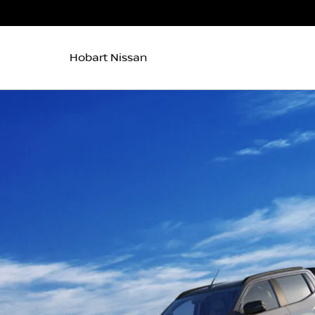
Hobart Nissan