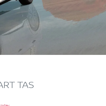
ART TAS
 today
.