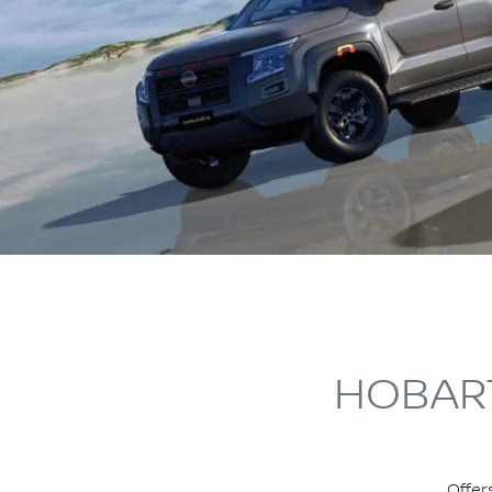
HOBART
Offer