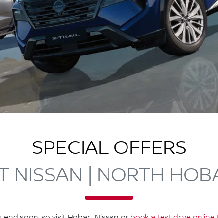
SPECIAL OFFERS
 NISSAN | NORTH HOB
s end soon, so visit
Hobart Nissan
or
book a test drive online