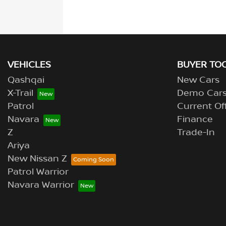
VEHICLES
BUYER TO
Qashqai
New Cars
X-Trail
Demo Car
Patrol
Current Of
Navara
Finance
Z
Trade-In
Ariya
New Nissan Z
Patrol Warrior
Navara Warrior