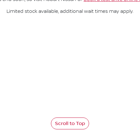
Limited stock available, additional wait times may apply.
Scroll to Top