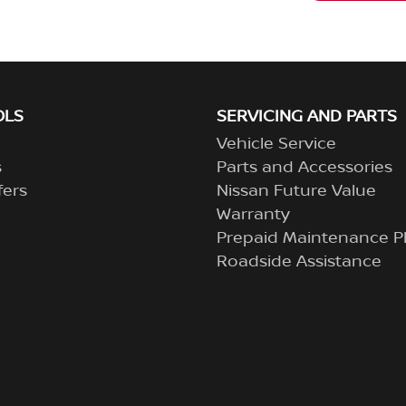
OLS
SERVICING AND PARTS
Vehicle Service
s
Parts and Accessories
fers
Nissan Future Value
Warranty
Prepaid Maintenance P
Roadside Assistance