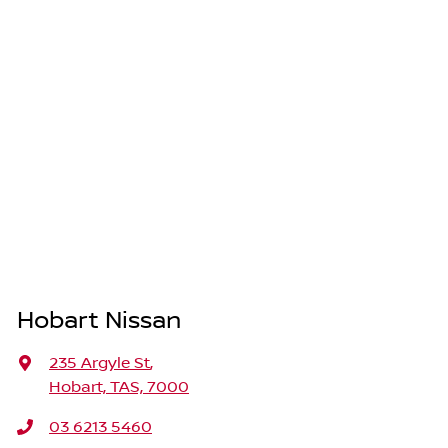
Hobart Nissan
235 Argyle St
,
Hobart, TAS, 7000
03 6213 5460