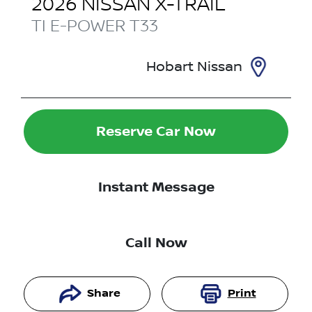
2026
NISSAN
X-TRAIL
TI E-POWER
T33
Hobart Nissan
Reserve Car Now
Instant Message
Call Now
Share
Print