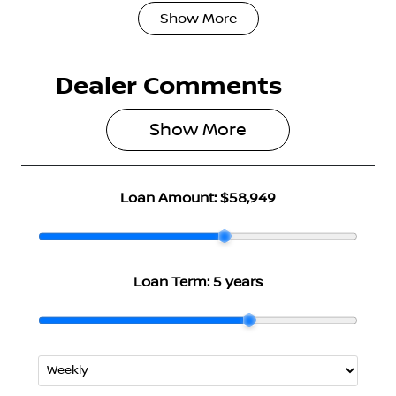
Show
More
Fuel Type
Transmission
Hybrid
Automatic
Dealer Comments
Seats
Registration
5
N35HM
Show 
More
Rego Expiry
Stock no
Expires on
2997904
June 28, 2027
Loan Amount:
$58,949
VIN
JN1T33TB7A0
023895
Loan Term:
5 years