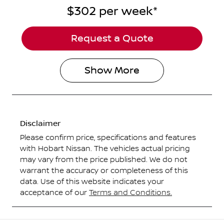
$302
per
week
*
Request a Quote
Show
More
Disclaimer
Please confirm price, specifications and features
with
Hobart Nissan
. The vehicles actual pricing
may vary from the price published. We do not
warrant the accuracy or completeness of this
data. Use of this website indicates your
acceptance of our
Terms and Conditions.