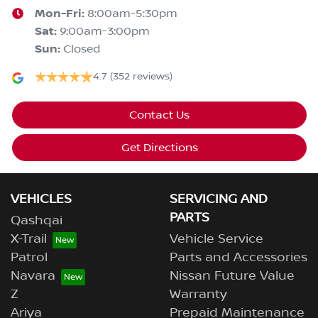
Mon-Fri:
8:00am-5:30pm
Sat
:
9:00am-3:00pm
Sun
:
Closed
4.7
(352 reviews)
Contact Us
Get Directions
VEHICLES
SERVICING AND
PARTS
Qashqai
X-Trail
Vehicle Service
Patrol
Parts and Accessories
Navara
Nissan Future Value
Z
Warranty
Ariya
Prepaid Maintenance