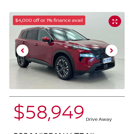
$4,000 off or 1% finance avail
$58,949
Drive Away