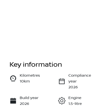
Key information
Reserve Car Now
Kilometres
Compliance
10km
year
Instant Message
2026
Build year
Engine
Call Now
2026
1.5-litre