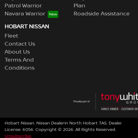
Patrol Warrior
Plan
Navara Warrior
Roadside Assistance
HOBART NISSAN
Fleet
Contact Us
About Us
Terms And
Conditions
Hobart Nissan
.
Nissan Dealer
in
North Hobart TAS
.
Dealer
License:
6056
.
Copyright ©
2026
. All Rights Reserved.
Unsubscribe.