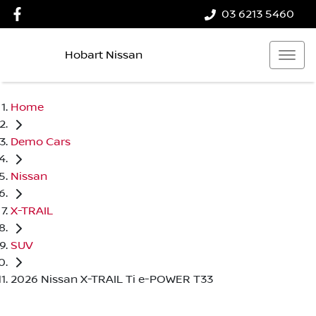
03 6213 5460
Hobart Nissan
Home
Demo Cars
Nissan
X-TRAIL
SUV
2026 Nissan X-TRAIL Ti e-POWER T33