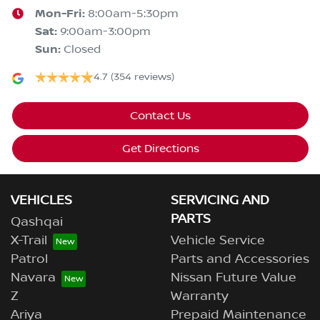
Mon-Fri:
8:00am-5:30pm
Sat
:
9:00am-3:00pm
Sun
:
Closed
4.7
(354 reviews)
Contact Us
Get Directions
VEHICLES
SERVICING AND
PARTS
Qashqai
X-Trail
Vehicle Service
Patrol
Parts and Accessories
Navara
Nissan Future Value
Z
Warranty
Ariya
Prepaid Maintenance