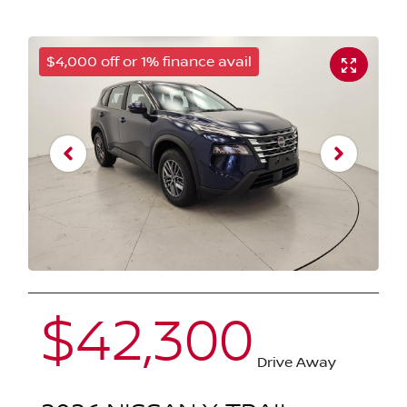
$4,000 off or 1% finance avail
$42,300
Drive Away