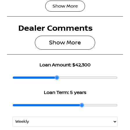
Show
More
Fuel Type
Transmission
Petrol
Automatic
Dealer Comments
Seats
Stock no
5
2999492
Show 
More
VIN
JN1T33TD0A
0025361
Loan Amount:
$42,300
Loan Term:
5 years