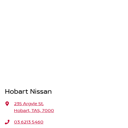
Hobart Nissan
235 Argyle St
,
Hobart, TAS, 7000
03 6213 5460