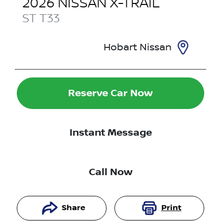
2026
NISSAN
X-TRAIL
ST
T33
Hobart Nissan
Reserve Car Now
Instant Message
Call Now
Share
Print