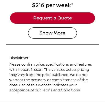
$216
per
week
*
Request a Quote
Show
More
Disclaimer
Please confirm price, specifications and features
with
Hobart Nissan
. The vehicles actual pricing
may vary from the price published. We do not
warrant the accuracy or completeness of this
data. Use of this website indicates your
acceptance of our
Terms and Conditions.