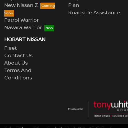
New Nissan Z
Plan
Roadside Assistance
Patrol Warrior
Navara Warrior
HOBART NISSAN
Fleet
Contact Us
About Us
Terms And
Conditions