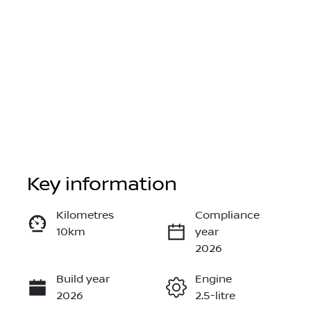
Key information
Reserve Car Now
Kilometres
Compliance
10km
year
Instant Message
2026
Build year
Engine
Call Now
2026
2.5-litre