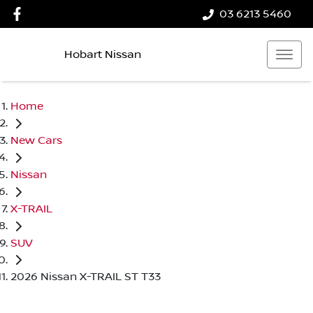
03 6213 5460
Hobart Nissan
Home
New Cars
Nissan
X-TRAIL
SUV
2026 Nissan X-TRAIL ST T33