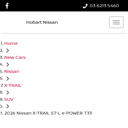
03 6213 5460
Hobart Nissan
Home
New Cars
Nissan
X-TRAIL
SUV
2026 Nissan X-TRAIL ST-L e-POWER T33