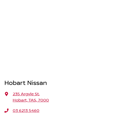
Hobart Nissan
235 Argyle St
,
Hobart, TAS, 7000
03 6213 5460