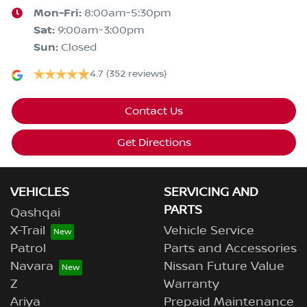
Mon-Fri:
8:00am-5:30pm
Sat
:
9:00am-3:00pm
Sun
:
Closed
4.7
(352 reviews)
Contact Us
Get Directions
VEHICLES
SERVICING AND
PARTS
Qashqai
X-Trail
Vehicle Service
Patrol
Parts and Accessories
Navara
Nissan Future Value
Z
Warranty
Ariya
Prepaid Maintenance