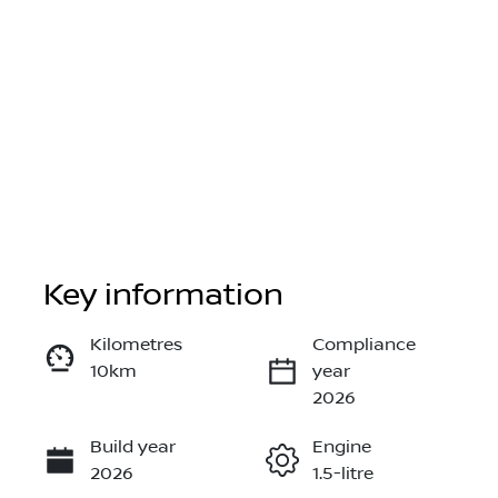
Key information
Reserve Car Now
Kilometres
Compliance
10km
year
Instant Message
2026
Build year
Engine
Call Now
2026
1.5-litre