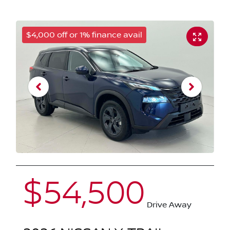
$4,000 off or 1% finance avail
$54,500
Drive Away