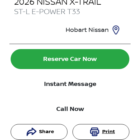
2026
NISSAN
X-TRAIL
ST-L E-POWER
T33
Hobart Nissan
Reserve Car Now
Instant Message
Call Now
Share
Print