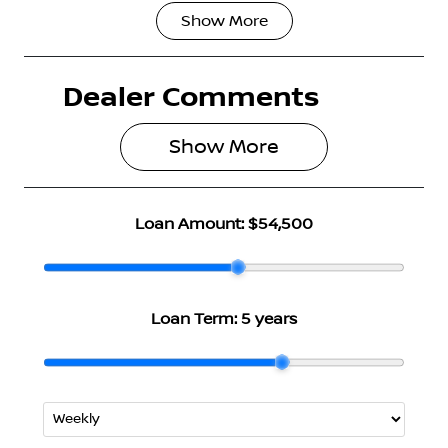
Show
More
Fuel Type
Transmission
Hybrid
Automatic
Dealer Comments
Seats
Stock no
5
3004792
Show 
More
VIN
JN1T33TB3A0
024736
Loan Amount:
$54,500
Loan Term:
5 years