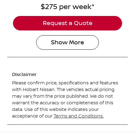
$275
per
week
*
Request a Quote
Show
More
Disclaimer
Please confirm price, specifications and features
with
Hobart Nissan
. The vehicles actual pricing
may vary from the price published. We do not
warrant the accuracy or completeness of this
data. Use of this website indicates your
acceptance of our
Terms and Conditions.