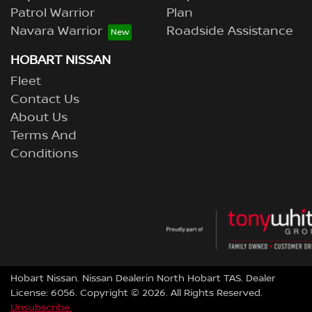
Patrol Warrior
Plan
Navara Warrior
Roadside Assistance
HOBART NISSAN
Fleet
Contact Us
About Us
Terms And
Conditions
Hobart Nissan
.
Nissan Dealer
in
North Hobart TAS
.
Dealer
License:
6056
.
Copyright ©
2026
. All Rights Reserved.
Unsubscribe.