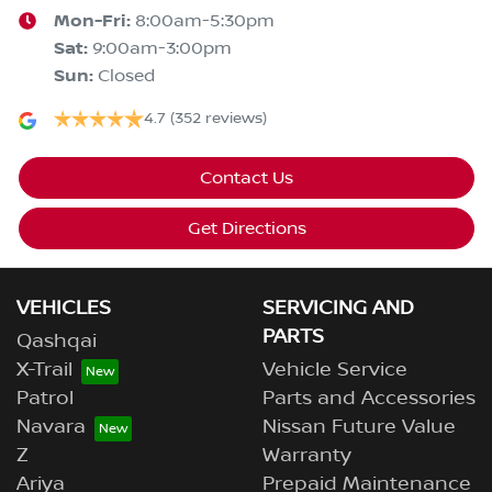
Mon-Fri:
8:00am-5:30pm
Sat
:
9:00am-3:00pm
Sun
:
Closed
4.7
(352 reviews)
Contact Us
Get Directions
VEHICLES
SERVICING AND
PARTS
Qashqai
X-Trail
Vehicle Service
Patrol
Parts and Accessories
Navara
Nissan Future Value
Z
Warranty
Ariya
Prepaid Maintenance