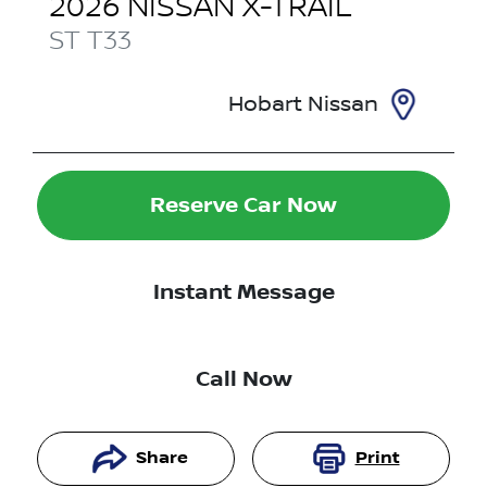
2026
NISSAN
X-TRAIL
ST
T33
Hobart Nissan
Reserve Car Now
Instant Message
Call Now
Share
Print