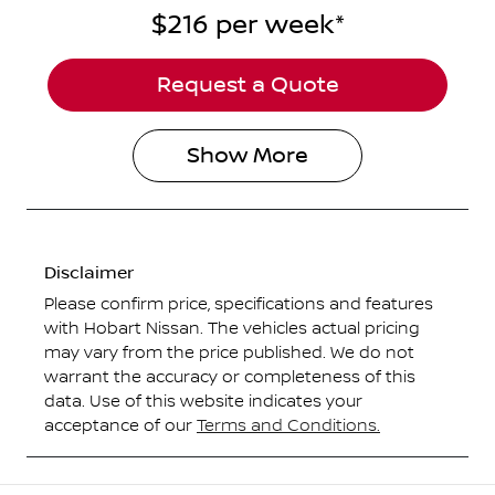
$216
per
week
*
Request a Quote
Show
More
Disclaimer
Please confirm price, specifications and features
with
Hobart Nissan
. The vehicles actual pricing
may vary from the price published. We do not
warrant the accuracy or completeness of this
data. Use of this website indicates your
acceptance of our
Terms and Conditions.