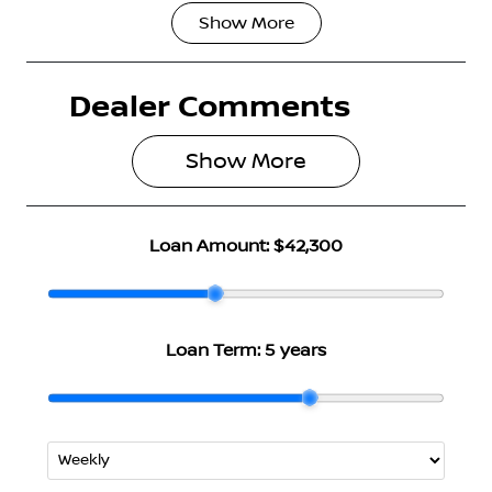
Show
More
Fuel Type
Transmission
Petrol
Automatic
Dealer Comments
Seats
Stock no
5
3004789
Show 
More
VIN
JN1T33TD4A
0026514
Loan Amount:
$42,300
Loan Term:
5 years