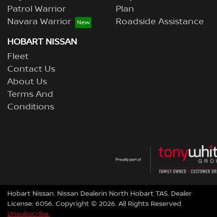
Patrol Warrior
Plan
Navara Warrior
Roadside Assistance
HOBART NISSAN
Fleet
Contact Us
About Us
Terms And
Conditions
Hobart Nissan
.
Nissan Dealer
in
North Hobart TAS
.
Dealer
License:
6056
.
Copyright ©
2026
. All Rights Reserved.
Unsubscribe.