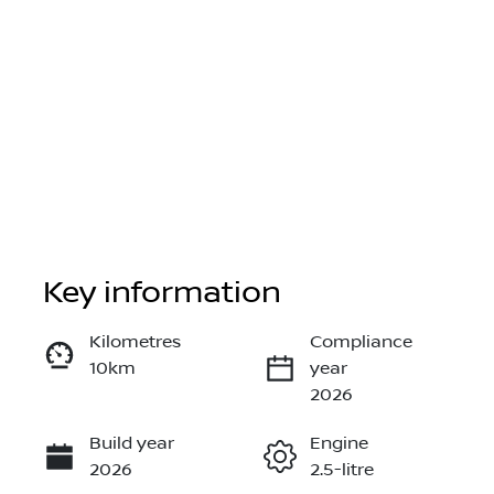
Key information
Reserve Car Now
Kilometres
Compliance
10km
year
Instant Message
2026
Build year
Engine
Call Now
2026
2.5-litre