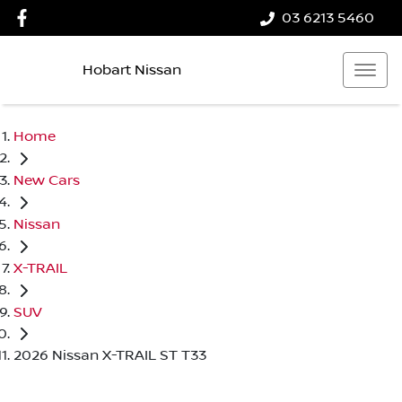
03 6213 5460
Hobart Nissan
Home
New Cars
Nissan
X-TRAIL
SUV
2026 Nissan X-TRAIL ST T33