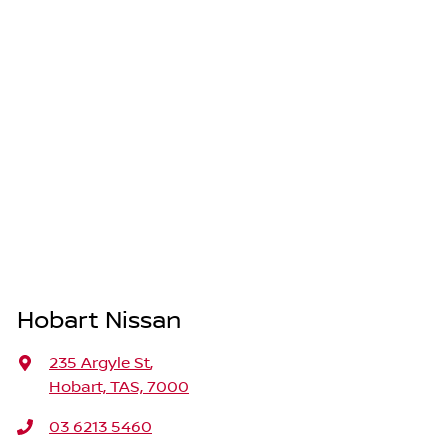
Hobart Nissan
235 Argyle St
,
Hobart, TAS, 7000
03 6213 5460