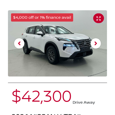
$4,000 off or 1% finance avail
$42,300
Drive Away