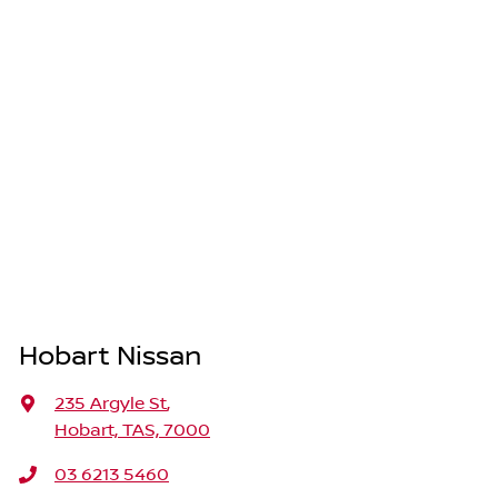
Hobart Nissan
235 Argyle St
,
Hobart, TAS, 7000
03 6213 5460