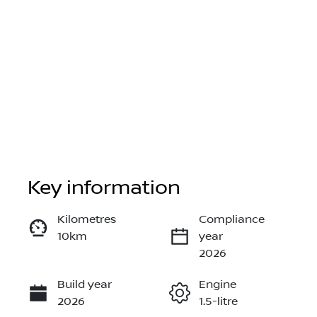
Key information
Reserve Car Now
Kilometres
Compliance
10km
year
Instant Message
2026
Build year
Engine
Call Now
2026
1.5-litre