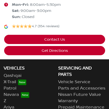
Mon-Fri:
8:00am-5:30pm
Sat
:
9:00am-3:00pm
Sun
:
Closed
4.7
(354 reviews)
Contact Us
Get Directions
VEHICLES
SERVICING AND
PARTS
Qashqai
X-Trail
Vehicle Service
Patrol
Parts and Accessories
Navara
Nissan Future Value
Z
Warranty
Ariya
Prepaid Maintenance