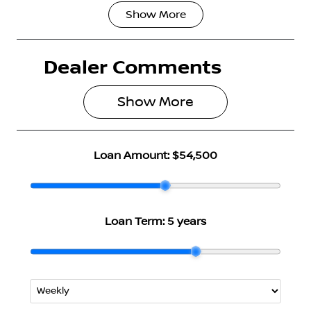
Show
More
Fuel Type
Transmission
Hybrid
Automatic
Dealer Comments
Seats
Stock no
5
3004791
Show 
More
VIN
JN1T33TB1A0
024234
Loan Amount:
$54,500
Loan Term:
5 years