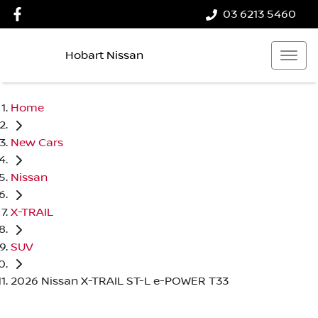
03 6213 5460
Hobart Nissan
Home
New Cars
Nissan
X-TRAIL
SUV
2026 Nissan X-TRAIL ST-L e-POWER T33