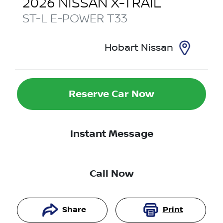
2026
NISSAN
X-TRAIL
ST-L E-POWER
T33
Hobart Nissan
Reserve Car Now
Instant Message
Call Now
Share
Print