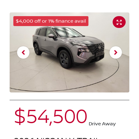
$4,000 off or 1% finance avail
$54,500
Drive Away