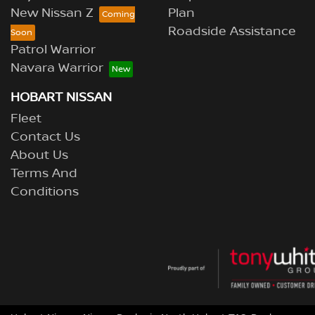
New Nissan Z
Plan
Roadside Assistance
Patrol Warrior
Navara Warrior
HOBART NISSAN
Fleet
Contact Us
About Us
Terms And
Conditions