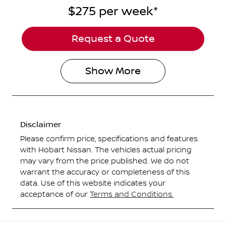
$275
per
week
*
Request a Quote
Show
More
Disclaimer
Please confirm price, specifications and features
with
Hobart Nissan
. The vehicles actual pricing
may vary from the price published. We do not
warrant the accuracy or completeness of this
data. Use of this website indicates your
acceptance of our
Terms and Conditions.