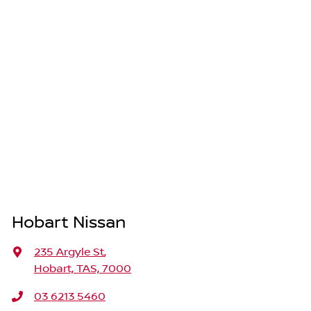
Hobart Nissan
235 Argyle St
,
Hobart, TAS, 7000
03 6213 5460