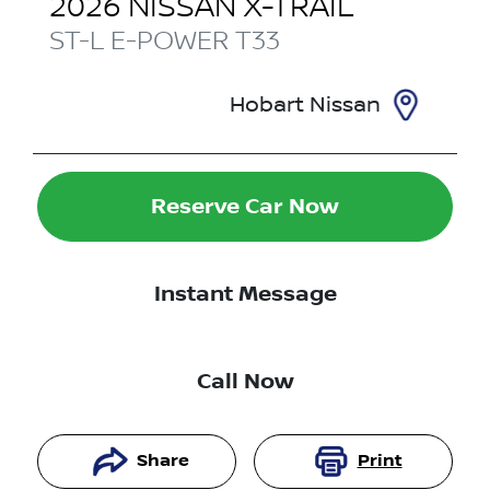
2026
NISSAN
X-TRAIL
ST-L E-POWER
T33
Hobart Nissan
Reserve Car Now
Instant Message
Call Now
Share
Print