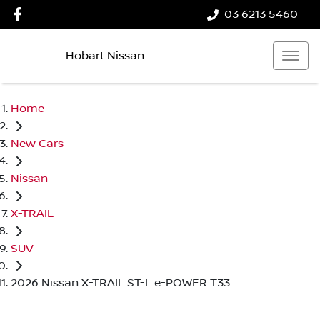
03 6213 5460
Hobart Nissan
Home
New Cars
Nissan
X-TRAIL
SUV
2026 Nissan X-TRAIL ST-L e-POWER T33