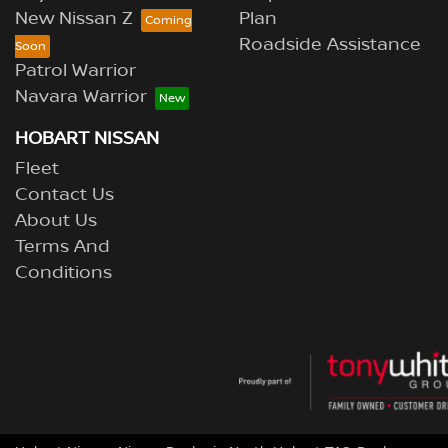
New Nissan Z
Plan
Roadside Assistance
Patrol Warrior
Navara Warrior
HOBART NISSAN
Fleet
Contact Us
About Us
Terms And
Conditions