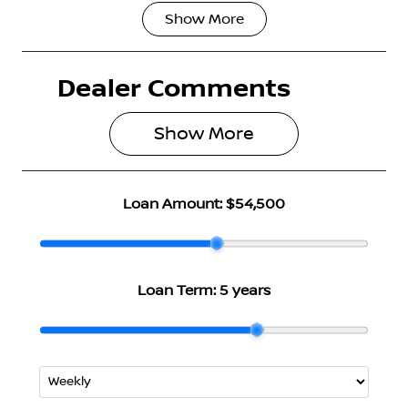
Show
More
Fuel Type
Transmission
Hybrid
Automatic
Dealer Comments
Seats
Stock no
5
3007281
Show 
More
VIN
JN1T33TB2A0
024551
Loan Amount:
$54,500
Loan Term:
5 years