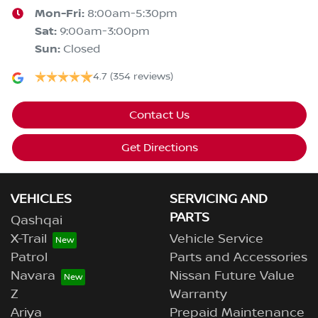
Mon-Fri:
8:00am-5:30pm
Sat
:
9:00am-3:00pm
Sun
:
Closed
4.7
(354 reviews)
Contact Us
Get Directions
VEHICLES
SERVICING AND
PARTS
Qashqai
X-Trail
Vehicle Service
Patrol
Parts and Accessories
Navara
Nissan Future Value
Z
Warranty
Ariya
Prepaid Maintenance