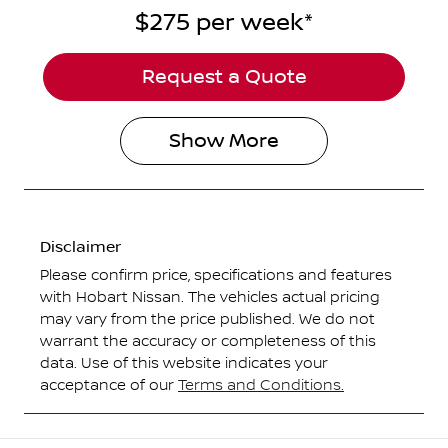
$275
per
week
*
Request a Quote
Show
More
Disclaimer
Please confirm price, specifications and features
with
Hobart Nissan
. The vehicles actual pricing
may vary from the price published. We do not
warrant the accuracy or completeness of this
data. Use of this website indicates your
acceptance of our
Terms and Conditions.