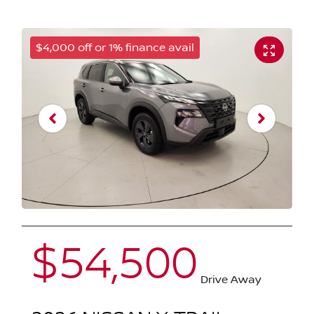
$4,000 off or 1% finance avail
$54,500
Drive Away