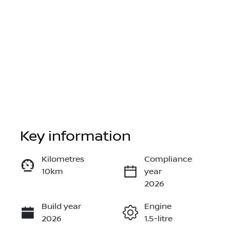
Key information
Reserve Car Now
Kilometres
Compliance
10km
year
Instant Message
2026
Build year
Engine
Call Now
2026
1.5-litre