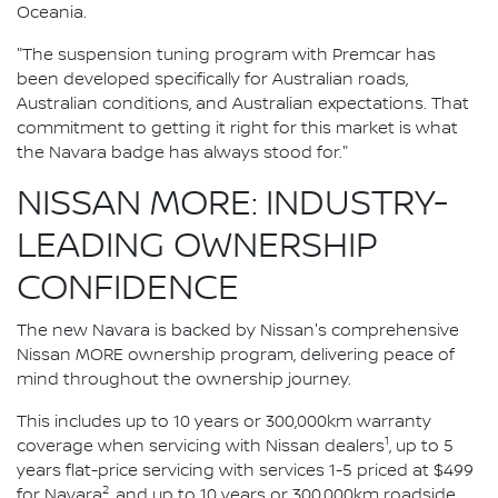
Oceania.
"The suspension tuning program with Premcar has
been developed specifically for Australian roads,
Australian conditions, and Australian expectations. That
commitment to getting it right for this market is what
the Navara badge has always stood for."
NISSAN MORE: INDUSTRY-
LEADING OWNERSHIP
CONFIDENCE
The new Navara is backed by Nissan's comprehensive
Nissan MORE ownership program, delivering peace of
mind throughout the ownership journey.
This includes up to 10 years or 300,000km warranty
1
coverage when servicing with Nissan dealers
, up to 5
years flat-price servicing with services 1-5 priced at $499
2
for Navara
, and up to 10 years or 300,000km roadside