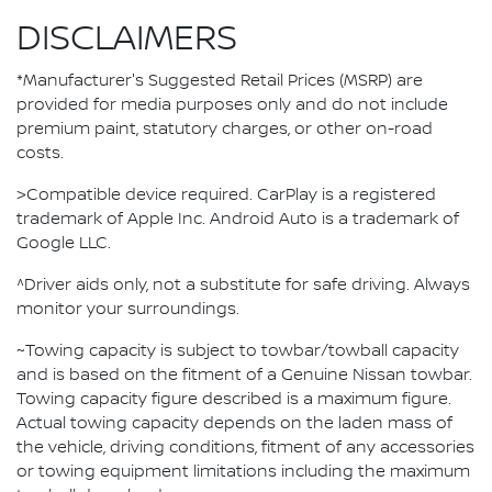
DISCLAIMERS
*Manufacturer's Suggested Retail Prices (MSRP) are
provided for media purposes only and do not include
premium paint, statutory charges, or other on-road
costs.
>Compatible device required. CarPlay is a registered
trademark of Apple Inc. Android Auto is a trademark of
Google LLC.
^Driver aids only, not a substitute for safe driving. Always
monitor your surroundings.
~Towing capacity is subject to towbar/towball capacity
and is based on the fitment of a Genuine Nissan towbar.
Towing capacity figure described is a maximum figure.
Actual towing capacity depends on the laden mass of
the vehicle, driving conditions, fitment of any accessories
or towing equipment limitations including the maximum