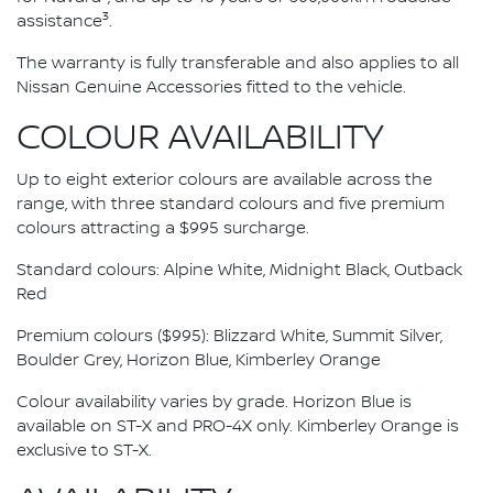
3
assistance
.
The warranty is fully transferable and also applies to all
Nissan Genuine Accessories fitted to the vehicle.
COLOUR AVAILABILITY
Up to eight exterior colours are available across the
range, with three standard colours and five premium
colours attracting a $995 surcharge.
Standard colours: Alpine White, Midnight Black, Outback
Red
Premium colours ($995): Blizzard White, Summit Silver,
Boulder Grey, Horizon Blue, Kimberley Orange
Colour availability varies by grade. Horizon Blue is
available on ST-X and PRO-4X only. Kimberley Orange is
exclusive to ST-X.