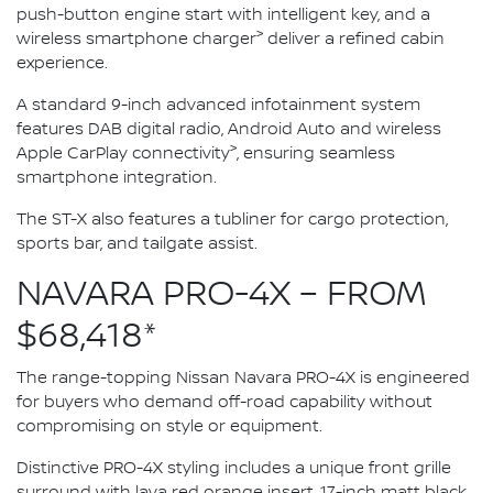
push-button engine start with intelligent key, and a
>
wireless smartphone charger
deliver a refined cabin
experience.
A standard 9-inch advanced infotainment system
features DAB digital radio, Android Auto and wireless
>
Apple CarPlay connectivity
, ensuring seamless
smartphone integration.
The ST-X also features a tubliner for cargo protection,
sports bar, and tailgate assist.
NAVARA PRO-4X – FROM
$68,418*
The range-topping Nissan Navara PRO-4X is engineered
for buyers who demand off-road capability without
compromising on style or equipment.
Distinctive PRO-4X styling includes a unique front grille
surround with lava red orange insert, 17-inch matt black