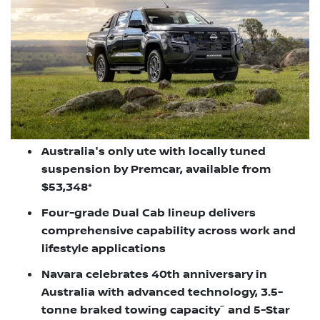
Australia's only ute with locally tuned
suspension by Premcar, available from
$53,348*
Four-grade Dual Cab lineup delivers
comprehensive capability across work and
lifestyle applications
Navara celebrates 40th anniversary in
Australia with advanced technology, 3.5-
~
tonne braked towing capacity
and 5-Star