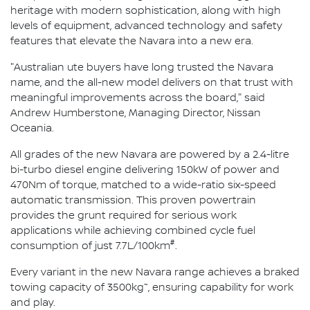
heritage with modern sophistication, along with high
levels of equipment, advanced technology and safety
features that elevate the Navara into a new era.
"Australian ute buyers have long trusted the Navara
name, and the all-new model delivers on that trust with
meaningful improvements across the board," said
Andrew Humberstone, Managing Director, Nissan
Oceania.
All grades of the new Navara are powered by a 2.4-litre
bi-turbo diesel engine delivering 150kW of power and
470Nm of torque, matched to a wide-ratio six-speed
automatic transmission. This proven powertrain
provides the grunt required for serious work
applications while achieving combined cycle fuel
#
consumption of just 7.7L/100km
.
Every variant in the new Navara range achieves a braked
~
towing capacity of 3500kg
, ensuring capability for work
and play.