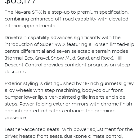
$63,177*
The Navara ST-X is a step-up to premium specification,
combining enhanced off-road capability with elevated
interior appointments.
Drivetrain capability advances significantly with the
introduction of Super 4WD, featuring a Torsen limited-slip
centre differential and seven selectable terrain modes
(Normal, Eco, Gravel, Snow, Mud, Sand, and Rock). Hill
Descent Control provides confident progress on steep
descents.
Exterior styling is distinguished by 18-inch gunmetal grey
alloy wheels with step machining, body-colour front
bumper lower lip, silver-painted grille inserts and side
steps. Power-folding exterior mirrors with chrome finish
and integrated indicators enhance the premium
presence.
+
Leather-accented seats
with power adjustment for the
driver, heated front seats, dual-zone climate control,