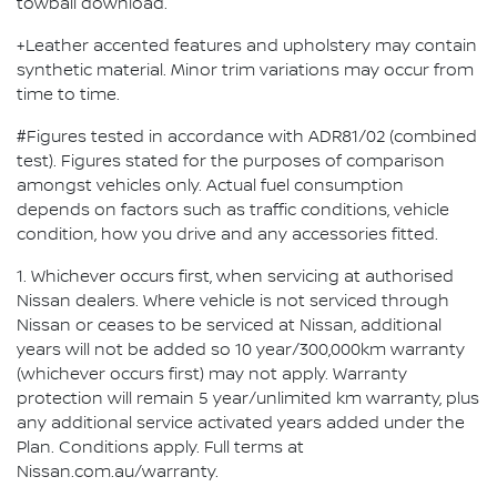
towball download.
+Leather accented features and upholstery may contain
synthetic material. Minor trim variations may occur from
time to time.
#Figures tested in accordance with ADR81/02 (combined
test). Figures stated for the purposes of comparison
amongst vehicles only. Actual fuel consumption
depends on factors such as traffic conditions, vehicle
condition, how you drive and any accessories fitted.
1. Whichever occurs first, when servicing at authorised
Nissan dealers. Where vehicle is not serviced through
Nissan or ceases to be serviced at Nissan, additional
years will not be added so 10 year/300,000km warranty
(whichever occurs first) may not apply. Warranty
protection will remain 5 year/unlimited km warranty, plus
any additional service activated years added under the
Plan. Conditions apply. Full terms at
Nissan.com.au/warranty.