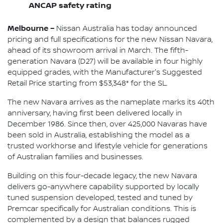
ANCAP safety rating
Melbourne –
Nissan Australia has today announced
pricing and full specifications for the new Nissan Navara,
ahead of its showroom arrival in March. The fifth-
generation Navara (D27) will be available in four highly
equipped grades, with the Manufacturer's Suggested
Retail Price starting from $53,348* for the SL.
The new Navara arrives as the nameplate marks its 40th
anniversary, having first been delivered locally in
December 1986. Since then, over 425,000 Navaras have
been sold in Australia, establishing the model as a
trusted workhorse and lifestyle vehicle for generations
of Australian families and businesses.
Building on this four-decade legacy, the new Navara
delivers go-anywhere capability supported by locally
tuned suspension developed, tested and tuned by
Premcar specifically for Australian conditions. This is
complemented by a design that balances rugged