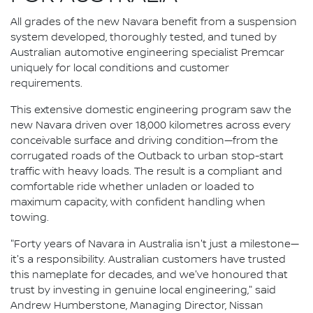
All grades of the new Navara benefit from a suspension
system developed, thoroughly tested, and tuned by
Australian automotive engineering specialist Premcar
uniquely for local conditions and customer
requirements.
This extensive domestic engineering program saw the
new Navara driven over 18,000 kilometres across every
conceivable surface and driving condition—from the
corrugated roads of the Outback to urban stop-start
traffic with heavy loads. The result is a compliant and
comfortable ride whether unladen or loaded to
maximum capacity, with confident handling when
towing.
"Forty years of Navara in Australia isn't just a milestone—
it's a responsibility. Australian customers have trusted
this nameplate for decades, and we've honoured that
trust by investing in genuine local engineering," said
Andrew Humberstone, Managing Director, Nissan