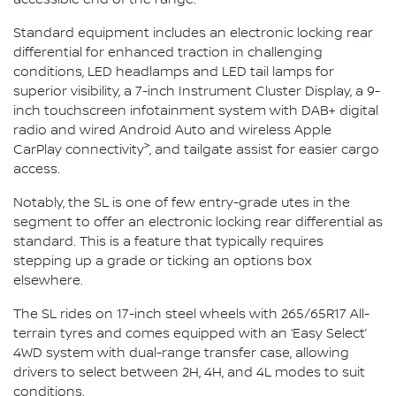
Standard equipment includes an electronic locking rear
differential for enhanced traction in challenging
conditions, LED headlamps and LED tail lamps for
superior visibility, a 7-inch Instrument Cluster Display, a 9-
inch touchscreen infotainment system with DAB+ digital
radio and wired Android Auto and wireless Apple
>
CarPlay connectivity
, and tailgate assist for easier cargo
access.
Notably, the SL is one of few entry-grade utes in the
segment to offer an electronic locking rear differential as
standard. This is a feature that typically requires
stepping up a grade or ticking an options box
elsewhere.
The SL rides on 17-inch steel wheels with 265/65R17 All-
terrain tyres and comes equipped with an ‘Easy Select’
4WD system with dual-range transfer case, allowing
drivers to select between 2H, 4H, and 4L modes to suit
conditions.