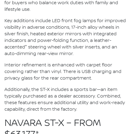
for buyers who balance work duties with family and
lifestyle use.
Key additions include LED front fog lamps for improved
visibility in adverse conditions, 17-inch alloy wheels in
silver finish, heated exterior mirrors with integrated
indicators and power-folding function, a leather-
+
accented
steering wheel with silver inserts, and an
auto-dimming rear-view mirror.
Interior refinement is enhanced with carpet floor
covering rather than vinyl. There is USB charging and
privacy glass for the rear compartment.
Additionally, the ST-X includes a sports bar—an item
typically purchased as a dealer accessory. Combined,
these features ensure additional utility and work-ready
capability, direct from the factory.
NAVARA ST-X – FROM