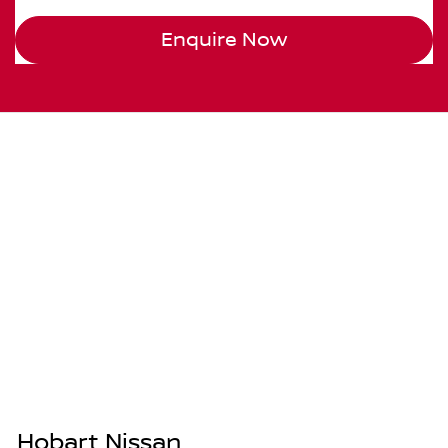
Enquire Now
Hobart Nissan