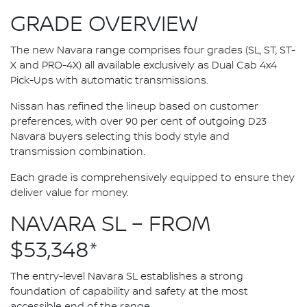
GRADE OVERVIEW
The new Navara range comprises four grades (SL, ST, ST-
X and PRO-4X) all available exclusively as Dual Cab 4x4
Pick-Ups with automatic transmissions.
Nissan has refined the lineup based on customer
preferences, with over 90 per cent of outgoing D23
Navara buyers selecting this body style and
transmission combination.
Each grade is comprehensively equipped to ensure they
deliver value for money.
NAVARA SL – FROM
$53,348*
The entry-level Navara SL establishes a strong
foundation of capability and safety at the most
accessible end of the range.