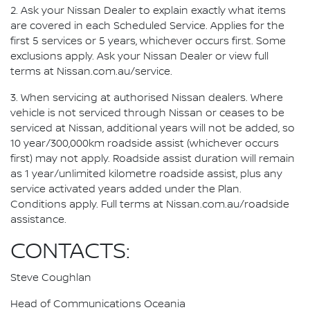
2. Ask your Nissan Dealer to explain exactly what items
are covered in each Scheduled Service. Applies for the
first 5 services or 5 years, whichever occurs first. Some
exclusions apply. Ask your Nissan Dealer or view full
terms at Nissan.com.au/service.
3. When servicing at authorised Nissan dealers. Where
vehicle is not serviced through Nissan or ceases to be
serviced at Nissan, additional years will not be added, so
10 year/300,000km roadside assist (whichever occurs
first) may not apply. Roadside assist duration will remain
as 1 year/unlimited kilometre roadside assist, plus any
service activated years added under the Plan.
Conditions apply. Full terms at Nissan.com.au/roadside
assistance.
CONTACTS:
Steve Coughlan
Head of Communications Oceania