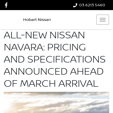
03 6213 5460
Hobart Nissan
ALL-NEW NISSAN
NAVARA: PRICING
AND SPECIFICATIONS
ANNOUNCED AHEAD
OF MARCH ARRIVAL