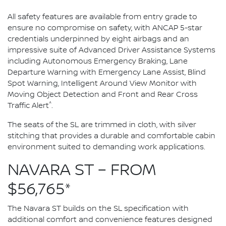
All safety features are available from entry grade to
ensure no compromise on safety, with ANCAP 5-star
credentials underpinned by eight airbags and an
impressive suite of Advanced Driver Assistance Systems
including Autonomous Emergency Braking, Lane
Departure Warning with Emergency Lane Assist, Blind
Spot Warning, Intelligent Around View Monitor with
Moving Object Detection and Front and Rear Cross
^
Traffic Alert
.
The seats of the SL are trimmed in cloth, with silver
stitching that provides a durable and comfortable cabin
environment suited to demanding work applications.
NAVARA ST – FROM
$56,765*
The Navara ST builds on the SL specification with
additional comfort and convenience features designed