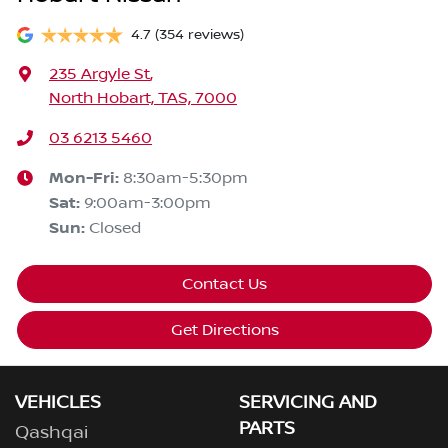
4.7
(354 reviews)
235 Argyle St
,
North Hobart, TAS, 7000
03 6213 5460
Mon-Fri:
8:30am-5:30pm
Sat
:
9:00am-3:00pm
Sun
:
Closed
Contact Us
Get Directions
VEHICLES
SERVICING AND
PARTS
Qashqai