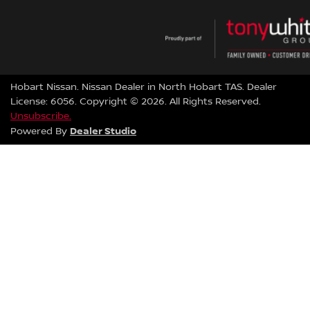
Hobart Nissan
.
Nissan Dealer
in
North Hobart TAS
.
Dealer
License:
6056
.
Copyright ©
2026
. All Rights Reserved.
Unsubscribe.
Dealer Studio
Powered By