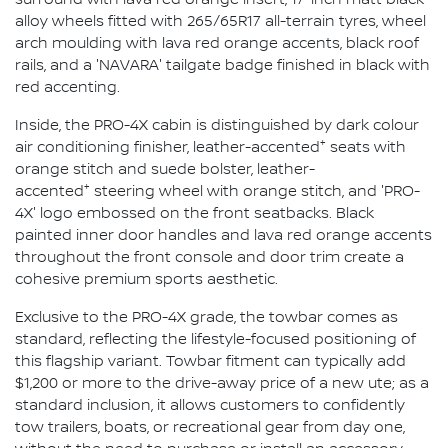
alloy wheels fitted with 265/65R17 all-terrain tyres, wheel
arch moulding with lava red orange accents, black roof
rails, and a 'NAVARA' tailgate badge finished in black with
red accenting.
Inside, the PRO-4X cabin is distinguished by dark colour
+
air conditioning finisher, leather-accented
seats with
orange stitch and suede bolster, leather-
+
accented
steering wheel with orange stitch, and 'PRO-
4X' logo embossed on the front seatbacks. Black
painted inner door handles and lava red orange accents
throughout the front console and door trim create a
cohesive premium sports aesthetic.
Exclusive to the PRO-4X grade, the towbar comes as
standard, reflecting the lifestyle-focused positioning of
this flagship variant. Towbar fitment can typically add
$1,200 or more to the drive-away price of a new ute; as a
standard inclusion, it allows customers to confidently
tow trailers, boats, or recreational gear from day one,