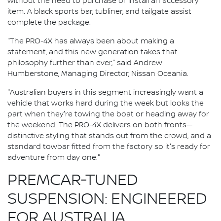
without the need to purchase or install an accessory
item. A black sports bar, tubliner, and tailgate assist
complete the package.
"The PRO-4X has always been about making a
statement, and this new generation takes that
philosophy further than ever," said Andrew
Humberstone, Managing Director, Nissan Oceania.
"Australian buyers in this segment increasingly want a
vehicle that works hard during the week but looks the
part when they're towing the boat or heading away for
the weekend. The PRO-4X delivers on both fronts—
distinctive styling that stands out from the crowd, and a
standard towbar fitted from the factory so it's ready for
adventure from day one."
PREMCAR-TUNED
SUSPENSION: ENGINEERED
FOR AUSTRALIA