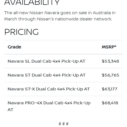
AVAILABILITY
The all-new Nissan Navara goes on sale in Australia in
March through Nissan's nationwide dealer network.
PRICING
Grade
MSRP*
Navara SL Dual Cab 4x4 Pick-Up AT
$53,348
Navara ST Dual Cab 4x4 Pick-Up AT
$56,765
Navara ST-X Dual Cab 4x4 Pick-Up AT
$63,177
Navara PRO-4X Dual Cab 4x4 Pick-Up
$68,418
AT
# # #