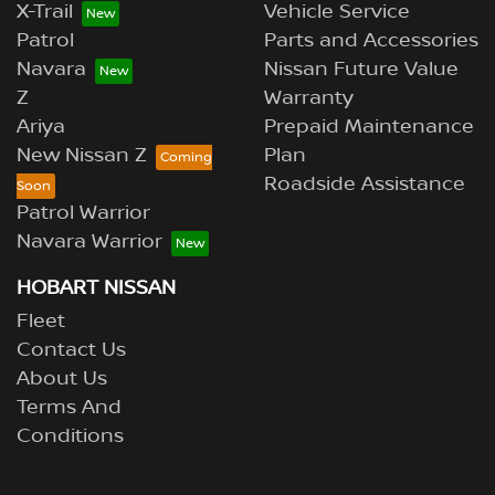
X-Trail
Vehicle Service
Patrol
Parts and Accessories
Navara
Nissan Future Value
Z
Warranty
Ariya
Prepaid Maintenance
New Nissan Z
Plan
Roadside Assistance
Patrol Warrior
Navara Warrior
HOBART NISSAN
Fleet
Contact Us
About Us
Terms And
Conditions