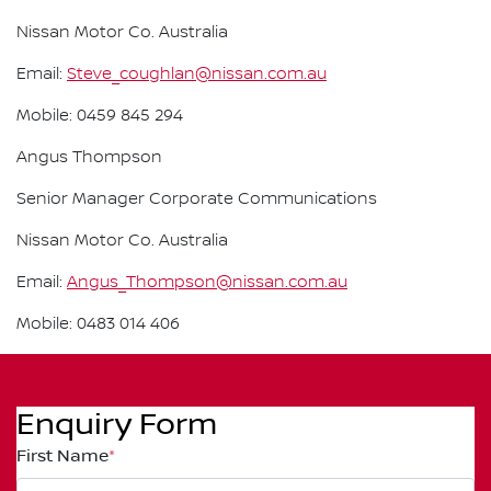
Nissan Motor Co. Australia
Email:
Steve_coughlan@nissan.com.au
Mobile: 0459 845 294
Angus Thompson
Senior Manager Corporate Communications
Nissan Motor Co. Australia
Email:
Angus_Thompson@nissan.com.au
Mobile: 0483 014 406
Enquiry Form
First Name
*