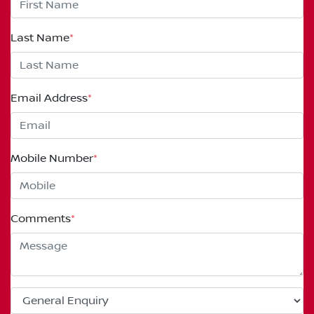
Last Name
*
Email Address
*
Mobile Number
*
Comments
*