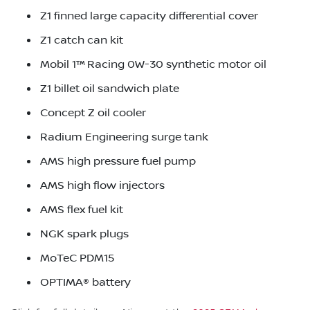
Z1 finned large capacity differential cover
Z1 catch can kit
Mobil 1™ Racing 0W-30 synthetic motor oil
Z1 billet oil sandwich plate
Concept Z oil cooler
Radium Engineering surge tank
AMS high pressure fuel pump
AMS high flow injectors
AMS flex fuel kit
NGK spark plugs
MoTeC PDM15
OPTIMA® battery