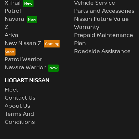
X-Trail
Vehicle Service
Patrol
Parts and Accessories
Navara
Nissan Future Value
Z
Warranty
Ariya
Prepaid Maintenance
New Nissan Z
Plan
Roadside Assistance
Patrol Warrior
Navara Warrior
HOBART NISSAN
Fleet
Contact Us
About Us
Terms And
Conditions