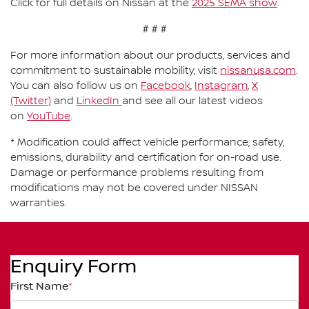
Click for full details on Nissan at the
2025 SEMA show
.
# # #
For more information about our products, services and
commitment to sustainable mobility, visit
nissanusa.com
.
You can also follow us on
Facebook
,
Instagram
,
X
(Twitter)
and
LinkedIn
and see all our latest videos
on
YouTube
.
* Modification could affect vehicle performance, safety,
emissions, durability and certification for on-road use.
Damage or performance problems resulting from
modifications may not be covered under NISSAN
warranties.
Enquiry Form
First Name
*