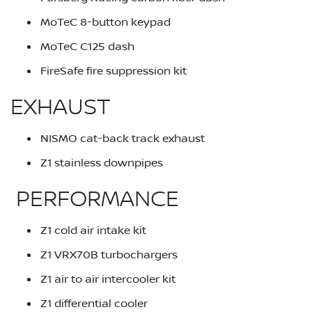
MoTeC 8-button keypad
MoTeC C125 dash
FireSafe fire suppression kit
EXHAUST
NISMO cat-back track exhaust
Z1 stainless downpipes
PERFORMANCE
Z1 cold air intake kit
Z1 VRX70B turbochargers
Z1 air to air intercooler kit
Z1 differential cooler