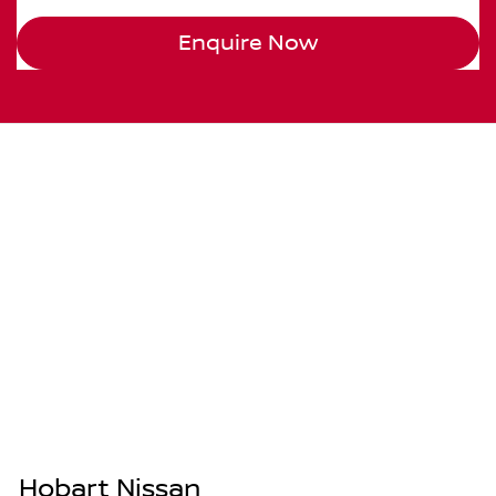
Enquire Now
Hobart Nissan