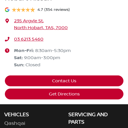
4.7
(354 reviews)
235 Argyle St
,
North Hobart, TAS, 7000
03 6213 5460
Mon-Fri:
8:30am-5:30pm
Sat
:
9:00am-3:00pm
Sun
:
Closed
Contact Us
Get Directions
VEHICLES
SERVICING AND
PARTS
Qashqai