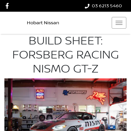
03 6213 5460
Hobart Nissan
BUILD SHEET:
FORSBERG RACING
NISMO GT-Z