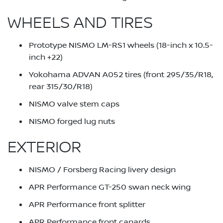
WHEELS AND TIRES
Prototype NISMO LM-RS1 wheels (18-inch x 10.5-
inch +22)
Yokohama ADVAN A052 tires (front 295/35/R18,
rear 315/30/R18)
NISMO valve stem caps
NISMO forged lug nuts
EXTERIOR
NISMO / Forsberg Racing livery design
APR Performance GT-250 swan neck wing
APR Performance front splitter
APR Performance front canards