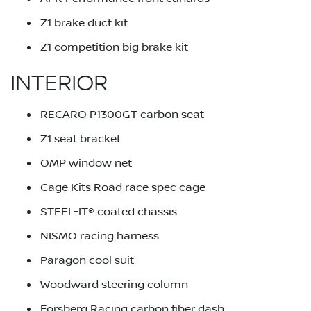
Z1 brake duct kit
Z1 competition big brake kit
INTERIOR
RECARO P1300GT carbon seat
Z1 seat bracket
OMP window net
Cage Kits Road race spec cage
STEEL-IT® coated chassis
NISMO racing harness
Paragon cool suit
Woodward steering column
Forsberg Racing carbon fiber dash