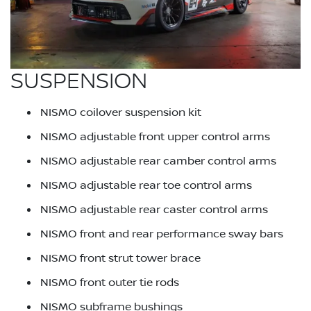
SUSPENSION
NISMO coilover suspension kit
NISMO adjustable front upper control arms
NISMO adjustable rear camber control arms
NISMO adjustable rear toe control arms
NISMO adjustable rear caster control arms
NISMO front and rear performance sway bars
NISMO front strut tower brace
NISMO front outer tie rods
NISMO subframe bushings