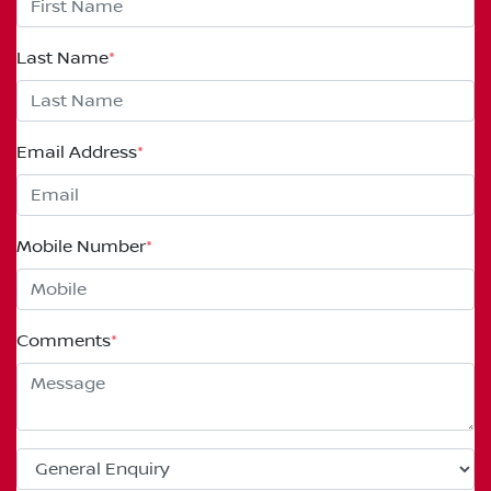
Last Name
*
Email Address
*
Mobile Number
*
Comments
*