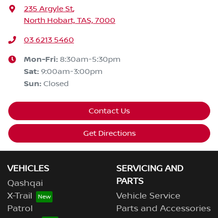
235 Argyle St
,
North Hobart, TAS, 7000
03 6213 5460
Mon-Fri:
8:30am-5:30pm
Sat
:
9:00am-3:00pm
Sun
:
Closed
Contact Us
Get Directions
VEHICLES
SERVICING AND
PARTS
Qashqai
X-Trail
Vehicle Service
Patrol
Parts and Accessories