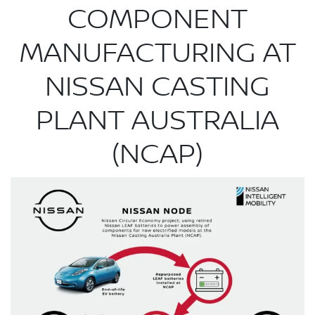
COMPONENT
MANUFACTURING AT
NISSAN CASTING
PLANT AUSTRALIA
(NCAP)