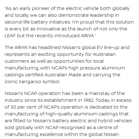
“As an early pioneer of the electric vehicle both globally
and locally, we can also demonstrate leadership in
second-life battery initiatives. I’m proud that this solution
is every bit as innovative as the launch of not only the
LEAF but the recently introduced ARIYA.”
The ARIYA has headlined Nissan’s global EV line-up and
represents an exciting opportunity for Australian
customers as well as opportunities for local
manufacturing, with NCAP’s high pressure aluminium
castings certified Australian Made and carrying the
iconic kangaroo symbol.
Nissan’s NCAP operation has been a mainstay of the
industry since its establishment in 1982. Today, in excess
of 50 per cent of NCAP’s operation is dedicated to the
manufacturing of high-quality aluminium castings that
are fitted to Nissan’s battery electric and hybrid vehicles
sold globally, with NCAP recognised as a centre of
manufacturing excellence within the global Nissan