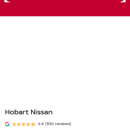
Hobart Nissan
4.6
(350 reviews)