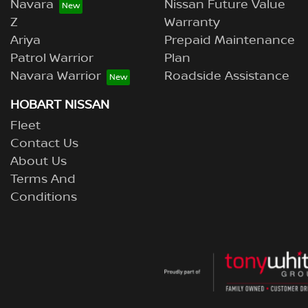
Navara
Nissan Future Value
Z
Warranty
Ariya
Prepaid Maintenance
Patrol Warrior
Plan
Navara Warrior
Roadside Assistance
HOBART NISSAN
Fleet
Contact Us
About Us
Terms And
Conditions