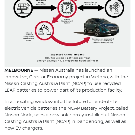
MELBOURNE —
Nissan Australia has launched an
innovative, Circular Economy project in Victoria, with the
Nissan Casting Australia Plant (NCAP) to use recycled
LEAF batteries to power part of its production facility.
In an exciting window into the future for end-of-life
electric vehicle batteries the NCAP Battery Project, called
Nissan Node, sees a new solar array installed at Nissan
Casting Australia Plant (NCAP) in Dandenong, as well as
new EV chargers.