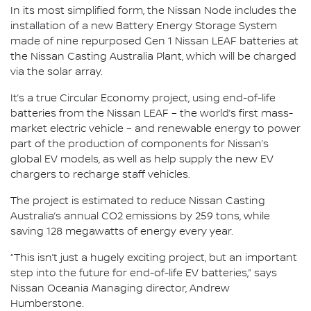
In its most simplified form, the Nissan Node includes the
installation of a new Battery Energy Storage System
made of nine repurposed Gen 1 Nissan LEAF batteries at
the Nissan Casting Australia Plant, which will be charged
via the solar array.
It’s a true Circular Economy project, using end-of-life
batteries from the Nissan LEAF – the world’s first mass-
market electric vehicle – and renewable energy to power
part of the production of components for Nissan’s
global EV models, as well as help supply the new EV
chargers to recharge staff vehicles.
The project is estimated to reduce Nissan Casting
Australia’s annual CO2 emissions by 259 tons, while
saving 128 megawatts of energy every year.
“This isn’t just a hugely exciting project, but an important
step into the future for end-of-life EV batteries,” says
Nissan Oceania Managing director, Andrew
Humberstone.