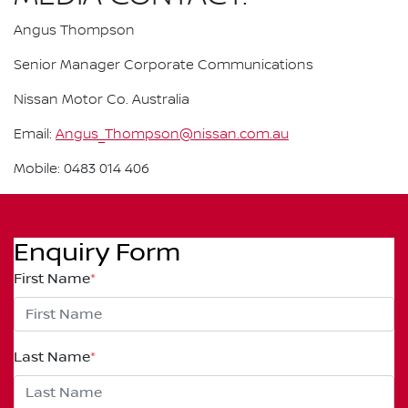
Angus Thompson
Senior Manager Corporate Communications
Nissan Motor Co. Australia
Email:
Angus_Thompson@nissan.com.au
Mobile: 0483 014 406
Enquiry Form
First Name
*
Last Name
*