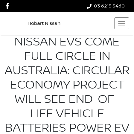
03 6213 5460
Hobart Nissan
NISSAN EVS COME
FULL CIRCLE IN
AUSTRALIA: CIRCULAR
ECONOMY PROJECT
WILL SEE END-OF-
LIFE VEHICLE
BATTERIES POWER EV