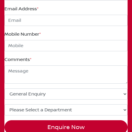
Email Address
*
Mobile Number
*
Comments
*
Enquire Now