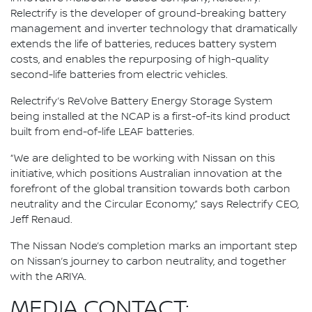
Relectrify is the developer of ground-breaking battery
management and inverter technology that dramatically
extends the life of batteries, reduces battery system
costs, and enables the repurposing of high-quality
second-life batteries from electric vehicles.
Relectrify’s ReVolve Battery Energy Storage System
being installed at the NCAP is a first-of-its kind product
built from end-of-life LEAF batteries.
“We are delighted to be working with Nissan on this
initiative, which positions Australian innovation at the
forefront of the global transition towards both carbon
neutrality and the Circular Economy,” says Relectrify CEO,
Jeff Renaud.
The Nissan Node’s completion marks an important step
on Nissan’s journey to carbon neutrality, and together
with the ARIYA.
MEDIA CONTACT: