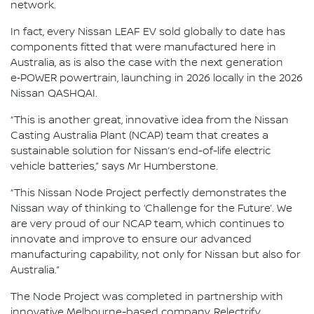
network.
In fact, every Nissan LEAF EV sold globally to date has
components fitted that were manufactured here in
Australia, as is also the case with the next generation
e‑POWER powertrain, launching in 2026 locally in the 2026
Nissan QASHQAI.
“This is another great, innovative idea from the Nissan
Casting Australia Plant (NCAP) team that creates a
sustainable solution for Nissan’s end-of-life electric
vehicle batteries,” says Mr Humberstone.
“This Nissan Node Project perfectly demonstrates the
Nissan way of thinking to ‘Challenge for the Future’. We
are very proud of our NCAP team, which continues to
innovate and improve to ensure our advanced
manufacturing capability, not only for Nissan but also for
Australia.”
The Node Project was completed in partnership with
innovative Melbourne-based company, Relectrify.