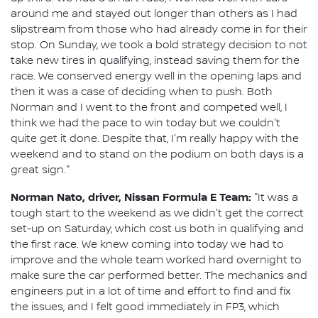
around me and stayed out longer than others as I had
slipstream from those who had already come in for their
stop. On Sunday, we took a bold strategy decision to not
take new tires in qualifying, instead saving them for the
race. We conserved energy well in the opening laps and
then it was a case of deciding when to push. Both
Norman and I went to the front and competed well, I
think we had the pace to win today but we couldn't
quite get it done. Despite that, I'm really happy with the
weekend and to stand on the podium on both days is a
great sign."
Norman Nato, driver, Nissan Formula E Team:
"It was a
tough start to the weekend as we didn't get the correct
set-up on Saturday, which cost us both in qualifying and
the first race. We knew coming into today we had to
improve and the whole team worked hard overnight to
make sure the car performed better. The mechanics and
engineers put in a lot of time and effort to find and fix
the issues, and I felt good immediately in FP3, which