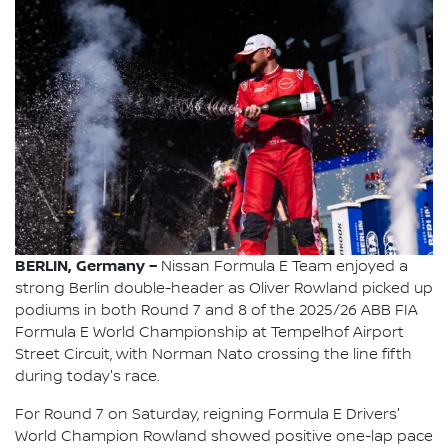
BERLIN, Germany –
Nissan Formula E Team enjoyed a
strong Berlin double-header as Oliver Rowland picked up
podiums in both Round 7 and 8 of the 2025/26 ABB FIA
Formula E World Championship at Tempelhof Airport
Street Circuit, with Norman Nato crossing the line fifth
during today's race.
For Round 7 on Saturday, reigning Formula E Drivers'
World Champion Rowland showed positive one-lap pace