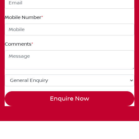
Mobile Number
*
Comments
*
Enquire Now