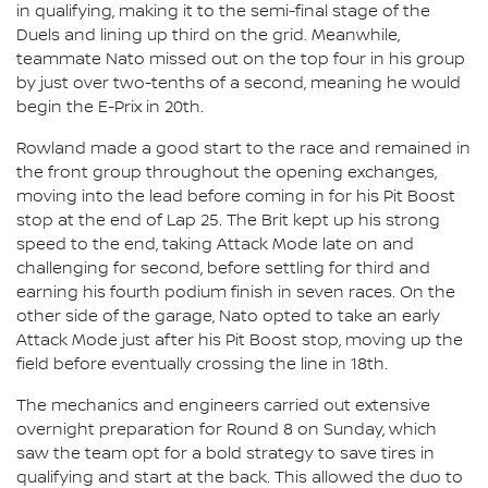
in qualifying, making it to the semi-final stage of the
Duels and lining up third on the grid. Meanwhile,
teammate Nato missed out on the top four in his group
by just over two-tenths of a second, meaning he would
begin the E-Prix in 20th.
Rowland made a good start to the race and remained in
the front group throughout the opening exchanges,
moving into the lead before coming in for his Pit Boost
stop at the end of Lap 25. The Brit kept up his strong
speed to the end, taking Attack Mode late on and
challenging for second, before settling for third and
earning his fourth podium finish in seven races. On the
other side of the garage, Nato opted to take an early
Attack Mode just after his Pit Boost stop, moving up the
field before eventually crossing the line in 18th.
The mechanics and engineers carried out extensive
overnight preparation for Round 8 on Sunday, which
saw the team opt for a bold strategy to save tires in
qualifying and start at the back. This allowed the duo to