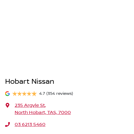
Hobart Nissan
4.7
(354 reviews)
235 Argyle St
,
North Hobart, TAS, 7000
03 6213 5460