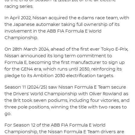
racing series.
In April 2022, Nissan acquired the e.dams race team, with
the Japanese automaker taking full ownership of its
involvement in the ABB FIA Formula E World
Championship.
On 28th March 2024, ahead of the first ever Tokyo E-Prix,
Nissan announced its long term commitment to
Formula E, becoming the first manufacturer to sign up
for the GEN4 era, which runs until 2030, reinforcing its
pledge to its Ambition 2030 electrification targets.
Season 11 (2024/25) saw Nissan Formula E Team secure
the Drivers’ World Championship with Oliver Rowland as
the Brit took seven podiums, including four victories, and
three pole positions, winning the title with two races to
go.
For Season 12 of the ABB FIA Formula E World
Championship, the Nissan Formula E Team drivers are