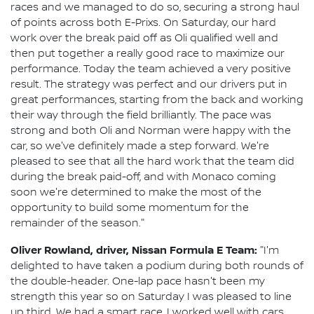
races and we managed to do so, securing a strong haul
of points across both E-Prixs. On Saturday, our hard
work over the break paid off as Oli qualified well and
then put together a really good race to maximize our
performance. Today the team achieved a very positive
result. The strategy was perfect and our drivers put in
great performances, starting from the back and working
their way through the field brilliantly. The pace was
strong and both Oli and Norman were happy with the
car, so we've definitely made a step forward. We're
pleased to see that all the hard work that the team did
during the break paid-off, and with Monaco coming
soon we're determined to make the most of the
opportunity to build some momentum for the
remainder of the season."
Oliver Rowland, driver, Nissan Formula E Team:
"I'm
delighted to have taken a podium during both rounds of
the double-header. One-lap pace hasn't been my
strength this year so on Saturday I was pleased to line
up third. We had a smart race, I worked well with cars