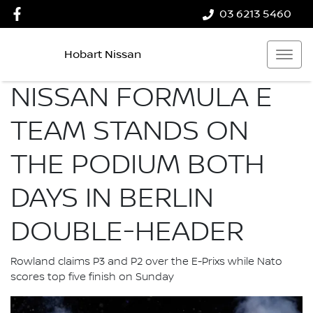
03 6213 5460
Hobart Nissan
NISSAN FORMULA E
TEAM STANDS ON
THE PODIUM BOTH
DAYS IN BERLIN
DOUBLE-HEADER
Rowland claims P3 and P2 over the E-Prixs while Nato
scores top five finish on Sunday