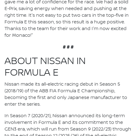
gave me a lot of confidence for the race. We had a solid
E-Prix, saving energy when needed and pushing at the
right time. It's not easy to put two cars in the top-five in
Formula E this season, so this result is a huge positive.
Thanks to the team for their work and I'm now excited
for Monaco!"
# # #
ABOUT NISSAN IN
FORMULA E
Nissan made its all-electric racing debut in Season 5
(2018/19) of the ABB FIA Formula E Championship,
becoming the first and only Japanese manufacturer to
enter the series.
In Season 7 (2020/21), Nissan announced its long-term
involvement in Formula E and its commitment to the
GEN3 era, which will run from Season 9 (2022/23) through
to the end of Season 12 (2025/26) of the all-electric