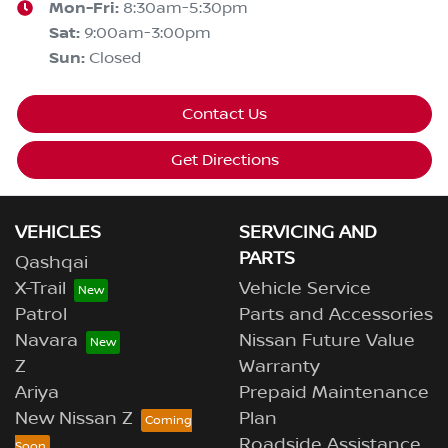
Mon-Fri:
8:30am-5:30pm
Sat
:
9:00am-3:00pm
Sun
:
Closed
Contact Us
Get Directions
VEHICLES
SERVICING AND
PARTS
Qashqai
X-Trail
Vehicle Service
Patrol
Parts and Accessories
Navara
Nissan Future Value
Z
Warranty
Ariya
Prepaid Maintenance
New Nissan Z
Plan
Roadside Assistance