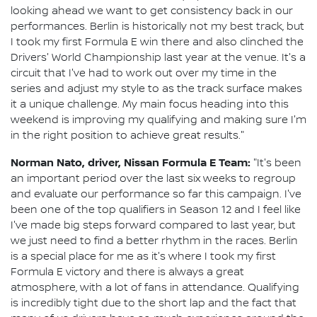
looking ahead we want to get consistency back in our
performances. Berlin is historically not my best track, but
I took my first Formula E win there and also clinched the
Drivers' World Championship last year at the venue. It's a
circuit that I've had to work out over my time in the
series and adjust my style to as the track surface makes
it a unique challenge. My main focus heading into this
weekend is improving my qualifying and making sure I'm
in the right position to achieve great results."
Norman Nato, driver, Nissan Formula E Team:
"It's been
an important period over the last six weeks to regroup
and evaluate our performance so far this campaign. I've
been one of the top qualifiers in Season 12 and I feel like
I've made big steps forward compared to last year, but
we just need to find a better rhythm in the races. Berlin
is a special place for me as it's where I took my first
Formula E victory and there is always a great
atmosphere, with a lot of fans in attendance. Qualifying
is incredibly tight due to the short lap and the fact that