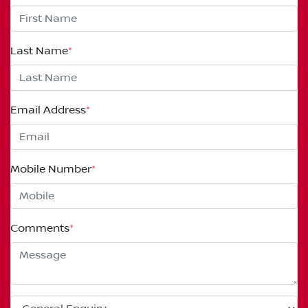
Last Name
*
Email Address
*
Mobile Number
*
Comments
*