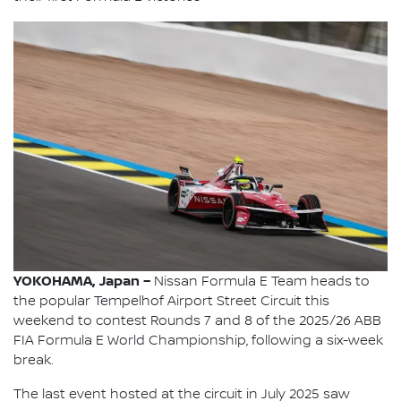
YOKOHAMA, Japan –
Nissan Formula E Team heads to
the popular Tempelhof Airport Street Circuit this
weekend to contest Rounds 7 and 8 of the 2025/26 ABB
FIA Formula E World Championship, following a six-week
break.
The last event hosted at the circuit in July 2025 saw