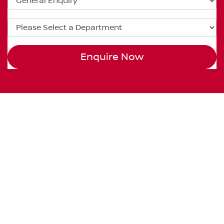
Enquire Now