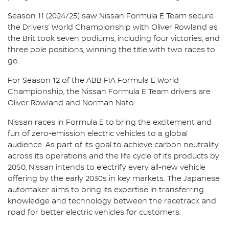
Season 11 (2024/25) saw Nissan Formula E Team secure
the Drivers’ World Championship with Oliver Rowland as
the Brit took seven podiums, including four victories, and
three pole positions, winning the title with two races to
go.
For Season 12 of the ABB FIA Formula E World
Championship, the Nissan Formula E Team drivers are
Oliver Rowland and Norman Nato.
Nissan races in Formula E to bring the excitement and
fun of zero-emission electric vehicles to a global
audience. As part of its goal to achieve carbon neutrality
across its operations and the life cycle of its products by
2050, Nissan intends to electrify every all-new vehicle
offering by the early 2030s in key markets. The Japanese
automaker aims to bring its expertise in transferring
knowledge and technology between the racetrack and
road for better electric vehicles for customers.