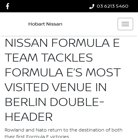
03 6213 5460
Hobart Nissan
NISSAN FORMULA E
TEAM TACKLES
FORMULA E’S MOST
VISITED VENUE IN
BERLIN DOUBLE-
HEADER
Rowland and Nato return to the destination of both
their first Formula E victories