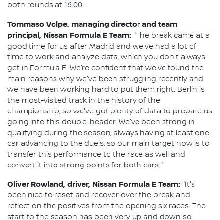
both rounds at 16:00.
Tommaso Volpe, managing director and team
principal, Nissan Formula E Team:
"The break came at a
good time for us after Madrid and we've had a lot of
time to work and analyze data, which you don't always
get in Formula E. We're confident that we've found the
main reasons why we've been struggling recently and
we have been working hard to put them right. Berlin is
the most-visited track in the history of the
championship, so we've got plenty of data to prepare us
going into this double-header. We've been strong in
qualifying during the season, always having at least one
car advancing to the duels, so our main target now is to
transfer this performance to the race as well and
convert it into strong points for both cars."
Oliver Rowland, driver, Nissan Formula E Team:
"It's
been nice to reset and recover over the break and
reflect on the positives from the opening six races. The
start to the season has been very up and down so