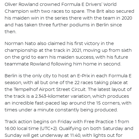
Oliver Rowland crowned Formula E Drivers' World
Champion with two races to spare. The Brit also secured
his maiden win in the series there with the team in 2020
and has taken three further podiums in Berlin since
then.
Norman Nato also claimed his first victory in the
championship at the track in 2021, moving up from sixth
on the grid to earn his maiden success, with his future
teammate Rowland following him home in second.
Berlin is the only city to host an E-Prix in each Formula E
season, with all but one of the 22 races taking place at
the Tempelhof Airport Street Circuit. The latest layout of
the track is a 2.343-kilometer variation, which produces
an incredible fast-paced lap around the 15 corners, with
times under a minute constantly being produced.
Track action begins on Friday with Free Practice 1 from
16:00 local time (UTC+2). Qualifying on both Saturday and
Sunday will get underway at 11:40, with lights out for