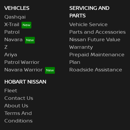
VEHICLES
SERVICING AND
PARTS
Qashqai
X-Trail
Vehicle Service
Patrol
Parts and Accessories
Navara
Nissan Future Value
Z
Warranty
Ariya
Prepaid Maintenance
Patrol Warrior
Plan
Navara Warrior
Roadside Assistance
HOBART NISSAN
Fleet
Contact Us
About Us
Terms And
Conditions