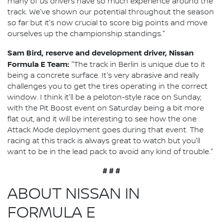
many of us drivers have so much experience around the
track. We've shown our potential throughout the season
so far but it's now crucial to score big points and move
ourselves up the championship standings."
Sam Bird, reserve and development driver, Nissan
Formula E Team:
"The track in Berlin is unique due to it
being a concrete surface. It's very abrasive and really
challenges you to get the tires operating in the correct
window. I think it'll be a peloton-style race on Sunday,
with the Pit Boost event on Saturday being a bit more
flat out, and it will be interesting to see how the one
Attack Mode deployment goes during that event. The
racing at this track is always great to watch but you'll
want to be in the lead pack to avoid any kind of trouble."
# # #
ABOUT NISSAN IN
FORMULA E