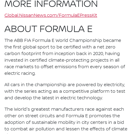
MORE INFORMATION
Global.NissanNews.com/FormulaEPressKit
ABOUT FORMULA E
The ABB FIA Formula E World Championship became
the first global sport to be certified with a net zero
carbon footprint from inception back in 2020, having
invested in certified climate-protecting projects in all
race markets to offset emissions from every season of
electric racing.
All cars in the championship are powered by electricity,
with the series acting as a competitive platform to test
and develop the latest in electric technology.
The World's greatest manufacturers race against each
other on street circuits and Formula E promotes the
adoption of sustainable mobility in city centers in a bid
to combat air pollution and lessen the effects of climate