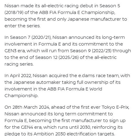
Nissan made its all-electric racing debut in Season 5
(2018/19) of the ABB FIA Formula E Championship,
becoming the first and only Japanese manufacturer to
enter the series.
In Season 7 (2020/21), Nissan announced its long-term
involvement in Formula E and its commitment to the
GEN3 era, which will run from Season 9 (2022/23) through
to the end of Season 12 (2025/26) of the all-electric
racing series.
In April 2022, Nissan acquired the e.dams race team, with
the Japanese automaker taking full ownership of its
involvement in the ABB FIA Formula E World
Championship.
On 28th March 2024, ahead of the first ever Tokyo E-Prix,
Nissan announced its long term commitment to
Formula E, becoming the first manufacturer to sign up
for the GEN4 era, which runs until 2030, reinforcing its
pledge to its Ambition 2030 electrification targets.