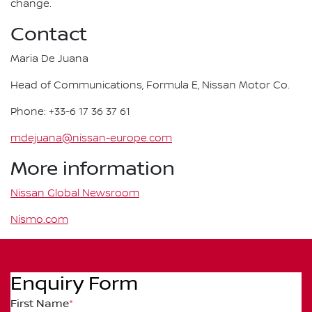
change.
Contact
Maria De Juana
Head of Communications, Formula E, Nissan Motor Co.
Phone: +33-6 17 36 37 61
mdejuana@nissan-europe.com
More information
Nissan Global Newsroom
Nismo.com
Enquiry Form
First Name
*