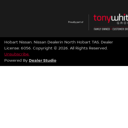
Hobart Nissan
.
Nissan Dealer
in
North Hobart TAS
.
Dealer
License:
6056
.
Copyright ©
2026
. All Rights Reserved.
Unsubscribe.
Dealer Studio
Powered By