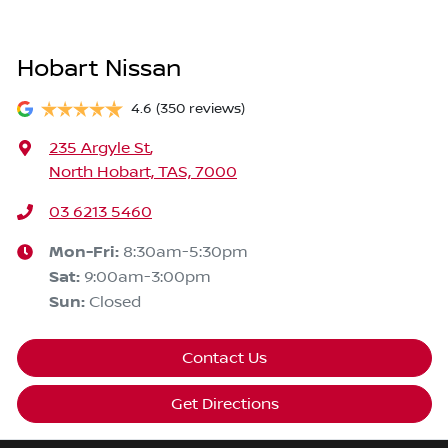
Hobart Nissan
4.6
(350 reviews)
235 Argyle St
,
North Hobart, TAS, 7000
03 6213 5460
Mon-Fri:
8:30am-5:30pm
Sat
:
9:00am-3:00pm
Sun
:
Closed
Contact Us
Get Directions