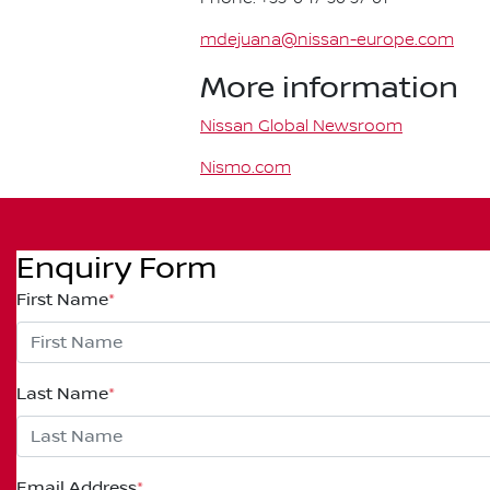
mdejuana@nissan-europe.com
More information
Nissan Global Newsroom
Nismo.com
Enquiry Form
First Name
*
Last Name
*
Email Address
*