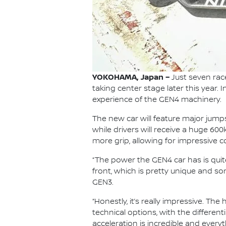
YOKOHAMA, Japan –
Just seven rac
taking center stage later this year. 
experience of the GEN4 machinery.
The new car will feature major jum
while drivers will receive a huge 60
more grip, allowing for impressive 
“The power the GEN4 car has is quit
front, which is pretty unique and s
GEN3.
“Honestly, it’s really impressive. T
technical options, with the differen
acceleration is incredible and every