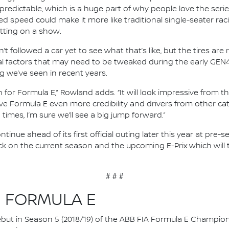
unpredictable, which is a huge part of why people love the serie
ed speed could make it more like traditional single-seater rac
utting on a show.
’t followed a car yet to see what that’s like, but the tires ar
 factors that may need to be tweaked during the early GEN4 
g we’ve seen in recent years.
on for Formula E,” Rowland adds. “It will look impressive from t
ill give Formula E even more credibility and drivers from other 
times, I’m sure we’ll see a big jump forward.”
tinue ahead of its first official outing later this year at pre
ck on the current season and the upcoming E-Prix which will t
# # #
N FORMULA E
 debut in Season 5 (2018/19) of the ABB FIA Formula E Champio