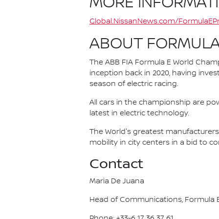
MORE INFORMAT
Global.NissanNews.com/FormulaEPr
ABOUT FORMULA
The ABB FIA Formula E World Champio
inception back in 2020, having invest
season of electric racing.
All cars in the championship are pow
latest in electric technology.
The World's greatest manufacturers 
mobility in city centers in a bid to 
Contact
Maria De Juana
Head of Communications, Formula E
Phone: +33-6 17 36 37 61