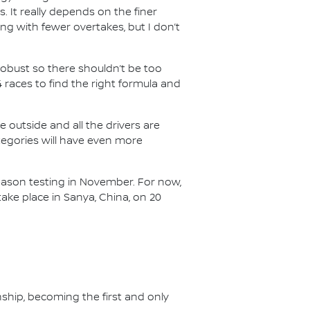
s. It really depends on the finer
ing with fewer overtakes, but I don’t
e robust so there shouldn’t be too
races to find the right formula and
he outside and all the drivers are
categories will have even more
-season testing in November. For now,
ake place in Sanya, China, on 20
nship, becoming the first and only