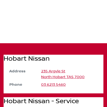
Hobart Nissan
Address
235 Argyle St
North Hobart
TAS
7000
Phone
03 6213 5460
Hobart Nissan - Service