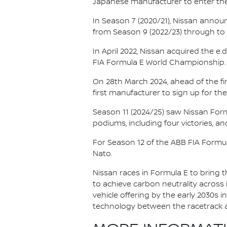
Japanese manufacturer to enter the
In Season 7 (2020/21), Nissan annou
from Season 9 (2022/23) through to th
In April 2022, Nissan acquired the 
FIA Formula E World Championship.
On 28th March 2024, ahead of the f
first manufacturer to sign up for the
Season 11 (2024/25) saw Nissan For
podiums, including four victories, an
For Season 12 of the ABB FIA Formu
Nato.
Nissan races in Formula E to bring t
to achieve carbon neutrality across i
vehicle offering by the early 2030s
technology between the racetrack an