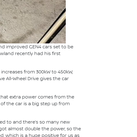
and improved GEN4 cars set to be
wland recently had his first
 increases from 300kW to 450kW,
e All-Wheel Drive gives the car
f that extra power comes from the
f the car is a big step up from
 used to and there’s so many new
e got almost double the power, so the
, which is a huge positive for us as