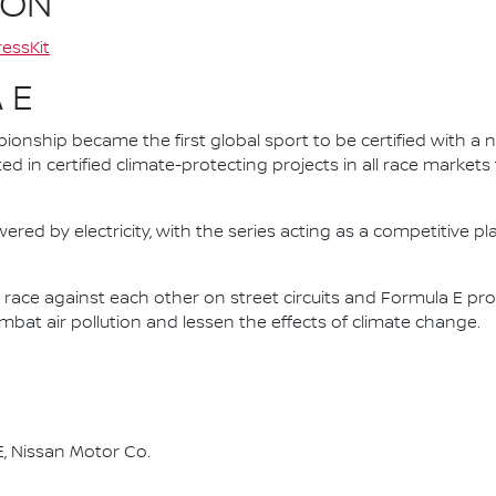
ION
essKit
 E
nship became the first global sport to be certified with a 
ed in certified climate-protecting projects in all race market
ered by electricity, with the series acting as a competitive p
race against each other on street circuits and Formula E pr
combat air pollution and lessen the effects of climate change.
, Nissan Motor Co.