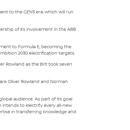
nt to the GEN3 era, which will run
.
ership of its involvement in the ABB
itment to Formula E, becoming the
Ambition 2030 electrification targets.
er Rowland as the Brit took seven
s are Oliver Rowland and Norman
lobal audience. As part of its goal
n intends to electrify every all-new
ertise in transferring knowledge and