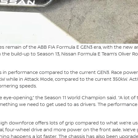
es remain of the ABB FIA Formula E GEN3 era, with the new 
In the build-up to Season 13, Nissan Formula E Team’s Oliver Ro
ps in performance compared to the current GEN3. Race power
0kW while in Attack Mode, compared to the current 350kW. Activ
cornering speeds.
e eye-opening,” the Season 11 World Champion said. “A lot o
omething we need to get used to as drivers. The performance o
he high downforce offers lots of grip compared to what we’re
tial, four-wheel drive and more power on the front axle. We’v
thing happens a lot faster. The chassis has also been upgraded