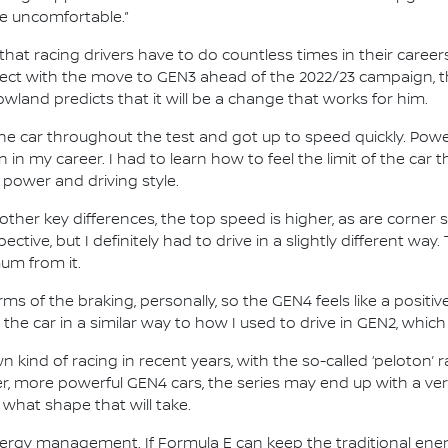
te uncomfortable.”
hat racing drivers have to do countless times in their career
fect with the move to GEN3 ahead of the 2022/23 campaign, t
wland predicts that it will be a change that works for him.
he car throughout the test and got up to speed quickly. Power
n in my career. I had to learn how to feel the limit of the car 
 power and driving style.
her key differences, the top speed is higher, as are corner 
ctive, but I definitely had to drive in a slightly different way. 
mum from it.
s of the braking, personally, so the GEN4 feels like a positive
the car in a similar way to how I used to drive in GEN2, which
 kind of racing in recent years, with the so-called ‘peloton’
ger, more powerful GEN4 cars, the series may end up with a ve
 what shape that will take.
 energy management. If Formula E can keep the traditional en