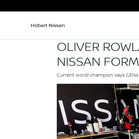
Hobart Nissan
OLIVER ROWL
NISSAN FORM
Current world champion says GEN4 ma