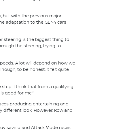
s, but with the previous major
he adaptation to the GEN4 cars
 steering is the biggest thing to
through the steering, trying to
speeds. A lot will depend on how we
Though, to be honest, it felt quite
 step. I think that from a qualifying
 is good for me.”
 races producing entertaining and
ry different look. However, Rowland
ergy saving and Attack Mode races