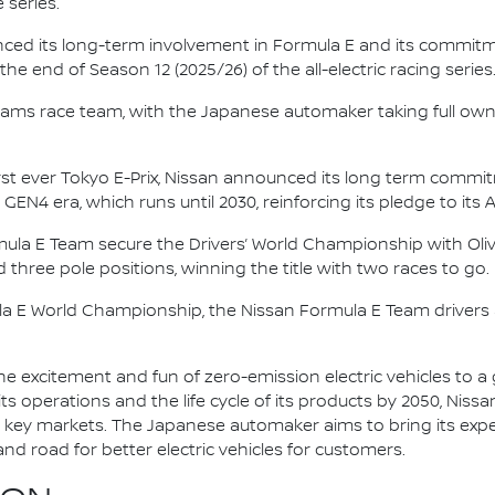
 series.
nced its long-term involvement in Formula E and its commitme
e end of Season 12 (2025/26) of the all-electric racing series
e.dams race team, with the Japanese automaker taking full own
irst ever Tokyo E-Prix, Nissan announced its long term comm
 GEN4 era, which runs until 2030, reinforcing its pledge to its 
mula E Team secure the Drivers’ World Championship with Oliv
d three pole positions, winning the title with two races to go.
la E World Championship, the Nissan Formula E Team driver
he excitement and fun of zero-emission electric vehicles to a g
ts operations and the life cycle of its products by 2050, Nissa
 in key markets. The Japanese automaker aims to bring its exp
d road for better electric vehicles for customers.