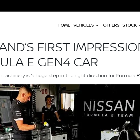
HOME
VEHICLES
OFFERS
STOCK
AND’S FIRST IMPRESSI
ULA E GEN4 CAR
chinery is ‘a huge step in the right direction for Formula E’