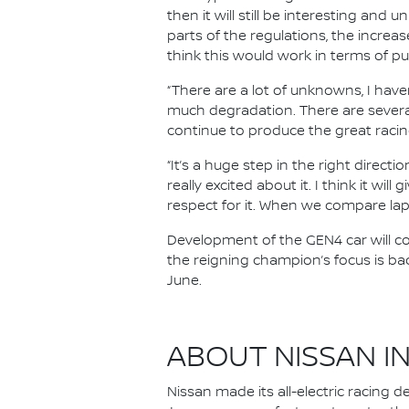
then it will still be interesting and 
parts of the regulations, the increas
think this would work in terms of p
“There are a lot of unknowns, I haven
much degradation. There are several
continue to produce the great racin
“It’s a huge step in the right directi
really excited about it. I think it w
respect for it. When we compare lap 
Development of the GEN4 car will con
the reigning champion’s focus is ba
June.
ABOUT NISSAN I
Nissan made its all-electric racing