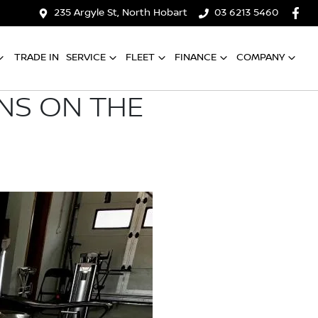
235 Argyle St, North Hobart
03 6213 5460
TRADE IN
SERVICE
FLEET
FINANCE
COMPANY
ONS ON THE