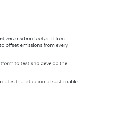
net zero carbon footprint from
s to offset emissions from every
latform to test and develop the
omotes the adoption of sustainable