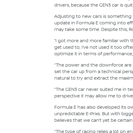
drivers, because the GEN3 car is qui
Adjusting to new cars is something t
update in Formula E coming into ef
may take some time. Despite this, Ro
“I got more and more familiar with t
get used to; I’ve not used it too ofte
optimize it in terms of performance,
“The power and the downforce are ot
set the car up from a technical perspe
natural to try and extract the maxi
“The GEN3 car never suited me in term
perspective it may allow me to drive 
Formula E has also developed its own
unpredictable E-Prixs. But with big
believes that we can’t yet be certain
“The type of racing relies a lot on