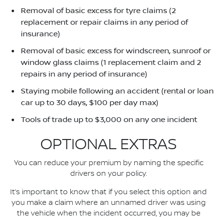
Removal of basic excess for tyre claims (2
replacement or repair claims in any period of
insurance)
Removal of basic excess for windscreen, sunroof or
window glass claims (1 replacement claim and 2
repairs in any period of insurance)
Staying mobile following an accident (rental or loan
car up to 30 days, $100 per day max)
Tools of trade up to $3,000 on any one incident
OPTIONAL EXTRAS
You can reduce your premium by naming the specific
drivers on your policy.
It’s important to know that if you select this option and
you make a claim where an unnamed driver was using
the vehicle when the incident occurred, you may be