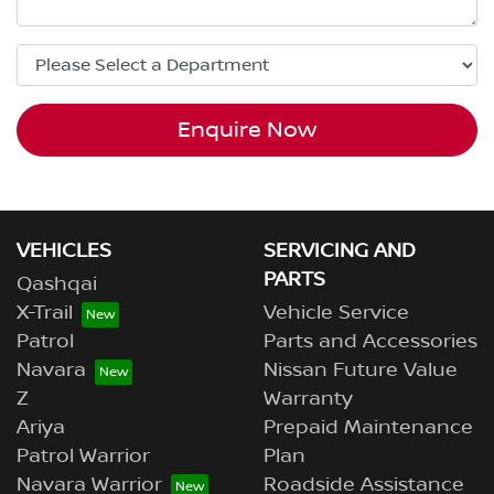
Enquire Now
VEHICLES
SERVICING AND
PARTS
Qashqai
X-Trail
Vehicle Service
Patrol
Parts and Accessories
Navara
Nissan Future Value
Z
Warranty
Ariya
Prepaid Maintenance
Patrol Warrior
Plan
Navara Warrior
Roadside Assistance