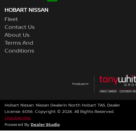
HOBART NISSAN
Fleet
Contact Us
About Us
Terms And
Conditions
Hobart Nissan
.
Nissan Dealer
in
North Hobart TAS
.
Dealer
License:
6056
.
Copyright ©
2026
. All Rights Reserved.
Unsubscribe.
Dealer Studio
Powered By