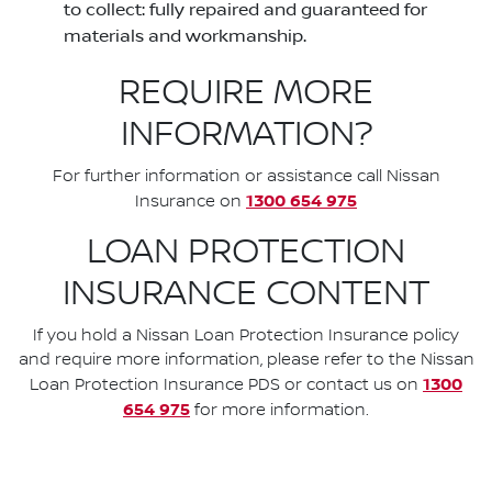
to collect: fully repaired and guaranteed for
materials and workmanship.
REQUIRE MORE
INFORMATION?
For further information or assistance call Nissan
1300 654 975
Insurance on
LOAN PROTECTION
INSURANCE CONTENT
If you hold a Nissan Loan Protection Insurance policy
and require more information, please refer to the Nissan
1300
Loan Protection Insurance PDS or contact us on
654 975
for more information.