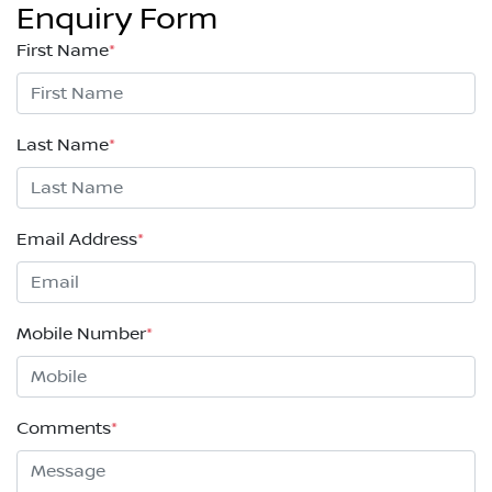
Enquiry Form
First Name
*
Last Name
*
Email Address
*
Mobile Number
*
Comments
*