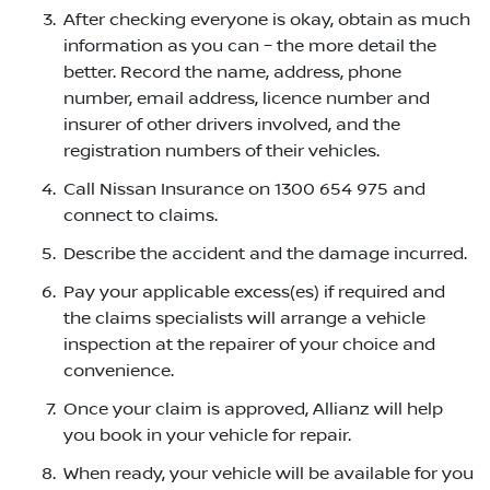
After checking everyone is okay, obtain as much
information as you can – the more detail the
better. Record the name, address, phone
number, email address, licence number and
insurer of other drivers involved, and the
registration numbers of their vehicles.
Call Nissan Insurance on 1300 654 975 and
connect to claims.
Describe the accident and the damage incurred.
Pay your applicable excess(es) if required and
the claims specialists will arrange a vehicle
inspection at the repairer of your choice and
convenience.
Once your claim is approved, Allianz will help
you book in your vehicle for repair.
When ready, your vehicle will be available for you