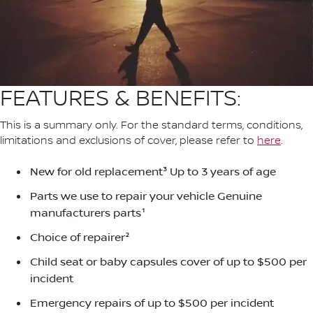
FEATURES & BENEFITS:
This is a summary only. For the standard terms, conditions,
limitations and exclusions of cover, please refer to
here
.
New for old replacement³ Up to 3 years of age
Parts we use to repair your vehicle Genuine
manufacturers parts¹
Choice of repairer²
Child seat or baby capsules cover of up to $500 per
incident
Emergency repairs of up to $500 per incident