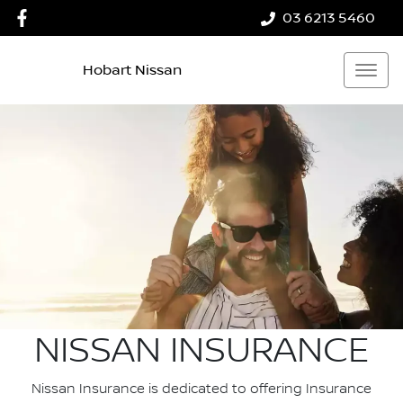
03 6213 5460
Hobart Nissan
NISSAN INSURANCE
Nissan Insurance is dedicated to offering Insurance