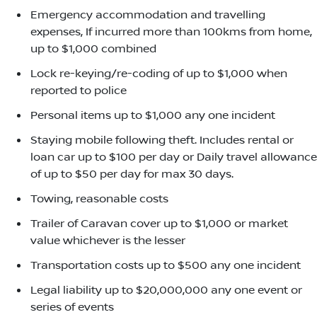
Emergency accommodation and travelling
expenses, If incurred more than 100kms from home,
up to $1,000 combined
Lock re-keying/re-coding of up to $1,000 when
reported to police
Personal items up to $1,000 any one incident
Staying mobile following theft. Includes rental or
loan car up to $100 per day or Daily travel allowance
of up to $50 per day for max 30 days.
Towing, reasonable costs
Trailer of Caravan cover up to $1,000 or market
value whichever is the lesser
Transportation costs up to $500 any one incident
Legal liability up to $20,000,000 any one event or
series of events