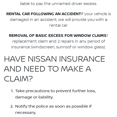
liable to pay the unnamed driver excess.
RENTAL CAR FOLLOWING AN ACCIDENT
If your vehicle is
damaged in an accident, we will provide you with a
rental car
REMOVAL OF BASIC EXCESS FOR WINDOW CLAIMS
1
replacement claim and 2 repairs in any period of
insurance (windscreen, sunroof or window glass).
HAVE NISSAN INSURANCE
AND NEED TO MAKE A
CLAIM?
Take precautions to prevent further loss,
damage or liability.
Notify the police as soon as possible if
necessary.