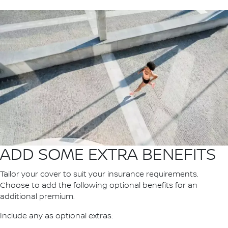
ADD SOME EXTRA BENEFITS
Tailor your cover to suit your insurance requirements.
Choose to add the following optional benefits for an
additional premium.
Include any as optional extras: