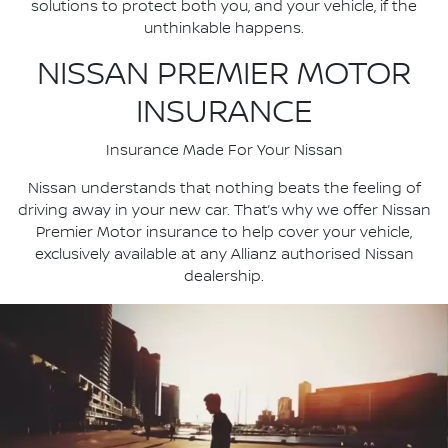
solutions to protect both you, and your vehicle, if the
unthinkable happens.
NISSAN PREMIER MOTOR
INSURANCE
Insurance Made For Your Nissan
Nissan understands that nothing beats the feeling of
driving away in your new car. That’s why we offer Nissan
Premier Motor insurance to help cover your vehicle,
exclusively available at any Allianz authorised Nissan
dealership.