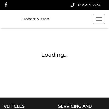
03 6213 5460
Hobart Nissan
Loading...
VEHICLES
SERVICING AND