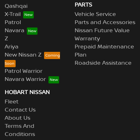
PARTS
Qashqai
X-Trail
Vehicle Service
Patrol
Parts and Accessories
Navara
Nissan Future Value
Z
Warranty
Ariya
Prepaid Maintenance
New Nissan Z
Plan
Roadside Assistance
Patrol Warrior
Navara Warrior
HOBART NISSAN
Fleet
Contact Us
About Us
Terms And
Conditions