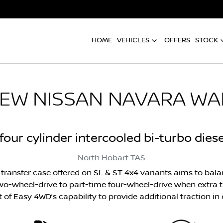
HOME
VEHICLES
OFFERS
STOCK
NEW
NISSAN NAVARA WA
e four cylinder intercooled bi-turbo dies
North Hobart
TAS
transfer case offered on SL & ST 4x4 variants aims to balan
o-wheel-drive to part-time four-wheel-drive when extra tr
rt of Easy 4WD’s capability to provide additional traction 