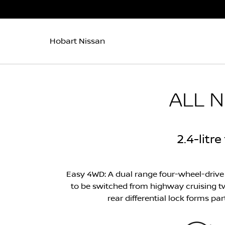
Hobart Nissan
ALL 
2.4-litr
Easy 4WD: A dual range four-wheel-drive 
to be switched from highway cruising tw
rear differential lock forms pa