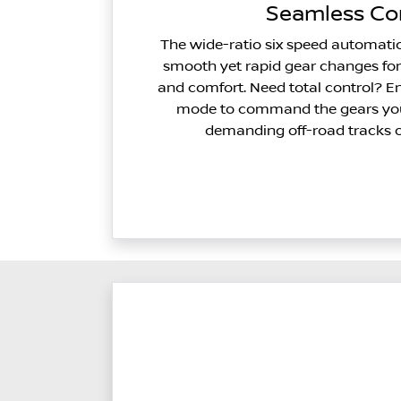
Seamless Co
The wide-ratio six speed automati
smooth yet rapid gear changes fo
and comfort. Need total control? E
mode to command the gears you
demanding off-road tracks o