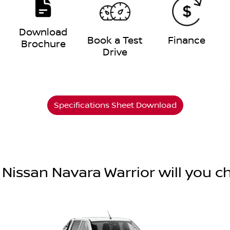
Download
e
Book a Test
Finance
Brochure
Drive
Specifications Sheet Download
Nissan Navara Warrior will you 