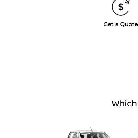
Get a Quot
Which 