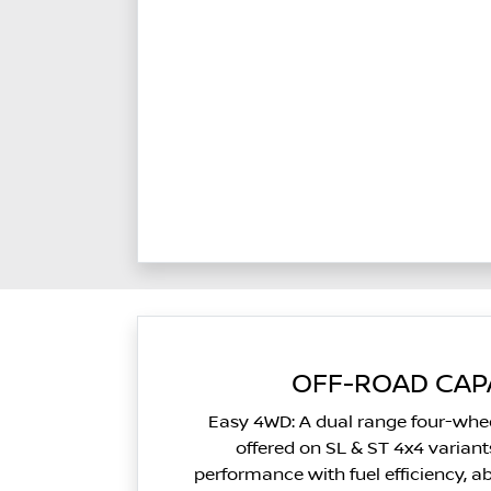
OFF-ROAD CAPA
Easy 4WD: A dual range four-whee
offered on SL & ST 4x4 varian
performance with fuel efficiency, a