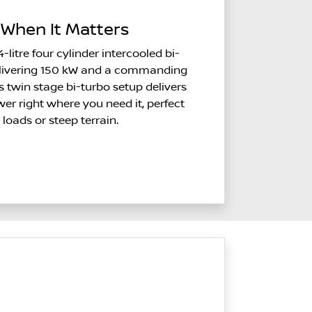
When It Matters
4-litre four cylinder intercooled bi-
delivering 150 kW and a commanding
 twin stage bi-turbo setup delivers
r right where you need it, perfect
 loads or steep terrain.