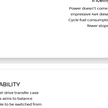
Intell
Power doesn't come 
impressive 4x4 die
Cycle fuel consumpti
fewer stop
BILITY
l-drive transfer case
ts aims to balance
ble to be switched from