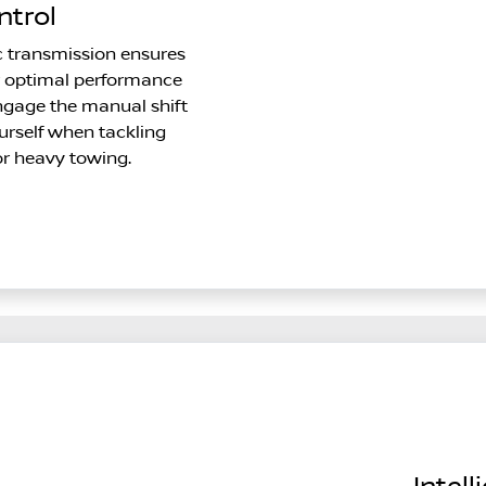
ntrol
c transmission ensures
r optimal performance
ngage the manual shift
rself when tackling
r heavy towing.