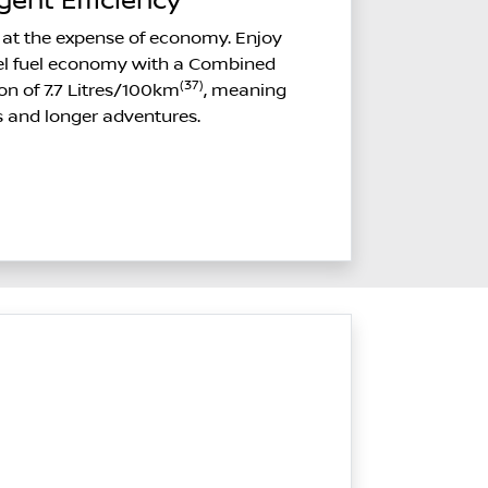
igent Efficiency
at the expense of economy. Enjoy
sel fuel economy with a Combined
(37)
on of 7.7 Litres/100km
, meaning
s and longer adventures.