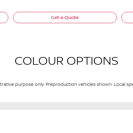
Get a Quote
COLOUR OPTIONS
ustrative purpose only. Preproduction vehicles shown. Local spe