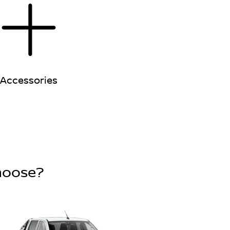
Accessories
choose?