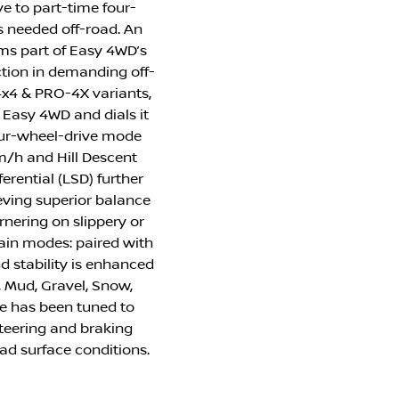
e to part-time four-
s needed off-road. An
orms part of Easy 4WD’s
ction in demanding off-
4x4 & PRO-4X variants,
f Easy 4WD and dials it
four-wheel-drive mode
m/h and Hill Descent
ferential (LSD) further
ieving superior balance
rnering on slippery or
rain modes: paired with
 stability is enhanced
, Mud, Gravel, Snow,
 has been tuned to
steering and braking
oad surface conditions.