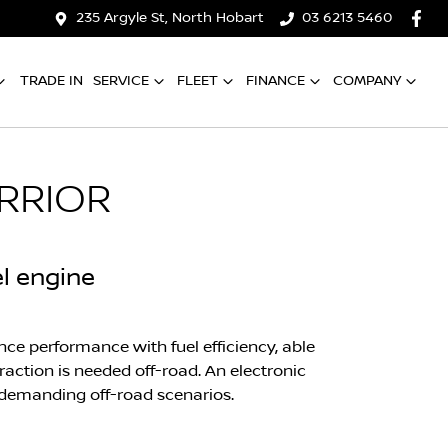
235 Argyle St, North Hobart
03 6213 5460
TRADE IN
SERVICE
FLEET
FINANCE
COMPANY
RRIOR
el engine
ce performance with fuel efficiency, able
action is needed off-road. An electronic
in demanding off-road scenarios.