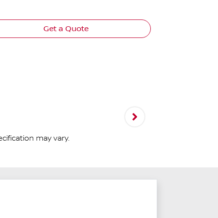
View
more
Get a Quote
cification may vary.