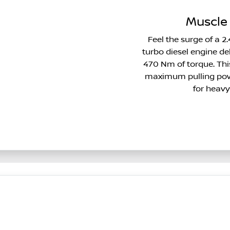
Muscle 
Feel the surge of a 2.
turbo diesel engine 
470 Nm of torque. This
maximum pulling powe
for heavy