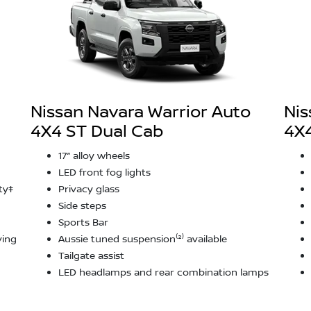
Nissan Navara Warrior Auto
Nis
4X4 ST Dual Cab
4X4
17” alloy wheels
LED front fog lights
ty‡
Privacy glass
Side steps
Sports Bar
ving
Aussie tuned suspension⁽²⁾ available
Tailgate assist
LED headlamps and rear combination lamps