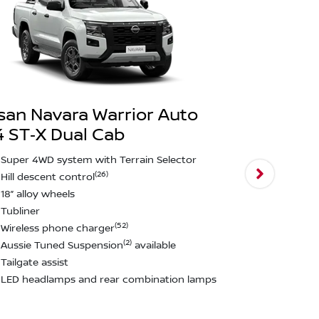
san Navara Warrior Auto
 ST‑X Dual Cab
Nissan Nav
4X4 PRO‑4
Super 4WD system with Terrain Selector
(26)
Hill descent control
Darkened st
18” alloy wheels
Leather sea
Tubliner
17” black al
(52)
Wireless phone charger
All terrain t
(2)
Aussie Tuned Suspension
available
Towbar~
Tailgate assist
Black fender
LED headlamps and rear combination lamps
Aussie Tun
Tailgate ass