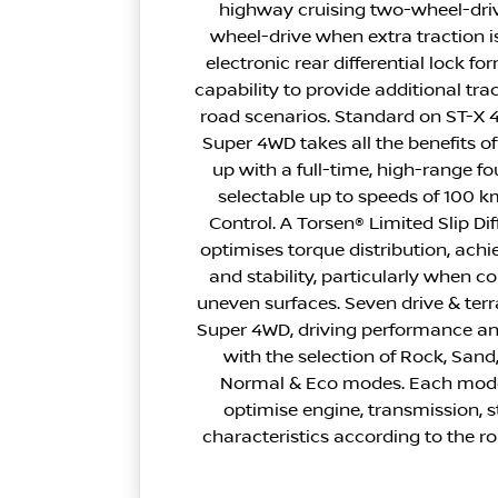
highway cruising two-wheel-driv
wheel-drive when extra traction i
electronic rear differential lock f
capability to provide additional tra
road scenarios. Standard on ST-X 
Super 4WD takes all the benefits o
up with a full-time, high-range 
selectable up to speeds of 100 k
Control. A Torsen® Limited Slip Dif
optimises torque distribution, ach
and stability, particularly when co
uneven surfaces. Seven drive & ter
Super 4WD, driving performance and
with the selection of Rock, Sand
Normal & Eco modes. Each mode
optimise engine, transmission, 
characteristics according to the r