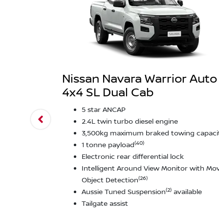
Nissan Navara Warrior Auto
4x4 SL Dual Cab
5 star ANCAP
2.4L twin turbo diesel engine
3,500kg maximum braked towing capaci
(40)
1 tonne payload
Electronic rear differential lock
Intelligent Around View Monitor with Mo
(26)
Object Detection
(2)
Aussie Tuned Suspension
available
Tailgate assist