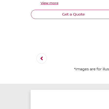
View
more
Get a Quote
*Images are for ill