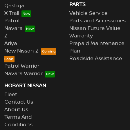
PARTS
Qashqai
X-Trail
Vehicle Service
Patrol
Parts and Accessories
Navara
Nissan Future Value
Z
Warranty
Ariya
Prepaid Maintenance
New Nissan Z
Plan
Roadside Assistance
Patrol Warrior
Navara Warrior
HOBART NISSAN
Fleet
Contact Us
About Us
Terms And
Conditions