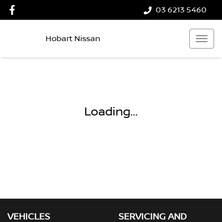
03 6213 5460
Hobart Nissan
Loading...
VEHICLES
SERVICING AND