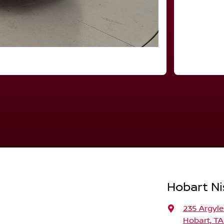
Hobart Ni
235 Argyle
Hobart, TA