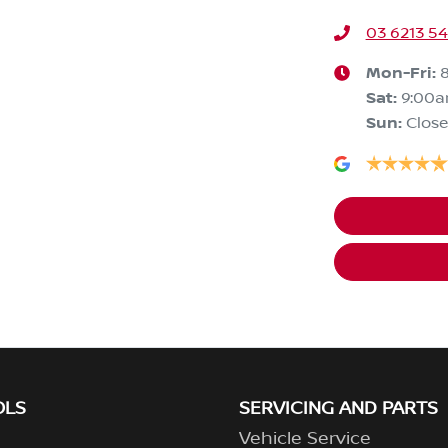
03 6213 5
Mon-Fri:
Sat
:
9:00
Sun
:
Clos
OLS
SERVICING AND PARTS
Vehicle Service