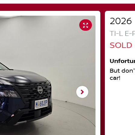
2026
TI-L E
SOLD
Unfortu
But don'
car
!