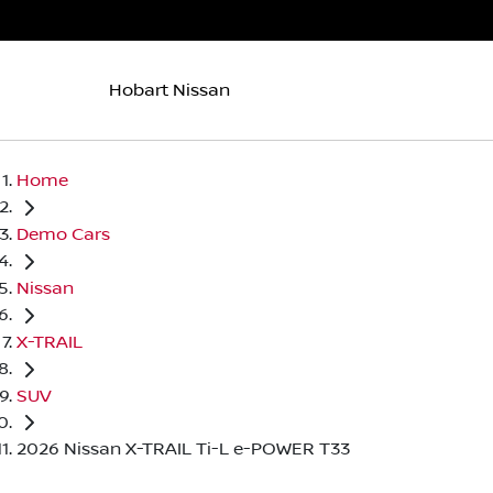
Hobart Nissan
Home
Demo Cars
Nissan
X-TRAIL
SUV
2026 Nissan X-TRAIL Ti-L e-POWER T33