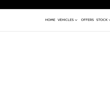
HOME
VEHICLES
OFFERS
STOCK
Compare
Cars