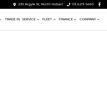
235 Argyle St, North Hobart
03 6213 5460
TRADE IN
SERVICE
FLEET
FINANCE
COMPANY