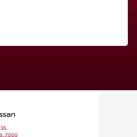
Find Me Something Similar
ssan
 St
,
S, 7000