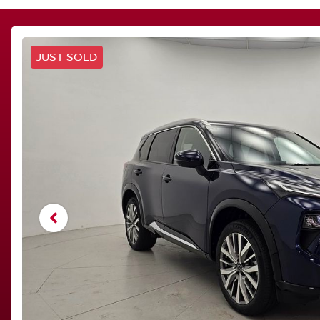
JUST SOLD