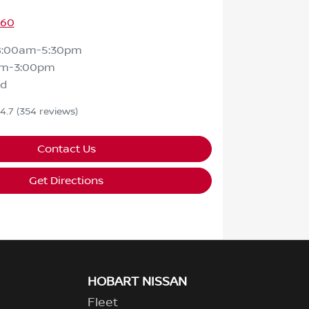
460
8:00am-5:30pm
am-3:00pm
ed
4.7
(354 reviews)
Contact Us
Get Directions
HOBART NISSAN
Fleet