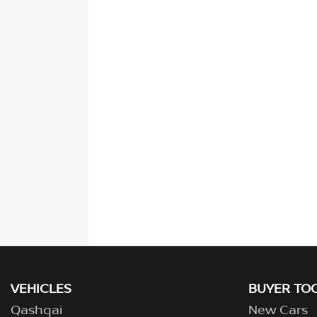
VEHICLES
BUYER TO
Qashqai
New Cars