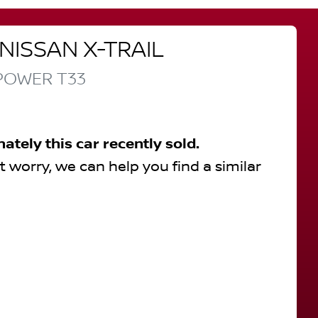
NISSAN
X-TRAIL
-POWER
T33
nately this
car
recently sold.
t worry, we can help you find a similar