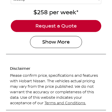
$258
per
week
*
Request a Quote
Show
More
Disclaimer
Please confirm price, specifications and features
with
Hobart Nissan
. The vehicles actual pricing
may vary from the price published. We do not
warrant the accuracy or completeness of this
data. Use of this website indicates your
acceptance of our
Terms and Conditions.