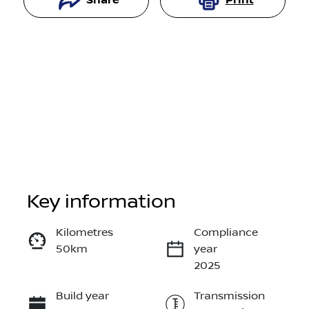
Share
Print
Key information
Reserve Car Now
Kilometres
Compliance
50km
year
Instant Message
2025
Build year
Transmission
Call Now