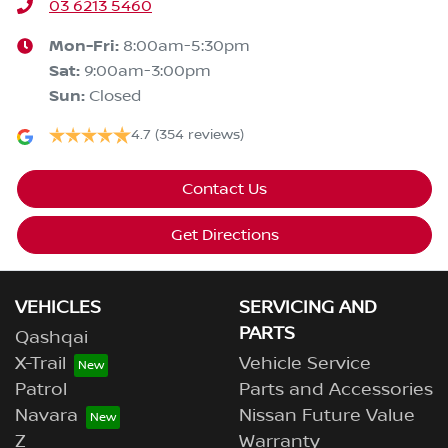
03 6213 5460
Mon-Fri:
8:00am-5:30pm
Sat
:
9:00am-3:00pm
Sun
:
Closed
4.7
(354 reviews)
Contact Us
Get Directions
VEHICLES
SERVICING AND
PARTS
Qashqai
X-Trail
Vehicle Service
Patrol
Parts and Accessories
Navara
Nissan Future Value
Z
Warranty