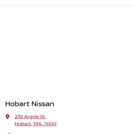
Hobart Nissan
235 Argyle St
,
Hobart, TAS, 7000