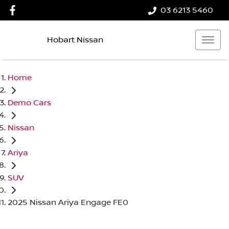
03 6213 5460
Hobart Nissan
Home
Demo Cars
Nissan
Ariya
SUV
2025 Nissan Ariya Engage FE0