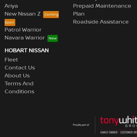
Ariya
Prepaid Maintenance
New Nissan Z
Plan
Roadside Assistance
Patrol Warrior
Navara Warrior
HOBART NISSAN
Fleet
Contact Us
About Us
Terms And
Conditions