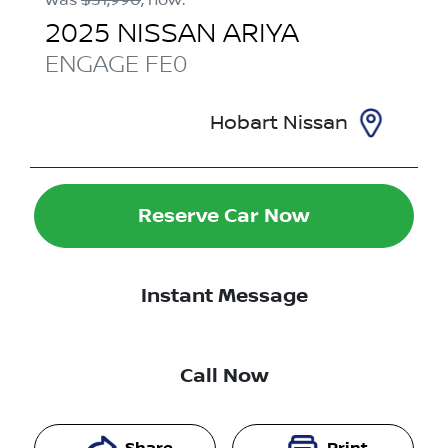
2025
NISSAN
ARIYA
ENGAGE
FE0
Hobart Nissan
Reserve Car Now
Instant Message
Call Now