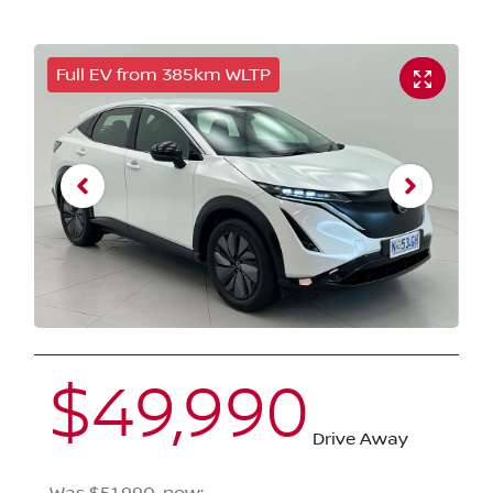
Full EV from 385km WLTP
$49,990
Drive Away
Was
$51,990
,
now
: