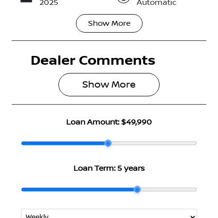
2025
Automatic
Show
More
Seats
Registration
5
N53GH
Dealer Comments
Rego Expiry
Stock no
Expires on
2969485
May 28, 2027
Show 
More
VIN
JN1TAAFE0A
Loan Amount:
$49,990
0140147
Loan Term:
5 years