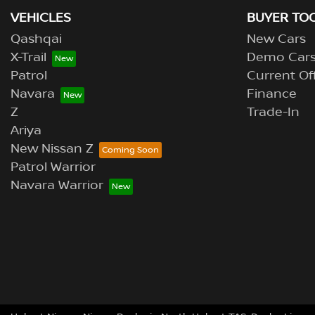
VEHICLES
BUYER TO
Qashqai
New Cars
X-Trail
Demo Car
Patrol
Current Of
Navara
Finance
Z
Trade-In
Ariya
New Nissan Z
Patrol Warrior
Navara Warrior