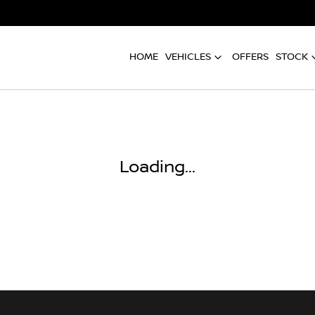
HOME
VEHICLES
OFFERS
STOCK
Compare
Cars
Loading...