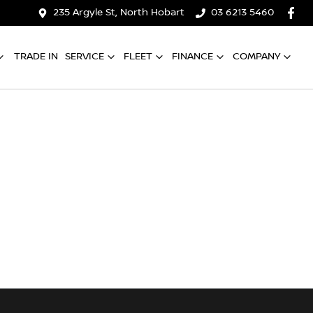
235 Argyle St, North Hobart
03 6213 5460
TRADE IN
SERVICE
FLEET
FINANCE
COMPANY