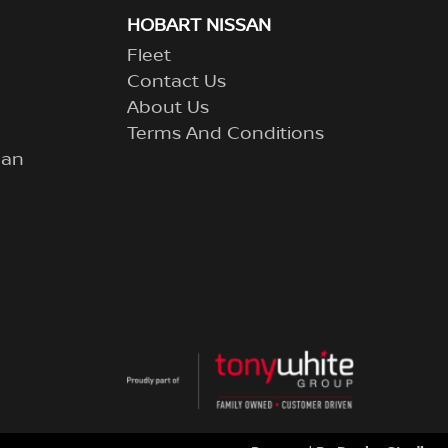
HOBART NISSAN
Fleet
Contact Us
About Us
Terms And Conditions
lan