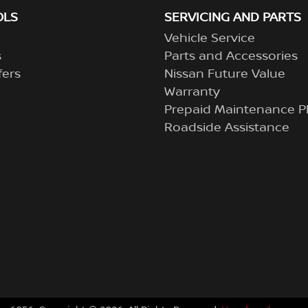
OLS
SERVICING AND PARTS
Vehicle Service
s
Parts and Accessories
fers
Nissan Future Value
Warranty
Prepaid Maintenance P
Roadside Assistance