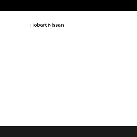
Hobart Nissan