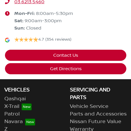
03 6213 5460
Mon-Fri:
8:00am-5:30pm
Sat
:
9:00am-3:00pm
Sun
:
Closed
4.7
(354 reviews)
Contact Us
Get Directions
VEHICLES
SERVICING AND
PARTS
Qashqai
X-Trail
Vehicle Service
Patrol
Parts and Accessories
Navara
Nissan Future Value
Z
Warranty