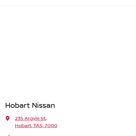
Hobart Nissan
235 Argyle St
,
Hobart, TAS, 7000