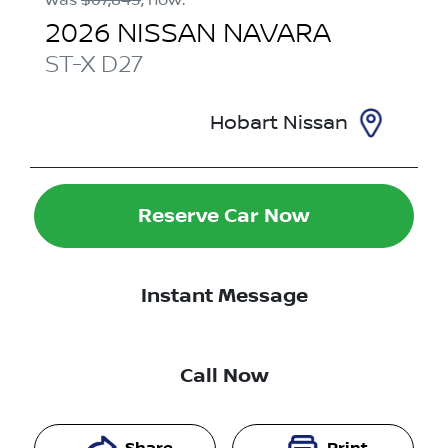
2026
NISSAN
NAVARA
ST-X
D27
Hobart Nissan
Reserve Car Now
Instant Message
Call Now