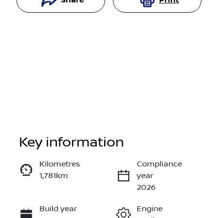
Share
Print
Key information
Reserve Car Now
Kilometres
Compliance
1,781km
year
Instant Message
2026
Build year
Engine
Call Now