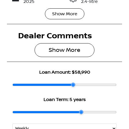
2025
2.4-litre
Show
More
Fuel Type
Transmission
Diesel
Automatic
Dealer Comments
Induction
Seats
Turbo Diesel
5
Show 
More
Registration
Rego Expiry
N03AV
Expires on
April 29, 2027
Loan Amount:
$58,990
Stock no
VIN
2986581
MMAJLLM20
TH000414
Loan Term:
5 years