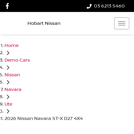
03 6213 5460
Hobart Nissan
Home
Demo Cars
Nissan
Navara
Ute
2026 Nissan Navara ST-X D27 4X4