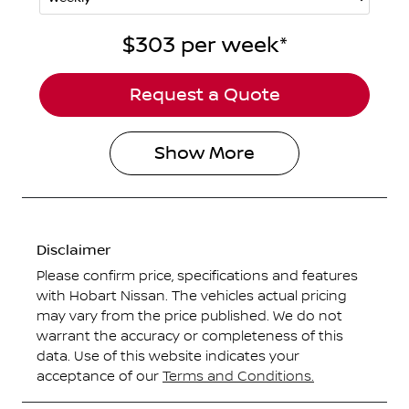
$303
per
week
*
Request a Quote
Show
More
Disclaimer
Please confirm price, specifications and features
with
Hobart Nissan
. The vehicles actual pricing
may vary from the price published. We do not
warrant the accuracy or completeness of this
data. Use of this website indicates your
acceptance of our
Terms and Conditions.