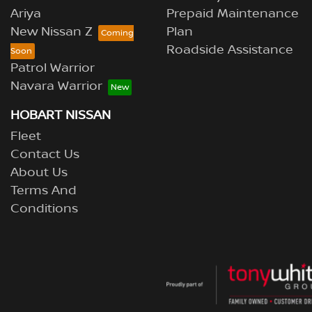
Ariya
Prepaid Maintenance
New Nissan Z
Plan
Roadside Assistance
Patrol Warrior
Navara Warrior
HOBART NISSAN
Fleet
Contact Us
About Us
Terms And
Conditions