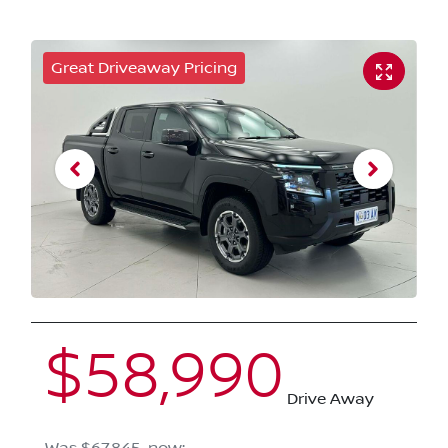
Great Driveaway Pricing
$58,990
Drive Away
Was
$67,845
,
now
: