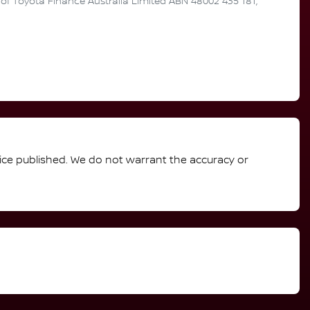
n of Toyota Finance Australia Limited ABN 48002 435 181,
rice published. We do not warrant the accuracy or