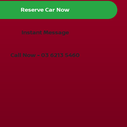
Reserve Car Now
Instant Message
Call Now -
03 6213 5460