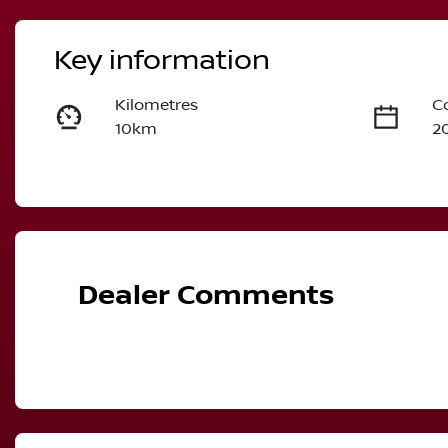
Key information
Kilometres
C
10km
2
Fuel Type
T
Hybrid
A
VIN
JN1T33TB5A0024768
Dealer Comments