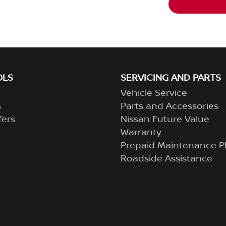
OLS
SERVICING AND PARTS
Vehicle Service
s
Parts and Accessories
fers
Nissan Future Value
Warranty
Prepaid Maintenance P
Roadside Assistance