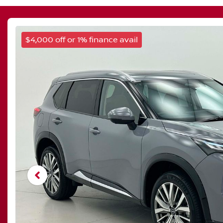
$4,000 off or 1% finance avail