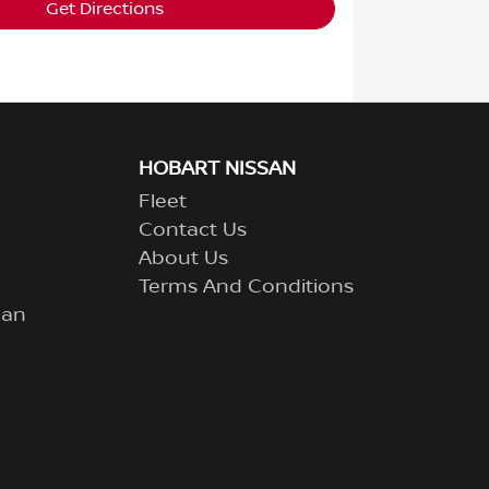
Get Directions
HOBART NISSAN
Fleet
Contact Us
About Us
Terms And Conditions
lan