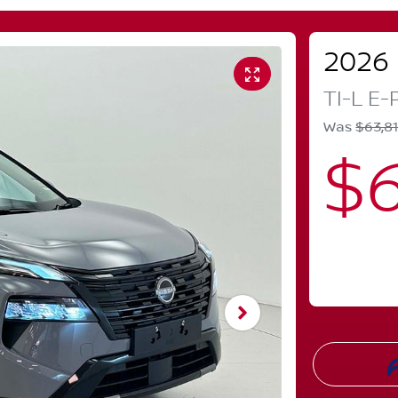
2026
TI-L E
Was
$63,8
$6