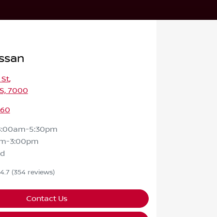
ssan
 St
,
S, 7000
460
8:00am-5:30pm
am-3:00pm
ed
4.7
(354 reviews)
Contact Us