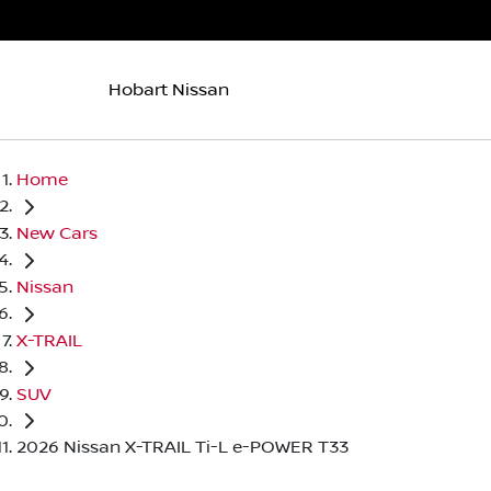
Hobart Nissan
Home
New Cars
Nissan
X-TRAIL
SUV
2026 Nissan X-TRAIL Ti-L e-POWER T33