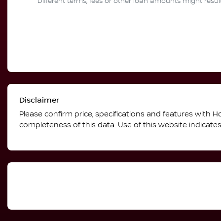
Different terms, fees or other loan amounts might resul
Disclaimer
Please confirm price, specifications and features with
Ho
completeness of this data. Use of this website indicate