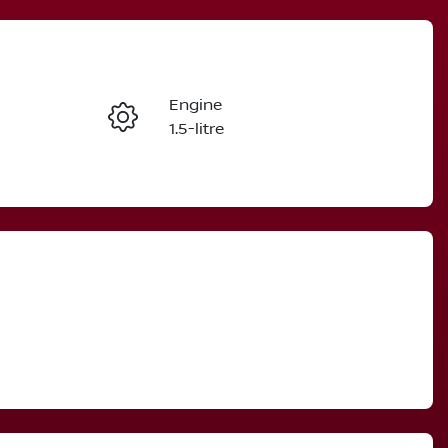
Reserve Car Now
Engine
Instant Message
1.5-litre
Stock no
Call Now
3004793