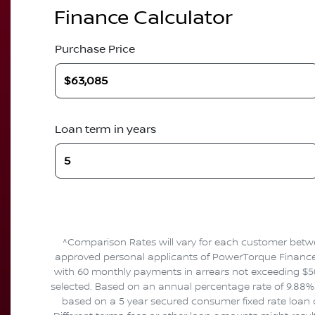
Finance Calculator
Purchase Price
Loan term in years
^Comparison Rates will vary for each customer betwe
approved personal applicants of PowerTorque Finance to
with 60 monthly payments in arrears not exceeding $50
selected. Based on an annual percentage rate of 9.88%. 
based on a 5 year secured consumer fixed rate loan o