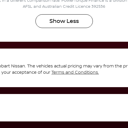
t in a different comparison rate. PowerTorque Finance is a divisio
AFSL and Australian Credit Licence 392536
Show
Less
bart Nissan
. The vehicles actual pricing may vary from the p
s your acceptance of our
Terms and Conditions.