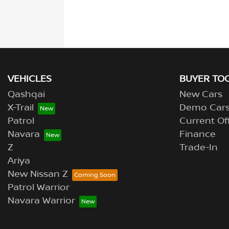
VEHICLES
BUYER TO
Qashqai
New Cars
X-Trail
Demo Car
Patrol
Current Of
Navara
Finance
Z
Trade-In
Ariya
New Nissan Z
Patrol Warrior
Navara Warrior