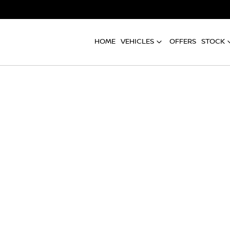
HOME
VEHICLES
OFFERS
STOCK
Compare
Cars