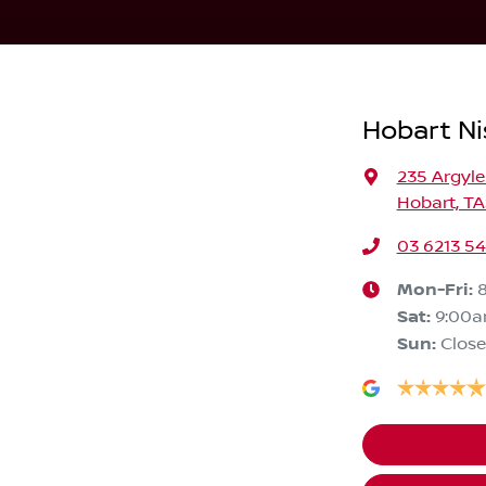
Hobart Ni
235 Argyle
Hobart, TA
03 6213 5
Mon-Fri:
Sat
:
9:00
Sun
:
Clos