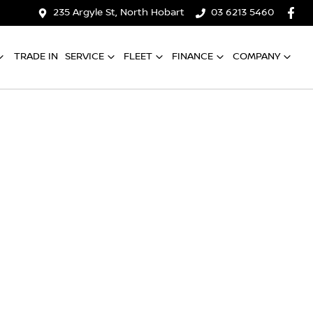
235 Argyle St, North Hobart
03 6213 5460
TRADE IN
SERVICE
FLEET
FINANCE
COMPANY