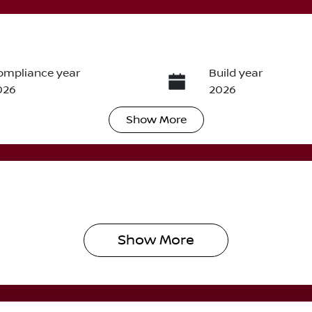
ompliance year
Build year
026
2026
Show
More
ransmission
Seats
utomatic
5
Show 
More