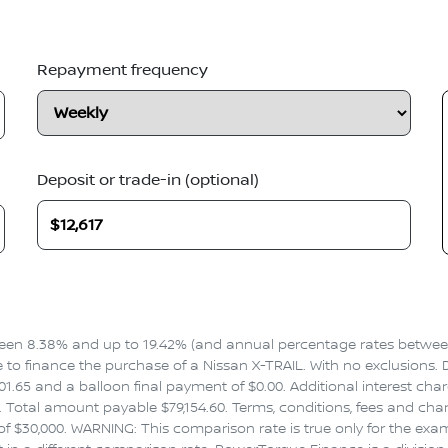
Repayment frequency
Deposit or trade-in (optional)
en 8.38% and up to 19.42% (and annual percentage rates between 
 finance the purchase of a Nissan X-TRAIL. With no exclusions. Dri
1.65 and a balloon final payment of $0.00. Additional interest cha
Total amount payable $79,154.60. Terms, conditions, fees and charg
f $30,000. WARNING: This comparison rate is true only for the exa