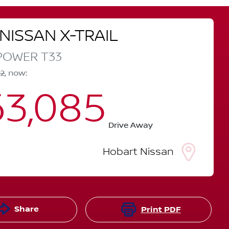
NISSAN
X-TRAIL
-POWER
T33
12
,
now
:
3,085
Drive Away
Hobart Nissan
Share
Print
PDF