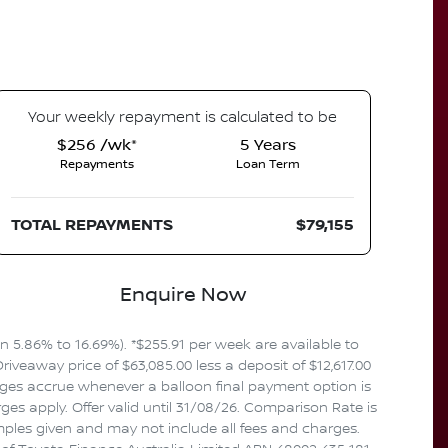
Your
week
ly repayment is calculated to be
$256 /wk*
5
Years
Repayments
Loan Term
TOTAL REPAYMENTS
$79,155
Enquire Now
5.86% to 16.69%). *$255.91 per week are available to
veaway price of $63,085.00 less a deposit of $12,617.00
rges accrue whenever a balloon final payment option is
es apply. Offer valid until 31/08/26. Comparison Rate is
mples given and may not include all fees and charges.