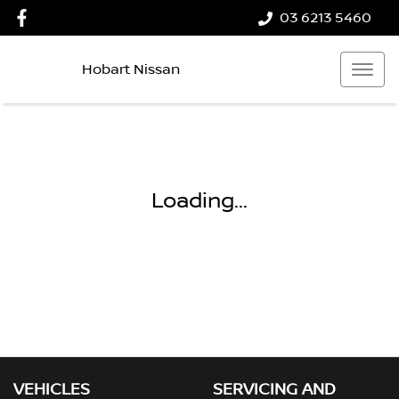
03 6213 5460
Hobart Nissan
Loading...
VEHICLES
SERVICING AND