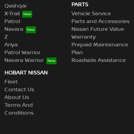
PARTS
Qashqai
X-Trail
Vehicle Service
Patrol
Parts and Accessories
Navara
Nissan Future Value
Z
Warranty
Ariya
Prepaid Maintenance
Patrol Warrior
Plan
Navara Warrior
Roadside Assistance
HOBART NISSAN
Fleet
Contact Us
About Us
Terms And
Conditions