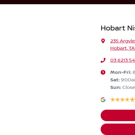
Hobart Ni
235 Argyle
Hobart, TA
03 6213 5
Mon-Fri:
Sat
:
9:00
Sun
:
Clos