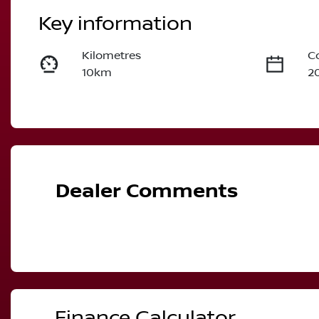
Key information
Kilometres
C
10km
2
Fuel Type
T
Petrol
A
VIN
JN1T33TD6A0026594
Dealer Comments
Finance Calculator