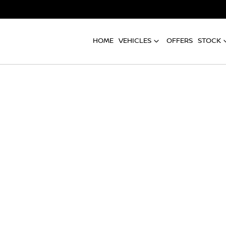
HOME
VEHICLES
OFFERS
STOCK
Compare
Cars