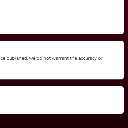
rice published. We do not warrant the accuracy or