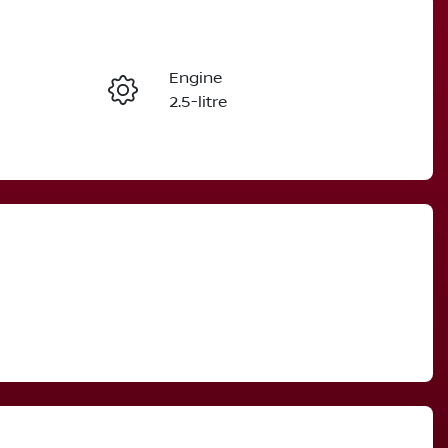
Reserve Car Now
Engine
Instant Message
2.5-litre
Stock no
Call Now
3001716