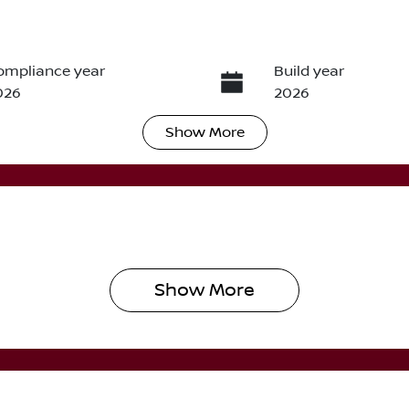
ompliance year
Build year
026
2026
Show
More
ransmission
Seats
utomatic
5
Show 
More