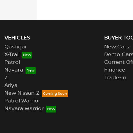
VEHICLES
BUYER TO
Qashqai
New Cars
X-Trail
Demo Car
Patrol
Current Of
Navara
Finance
Z
Trade-In
Ariya
New Nissan Z
Patrol Warrior
Navara Warrior