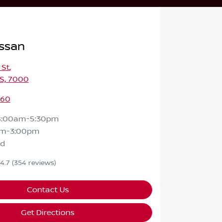
ssan
 St
,
S, 7000
460
8:00am-5:30pm
am-3:00pm
ed
4.7
(354 reviews)
Contact Us
Get Directions