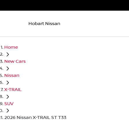
Hobart Nissan
Home
New Cars
Nissan
X-TRAIL
SUV
2026 Nissan X-TRAIL ST T33