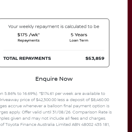
Your
week
ly repayment is calculated to be
$175 /wk*
5
Years
Repayments
Loan Term
TOTAL REPAYMENTS
$53,859
Enquire Now
5.86% to 16.69%). *$174.61 per week are available to
iveaway price of $42,300.00 less a deposit of $8,460.00
rges accrue whenever a balloon final payment option is
es apply. Offer valid until 31/08/26. Comparison Rate is
mples given and may not include all fees and charges.
n of Toyota Finance Australia Limited ABN 48002 435 181,