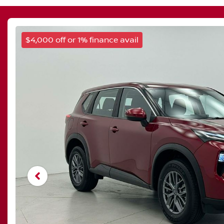
$4,000 off or 1% finance avail