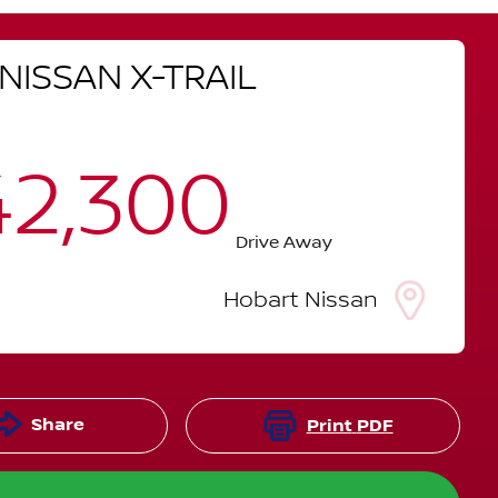
NISSAN
X-TRAIL
2,300
Drive Away
Hobart Nissan
Share
Print
PDF