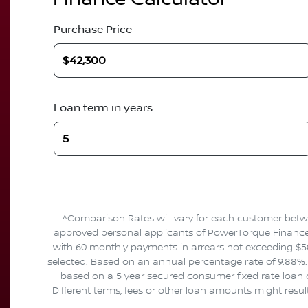
Purchase Price
Loan term in years
^Comparison Rates will vary for each customer betwe
approved personal applicants of PowerTorque Finance to
with 60 monthly payments in arrears not exceeding $50
selected. Based on an annual percentage rate of 9.88%. 
based on a 5 year secured consumer fixed rate loan o
Different terms, fees or other loan amounts might resul