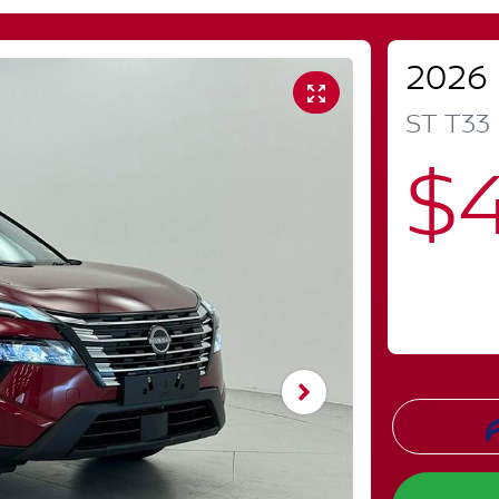
2026
ST
T33
$4