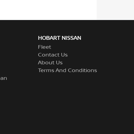
HOBART NISSAN
Fleet
Contact Us
About Us
Terms And Conditions
lan