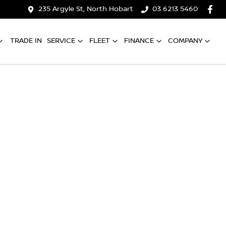
235 Argyle St, North Hobart
03 6213 5460
TRADE IN
SERVICE
FLEET
FINANCE
COMPANY