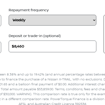
Repayment frequency
Deposit or trade-in (optional)
en 8.38% and up to 19.42% (and annual percentage rates between 
 finance the purchase of a Nissan X-TRAIL. With no exclusions. Dr
1.65 and a balloon final payment of $0.00. Additional interest cha
Total amount payable $53,859.00. Terms, conditions, fees and charg
f $30,000. WARNING: This comparison rate is true only for the exa
t in a different comparison rate. PowerTorque Finance is a divisio
AFSL and Australian Credit Licence 392536