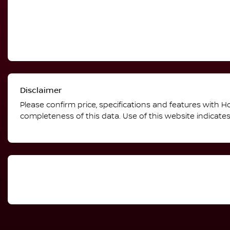
Disclaimer
Please confirm price, specifications and features with
Ho
completeness of this data. Use of this website indicate