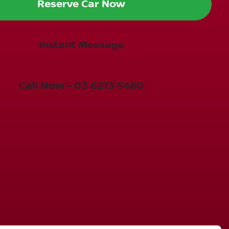
Reserve Car Now
Instant Message
Call Now -
03 6213 5460