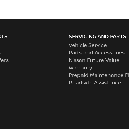
OLS
SERVICING AND PARTS
Vehicle Service
s
Parts and Accessories
fers
Nissan Future Value
Warranty
Prepaid Maintenance P
Roadside Assistance