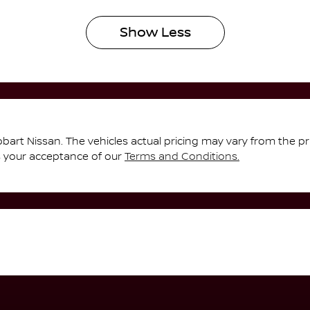
Show
Less
bart Nissan
. The vehicles actual pricing may vary from the p
s your acceptance of our
Terms and Conditions.