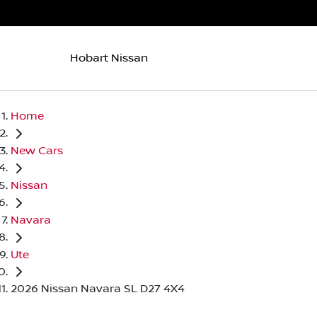
Hobart Nissan
Home
New Cars
Nissan
Navara
Ute
2026 Nissan Navara SL D27 4X4