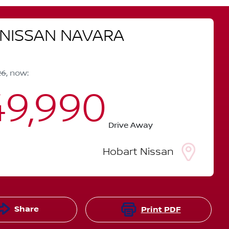
NISSAN
NAVARA
26
,
now
:
9,990
Drive Away
Hobart Nissan
Share
Print
PDF