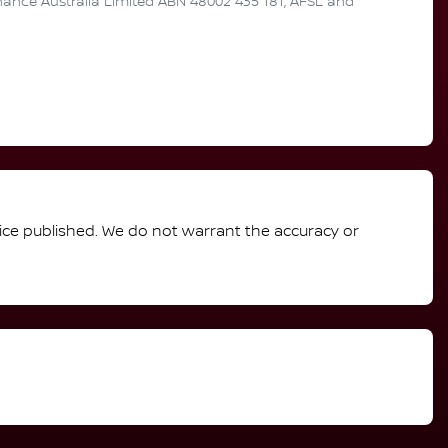
inance Australia Limited ABN 48002 435 181, AFSL and
rice published. We do not warrant the accuracy or