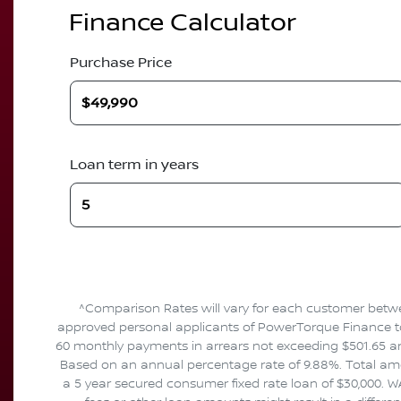
Finance Calculator
Purchase Price
Loan term in years
^Comparison Rates will vary for each customer betwe
approved personal applicants of PowerTorque Finance to f
60 monthly payments in arrears not exceeding $501.65 and
Based on an annual percentage rate of 9.88%. Total amou
a 5 year secured consumer fixed rate loan of $30,000. W