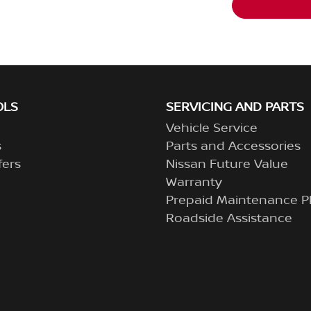
OLS
SERVICING AND PARTS
Vehicle Service
s
Parts and Accessories
fers
Nissan Future Value
Warranty
Prepaid Maintenance P
Roadside Assistance