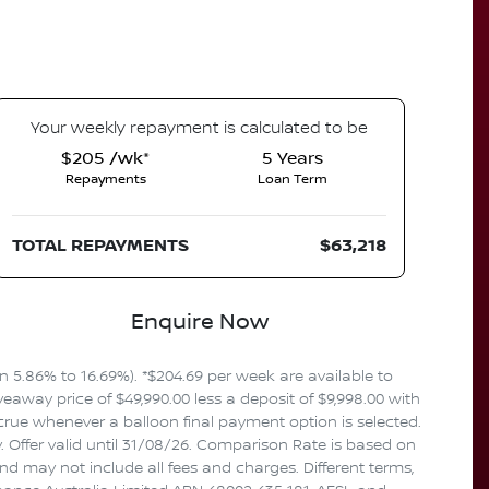
Your
week
ly repayment is calculated to be
$205 /wk*
5
Years
Repayments
Loan Term
TOTAL REPAYMENTS
$63,218
Enquire Now
5.86% to 16.69%). *$204.69 per week are available to
away price of $49,990.00 less a deposit of $9,998.00 with
crue whenever a balloon final payment option is selected.
 Offer valid until 31/08/26. Comparison Rate is based on
d may not include all fees and charges. Different terms,