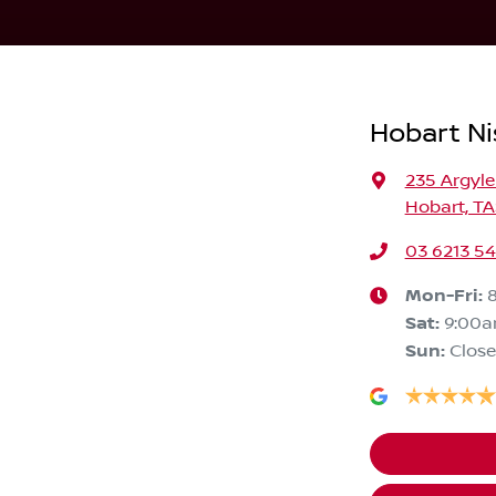
Hobart Ni
235 Argyle
Hobart, TA
03 6213 5
Mon-Fri:
Sat
:
9:00
Sun
:
Clos