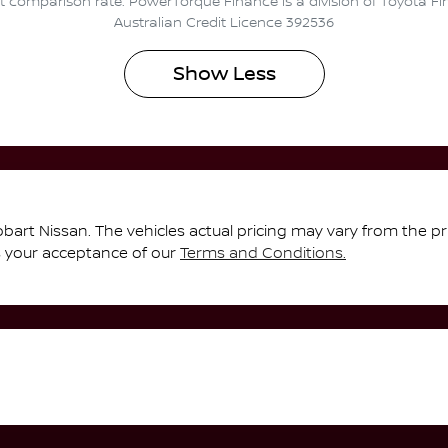
ent comparison rate. PowerTorque Finance is a division of Toyota F
Australian Credit Licence 392536
Show
Less
bart Nissan
. The vehicles actual pricing may vary from the p
s your acceptance of our
Terms and Conditions.