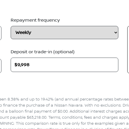
Repayment frequency
Deposit or trade-in (optional)
en 8.38% and up to 19.42% (and annual percentage rates between 
inance the purchase of a Nissan Navara. With no exclusions. Drive
 a balloon final payment of $0.00. Additional interest charges ac
nt payable $63,218.00. Terms, conditions, fees and charges apply.
ARNING: This comparison rate is true only for the examples given an