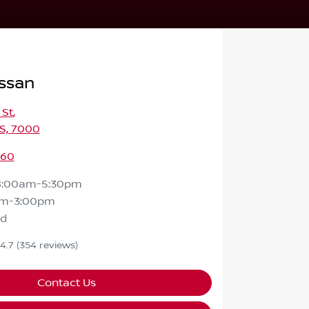
ssan
 St
,
S, 7000
460
8:00am-5:30pm
am-3:00pm
ed
4.7
(354 reviews)
Contact Us