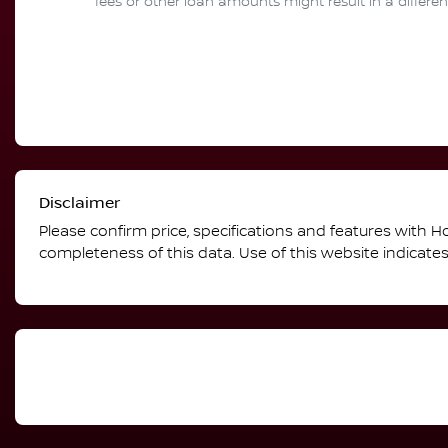
fees or other loan amounts might result in a differ
Disclaimer
Please confirm price, specifications and features with
Ho
completeness of this data. Use of this website indicate