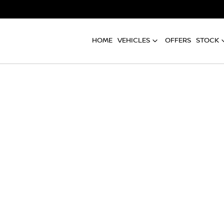
HOME
VEHICLES
OFFERS
STOCK
Compare
Cars