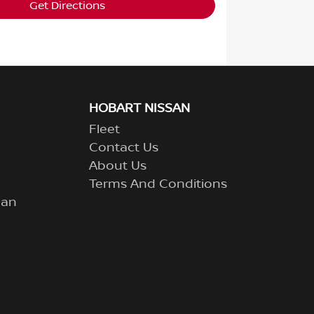
Get Directions
HOBART NISSAN
Fleet
Contact Us
About Us
Terms And Conditions
lan