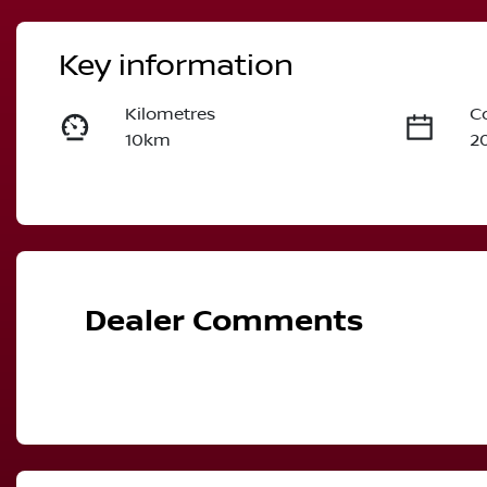
Key information
Kilometres
C
10km
2
Fuel Type
T
Diesel
A
Stock no
V
2986446
M
Dealer Comments