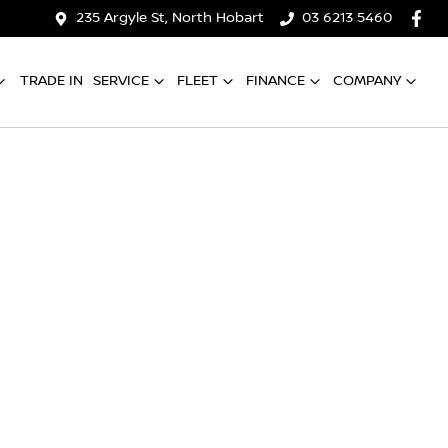
235 Argyle St, North Hobart
03 6213 5460
TRADE IN
SERVICE
FLEET
FINANCE
COMPANY