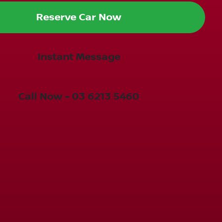
Reserve Car Now
Instant Message
Call Now -
03 6213 5460