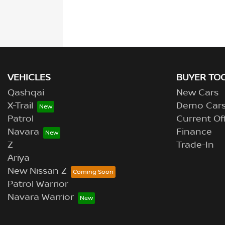
VEHICLES
BUYER TO
Qashqai
New Cars
X-Trail
Demo Car
Patrol
Current Of
Navara
Finance
Z
Trade-In
Ariya
New Nissan Z
Patrol Warrior
Navara Warrior