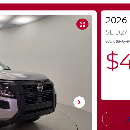
2026
SL
D27
Was
$59,3
$4