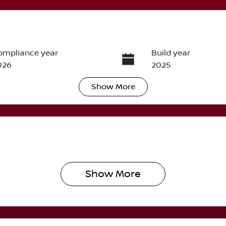
ompliance year
Build year
026
2025
Show
More
ransmission
Induction
utomatic
Turbo Diesel
IN
MAJLLM20TH000429
Show 
More