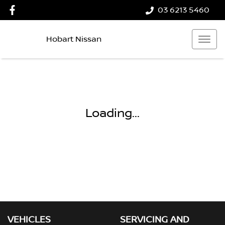
03 6213 5460
Hobart Nissan
Loading...
VEHICLES
SERVICING AND