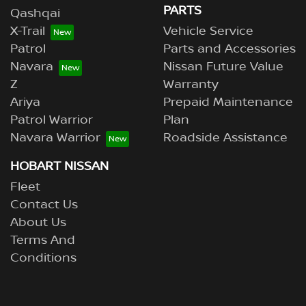
PARTS
Qashqai
X-Trail
Vehicle Service
Patrol
Parts and Accessories
Navara
Nissan Future Value
Z
Warranty
Ariya
Prepaid Maintenance
Patrol Warrior
Plan
Navara Warrior
Roadside Assistance
HOBART NISSAN
Fleet
Contact Us
About Us
Terms And
Conditions