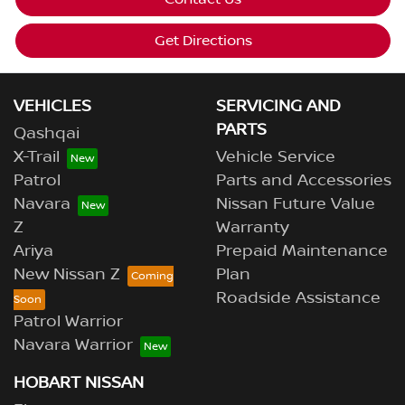
Get Directions
VEHICLES
SERVICING AND
PARTS
Qashqai
X-Trail
Vehicle Service
Patrol
Parts and Accessories
Navara
Nissan Future Value
Z
Warranty
Ariya
Prepaid Maintenance
New Nissan Z
Plan
Roadside Assistance
Patrol Warrior
Navara Warrior
HOBART NISSAN