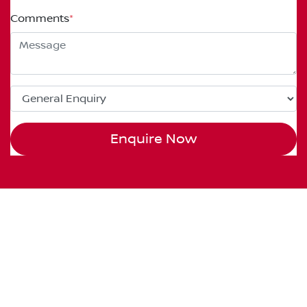
Comments
*
Enquire Now