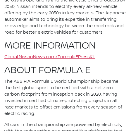
across its operations and the life cycle of its products by
2050, Nissan intends to electrify every all-new vehicle
offering by the early 2030s in key markets. The Japanese
automaker aims to bring its expertise in transferring
knowledge and technology between the racetrack and
road for better electric vehicles for customers.
MORE INFORMATION
Global.NissanNews.com/FormulaEPressKit
ABOUT FORMULA E
The ABB FIA Formula E World Championship became
the first global sport to be certified with a net zero
carbon footprint from inception back in 2020, having
invested in certified climate-protecting projects in all
race markets to offset emissions from every season of
electric racing.
All cars in the championship are powered by electricity,