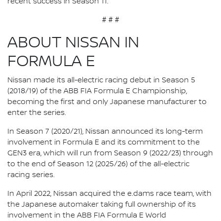
recent success in Season 11.”
# # #
ABOUT NISSAN IN
FORMULA E
Nissan made its all-electric racing debut in Season 5
(2018/19) of the ABB FIA Formula E Championship,
becoming the first and only Japanese manufacturer to
enter the series.
In Season 7 (2020/21), Nissan announced its long-term
involvement in Formula E and its commitment to the
GEN3 era, which will run from Season 9 (2022/23) through
to the end of Season 12 (2025/26) of the all-electric
racing series.
In April 2022, Nissan acquired the e.dams race team, with
the Japanese automaker taking full ownership of its
involvement in the ABB FIA Formula E World