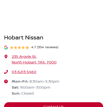
Hobart Nissan
4.7
(354 reviews)
235 Argyle St
,
North Hobart, TAS, 7000
03 6213 5460
Mon-Fri:
8:30am-5:30pm
Sat
:
9:00am-3:00pm
Sun
:
Closed
Contact Us