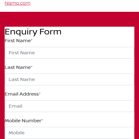
Nismo.com
Enquiry Form
First Name
*
Last Name
*
Email Address
*
Mobile Number
*