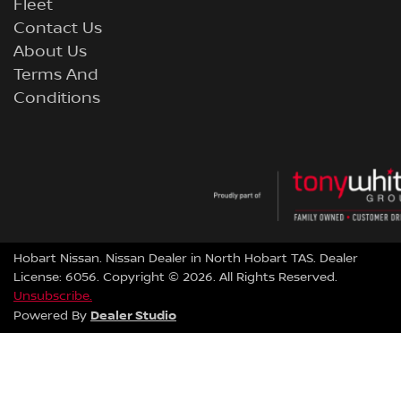
Fleet
Contact Us
About Us
Terms And
Conditions
Hobart Nissan
.
Nissan Dealer
in
North Hobart TAS
.
Dealer
License:
6056
.
Copyright ©
2026
. All Rights Reserved.
Unsubscribe.
Dealer Studio
Powered By