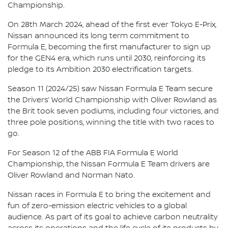
Championship.
On 28th March 2024, ahead of the first ever Tokyo E-Prix,
Nissan announced its long term commitment to
Formula E, becoming the first manufacturer to sign up
for the GEN4 era, which runs until 2030, reinforcing its
pledge to its Ambition 2030 electrification targets.
Season 11 (2024/25) saw Nissan Formula E Team secure
the Drivers’ World Championship with Oliver Rowland as
the Brit took seven podiums, including four victories, and
three pole positions, winning the title with two races to
go.
For Season 12 of the ABB FIA Formula E World
Championship, the Nissan Formula E Team drivers are
Oliver Rowland and Norman Nato.
Nissan races in Formula E to bring the excitement and
fun of zero-emission electric vehicles to a global
audience. As part of its goal to achieve carbon neutrality