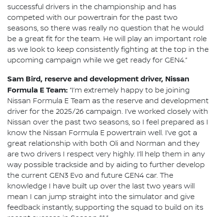
successful drivers in the championship and has
competed with our powertrain for the past two
seasons, so there was really no question that he would
be a great fit for the team. He will play an important role
as we look to keep consistently fighting at the top in the
upcoming campaign while we get ready for GEN4.”
Sam Bird, reserve and development driver, Nissan
Formula E Team:
“I’m extremely happy to be joining
Nissan Formula E Team as the reserve and development
driver for the 2025/26 campaign. I’ve worked closely with
Nissan over the past two seasons, so I feel prepared as I
know the Nissan Formula E powertrain well. I’ve got a
great relationship with both Oli and Norman and they
are two drivers I respect very highly. I’ll help them in any
way possible trackside and by aiding to further develop
the current GEN3 Evo and future GEN4 car. The
knowledge I have built up over the last two years will
mean I can jump straight into the simulator and give
feedback instantly, supporting the squad to build on its