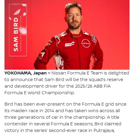
YOKOHAMA, Japan –
Nissan Formula E Team is delighted
to announce that Sam Bird will be the squad’s reserve
and development driver for the 2025/26 ABB FIA
Formula E World Championship.
Bird has been ever-present on the Formula E grid since
its maiden race in 2014 and has taken wins across all
three generations of car in the championship. A title
contender in several Formula E seasons, Bird claimed
victory in the series’ second-ever race in Putrajaya,