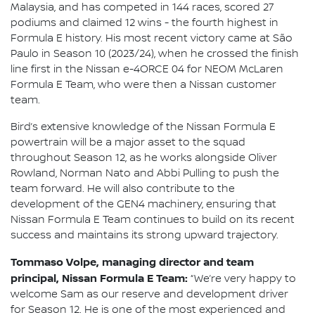
Malaysia, and has competed in 144 races, scored 27
podiums and claimed 12 wins - the fourth highest in
Formula E history. His most recent victory came at São
Paulo in Season 10 (2023/24), when he crossed the finish
line first in the Nissan e-4ORCE 04 for NEOM McLaren
Formula E Team, who were then a Nissan customer
team.
Bird’s extensive knowledge of the Nissan Formula E
powertrain will be a major asset to the squad
throughout Season 12, as he works alongside Oliver
Rowland, Norman Nato and Abbi Pulling to push the
team forward. He will also contribute to the
development of the GEN4 machinery, ensuring that
Nissan Formula E Team continues to build on its recent
success and maintains its strong upward trajectory.
Tommaso Volpe, managing director and team
principal, Nissan Formula E Team:
“We’re very happy to
welcome Sam as our reserve and development driver
for Season 12. He is one of the most experienced and