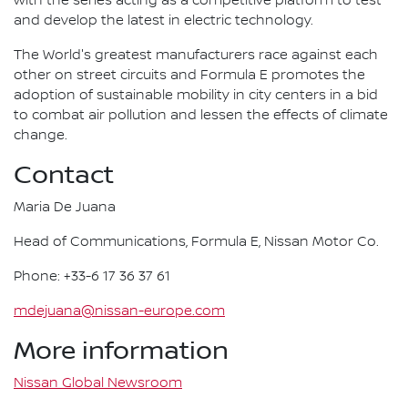
with the series acting as a competitive platform to test
and develop the latest in electric technology.
The World's greatest manufacturers race against each
other on street circuits and Formula E promotes the
adoption of sustainable mobility in city centers in a bid
to combat air pollution and lessen the effects of climate
change.
Contact
Maria De Juana
Head of Communications, Formula E, Nissan Motor Co.
Phone: +33-6 17 36 37 61
mdejuana@nissan-europe.com
More information
Nissan Global Newsroom