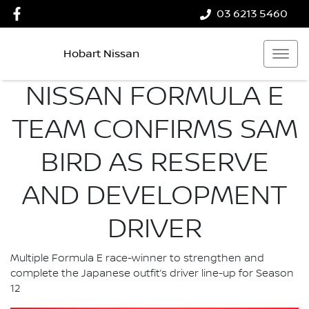
03 6213 5460
Hobart Nissan
NISSAN FORMULA E
TEAM CONFIRMS SAM
BIRD AS RESERVE
AND DEVELOPMENT
DRIVER
Multiple Formula E race-winner to strengthen and
complete the Japanese outfit’s driver line-up for Season
12