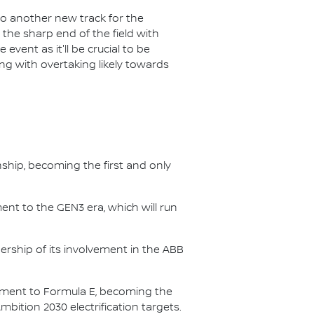
 to another new track for the
 the sharp end of the field with
event as it'll be crucial to be
ng with overtaking likely towards
nship, becoming the first and only
nt to the GEN3 era, which will run
.
ership of its involvement in the ABB
itment to Formula E, becoming the
Ambition 2030 electrification targets.