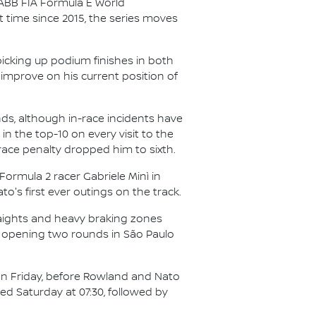
 ABB FIA Formula E World
st time since 2015, the series moves
picking up podium finishes in both
o improve on his current position of
ds, although in-race incidents have
n the top-10 on every visit to the
t-race penalty dropped him to sixth.
 Formula 2 racer Gabriele Minì in
o's first ever outings on the track.
traights and heavy braking zones
he opening two rounds in São Paulo
) on Friday, before Rowland and Nato
ked Saturday at 07:30, followed by