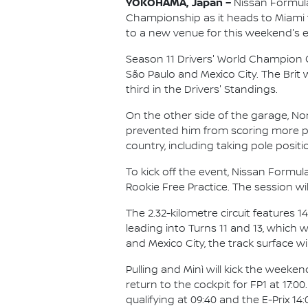
YOKOHAMA, Japan –
Nissan Formula 
Championship as it heads to Miami for
to a new venue for this weekend's e
Season 11 Drivers' World Champion Ol
São Paulo and Mexico City. The Brit w
third in the Drivers' Standings.
On the other side of the garage, No
prevented him from scoring more poin
country, including taking pole positi
To kick off the event, Nissan Formula
Rookie Free Practice. The session wi
The 2.32-kilometre circuit features 
leading into Turns 11 and 13, which 
and Mexico City, the track surface w
Pulling and Minì will kick the weeke
return to the cockpit for FP1 at 17:
qualifying at 09:40 and the E-Prix 14: