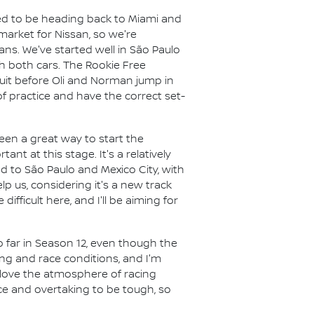
ed to be heading back to Miami and
market for Nissan, so we're
ans. We've started well in São Paulo
th both cars. The Rookie Free
rcuit before Oli and Norman jump in
of practice and have the correct set-
en a great way to start the
nt at this stage. It's a relatively
d to São Paulo and Mexico City, with
lp us, considering it's a new track
ifficult here, and I'll be aiming for
 far in Season 12, even though the
ing and race conditions, and I'm
I love the atmosphere of racing
race and overtaking to be tough, so