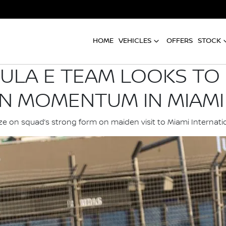
HOME
VEHICLES
OFFERS
STOCK
ULA E TEAM LOOKS TO 
N MOMENTUM IN MIAMI
ize on squad’s strong form on maiden visit to Miami Interna