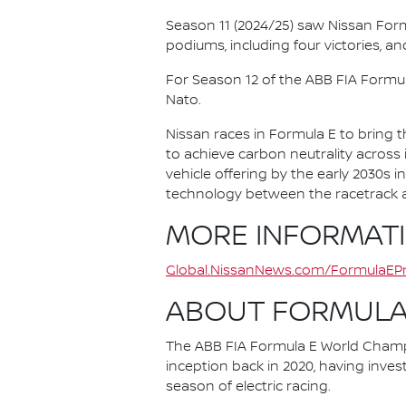
Season 11 (2024/25) saw Nissan For
podiums, including four victories, an
For Season 12 of the ABB FIA Formu
Nato.
Nissan races in Formula E to bring t
to achieve carbon neutrality across i
vehicle offering by the early 2030s
technology between the racetrack an
MORE INFORMAT
Global.NissanNews.com/FormulaEPr
ABOUT FORMULA
The ABB FIA Formula E World Champio
inception back in 2020, having invest
season of electric racing.