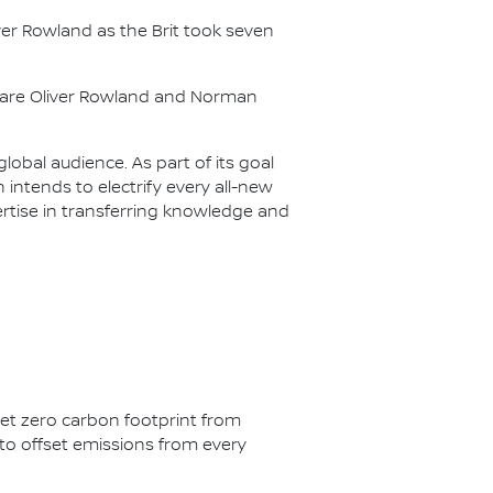
er Rowland as the Brit took seven
s are Oliver Rowland and Norman
lobal audience. As part of its goal
n intends to electrify every all-new
ertise in transferring knowledge and
net zero carbon footprint from
s to offset emissions from every