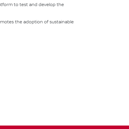
latform to test and develop the
omotes the adoption of sustainable