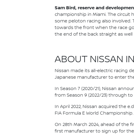
Sam Bird, reserve and development
championship in Miami. The circuit h
some peloton racing also involved. Th
towards the front when the race goe
the end of the back straight as well 
ABOUT NISSAN I
Nissan made its all-electric racing
Japanese manufacturer to enter the
In Season 7 (2020/21), Nissan annou
from Season 9 (2022/23) through to th
In April 2022, Nissan acquired the 
FIA Formula E World Championship.
On 28th March 2024, ahead of the f
first manufacturer to sign up for the