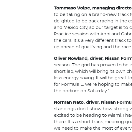
Tommaso Volpe, managing director 
to be taking on a brand-new track f
delighted to be back racing in the c
and Mexico City, so our target is to
Practice session with Abbi and Gabri
the cars. It's a very different trac
up ahead of qualifying and the race.
Oliver Rowland, driver, Nissan For
season. The grid has proven to be inc
short lap, which will bring its own 
less energy saving. It will be great 
for Formula E. We're hoping to make a 
the podium on Saturday."
Norman Nato, driver, Nissan Formu
standings don't show how strong we a
excited to be heading to Miami. I h
there. It's a short track, meaning qu
we need to make the most of every o