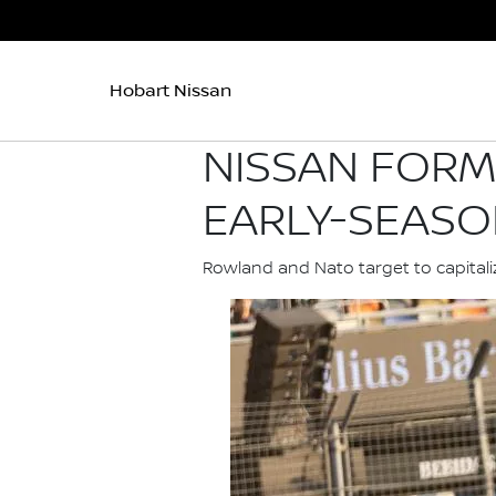
Hobart Nissan
NISSAN FORM
EARLY-SEASO
Rowland and Nato target to capital