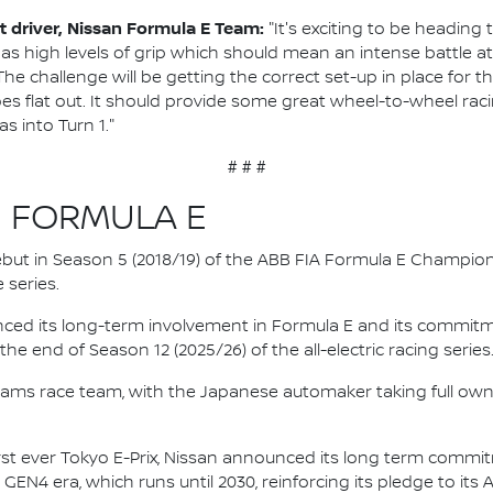
 driver, Nissan Formula E Team:
"It's exciting to be heading
as high levels of grip which should mean an intense battle at
e challenge will be getting the correct set-up in place for the 
s flat out. It should provide some great wheel-to-wheel raci
as into Turn 1."
# # #
N FORMULA E
 debut in Season 5 (2018/19) of the ABB FIA Formula E Champio
 series.
nced its long-term involvement in Formula E and its commitme
e end of Season 12 (2025/26) of the all-electric racing series
e.dams race team, with the Japanese automaker taking full own
irst ever Tokyo E-Prix, Nissan announced its long term comm
 GEN4 era, which runs until 2030, reinforcing its pledge to its 