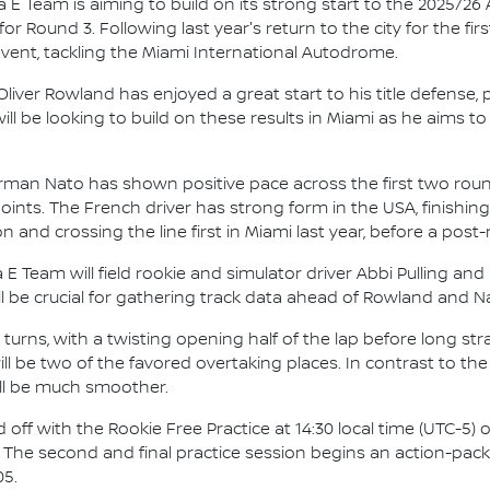
E Team is aiming to build on its strong start to the 2025/26
 Round 3. Following last year's return to the city for the fir
vent, tackling the Miami International Autodrome.
iver Rowland has enjoyed a great start to his title defense, 
ill be looking to build on these results in Miami as he aims t
rman Nato has shown positive pace across the first two roun
ts. The French driver has strong form in the USA, finishing i
on and crossing the line first in Miami last year, before a pos
 E Team will field rookie and simulator driver Abbi Pulling and
ll be crucial for gathering track data ahead of Rowland and Nat
14 turns, with a twisting opening half of the lap before long s
will be two of the favored overtaking places. In contrast to t
ill be much smoother.
nd off with the Rookie Free Practice at 14:30 local time (UTC-5
00. The second and final practice session begins an action-pac
05.