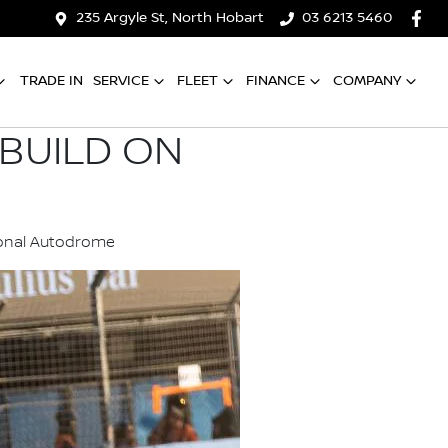
235 Argyle St, North Hobart
03 6213 5460
TRADE IN
SERVICE
FLEET
FINANCE
COMPANY
BUILD ON
tional Autodrome