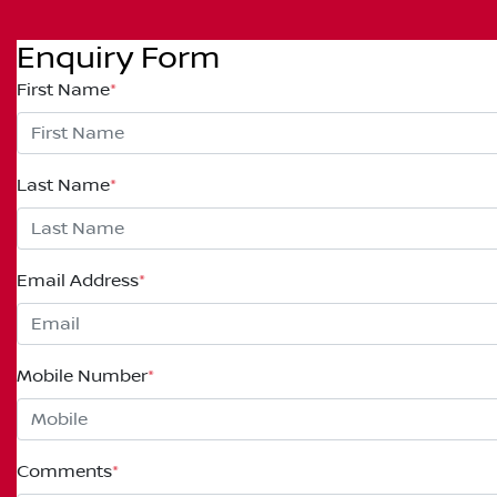
Enquiry Form
First Name
*
Last Name
*
Email Address
*
Mobile Number
*
Comments
*