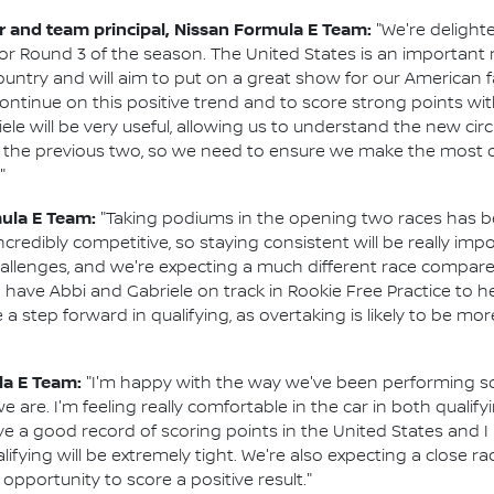
and team principal, Nissan Formula E Team:
"We're delight
or Round 3 of the season. The United States is an important 
ountry and will aim to put on a great show for our American f
 continue on this positive trend and to score strong points wi
ele will be very useful, allowing us to understand the new ci
k to the previous two, so we need to ensure we make the most 
"
mula E Team:
"Taking podiums in the opening two races has be
redibly competitive, so staying consistent will be really importa
challenges, and we're expecting a much different race compare
to have Abbi and Gabriele on track in Rookie Free Practice to he
step forward in qualifying, as overtaking is likely to be more d
la E Team:
"I'm happy with the way we've been performing so
re. I'm feeling really comfortable in the car in both qualify
ave a good record of scoring points in the United States and 
alifying will be extremely tight. We're also expecting a close 
pportunity to score a positive result."