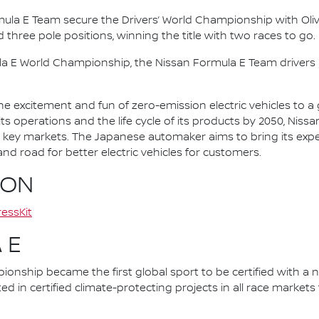
mula E Team secure the Drivers’ World Championship with Oliv
d three pole positions, winning the title with two races to go.
la E World Championship, the Nissan Formula E Team driver
he excitement and fun of zero-emission electric vehicles to a g
ts operations and the life cycle of its products by 2050, Nissa
 in key markets. The Japanese automaker aims to bring its exp
d road for better electric vehicles for customers.
ION
essKit
 E
nship became the first global sport to be certified with a 
ed in certified climate-protecting projects in all race market