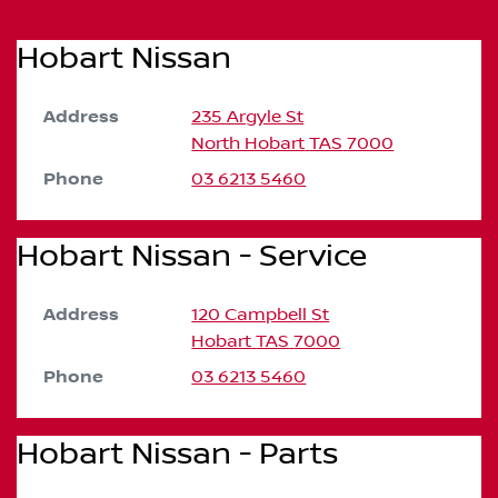
Hobart Nissan
Address
235 Argyle St
North Hobart
TAS
7000
Phone
03 6213 5460
Hobart Nissan - Service
Address
120 Campbell St
Hobart
TAS
7000
Phone
03 6213 5460
Hobart Nissan - Parts