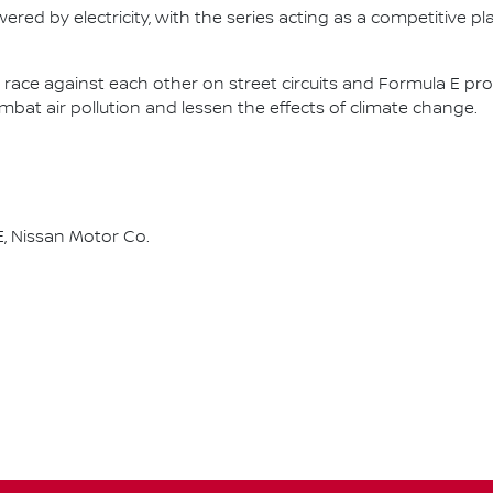
ered by electricity, with the series acting as a competitive p
race against each other on street circuits and Formula E pr
combat air pollution and lessen the effects of climate change.
, Nissan Motor Co.