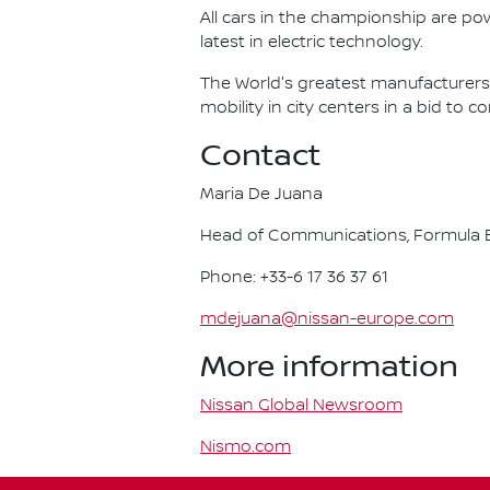
All cars in the championship are pow
latest in electric technology.
The World's greatest manufacturers 
mobility in city centers in a bid to 
Contact
Maria De Juana
Head of Communications, Formula E
Phone: +33-6 17 36 37 61
mdejuana@nissan-europe.com
More information
Nissan Global Newsroom
Nismo.com