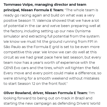
Tommaso Volpe, managing director and team
principal, Nissan Formula E Team:
“The whole team is
ready go racing again and build on what was a very
positive Season 11. Valencia showed that we have a lot
of potential in the car and we’ve been preparing well at
the factory, including setting up our new Dynisma
simulator and extracting full potential from the system.
We know we must hit the ground running from FP1 in
São Paulo as the Formula E grid is set to be even more
competitive this year. We know we can do well at this
circuit as we had great pace here last season, but every
team now has a year’s worth of experience with the
GEN3 Evo cars and the tires, which will tighten the field.
Every move and every point could make a difference, so
we’re striving for a smooth weekend without mistakes
to start Season 12 on the front foot.”
Oliver Rowland, driver, Nissan Formula E Team:
“I’m
looking forward to being out on-track in Brazil and
starting the new campaign as defending Drivers’ World