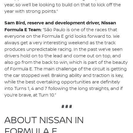
year, so we’ll be looking to build on that to kick off the
year with strong points.”
Sam Bird, reserve and development driver, Nissan
Formula E Team:
“São Paulo is one of the races that
everyone on the Formula E grid looks forward to. We
always get a very interesting weekend as the track
produces unpredictable racing. In the past we’ve seen
drivers hold on to the lead and come out on top, and
also go from the back to win, which is part of the beauty
of Formula E. The main challenge of the circuit is getting
the car stopped well. Braking ability and traction is key,
while the best overtaking opportunities are definitely
into Turns 1, 4 and 7 following the long straights, and if
you’re brave, at Turn 10.”
# # #
ABOUT NISSAN IN
FORMULA E