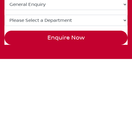
Enquire Now