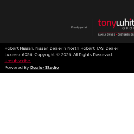
Hobart Nissan
.
Nissan Dealer
in
North Hobart TAS
.
Dealer
License:
6056
.
Copyright ©
2026
. All Rights Reserved.
Unsubscribe.
Dealer Studio
Powered By