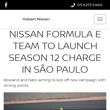
03 6213 5460
Hobart Nissan
NISSAN FORMULA E
TEAM TO LAUNCH
SEASON 12 CHARGE
IN SÃO PAULO
Rowland and Nato aiming to kick off new campaign with
strong points