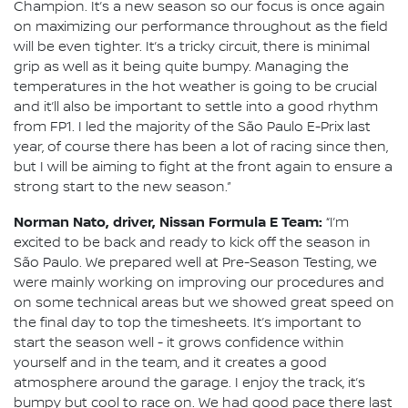
Champion. It’s a new season so our focus is once again
on maximizing our performance throughout as the field
will be even tighter. It’s a tricky circuit, there is minimal
grip as well as it being quite bumpy. Managing the
temperatures in the hot weather is going to be crucial
and it’ll also be important to settle into a good rhythm
from FP1. I led the majority of the São Paulo E-Prix last
year, of course there has been a lot of racing since then,
but I will be aiming to fight at the front again to ensure a
strong start to the new season.”
Norman Nato, driver, Nissan Formula E Team:
“I’m
excited to be back and ready to kick off the season in
São Paulo. We prepared well at Pre-Season Testing, we
were mainly working on improving our procedures and
on some technical areas but we showed great speed on
the final day to top the timesheets. It’s important to
start the season well - it grows confidence within
yourself and in the team, and it creates a good
atmosphere around the garage. I enjoy the track, it’s
bumpy but cool to race on. We had good pace there last