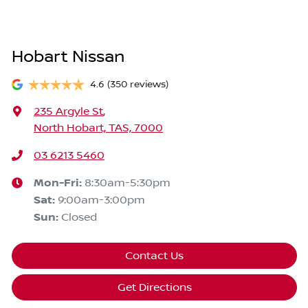
Hobart Nissan
4.6
(350 reviews)
235 Argyle St
,
North Hobart, TAS, 7000
03 6213 5460
Mon-Fri:
8:30am-5:30pm
Sat
:
9:00am-3:00pm
Sun
:
Closed
Contact Us
Get Directions