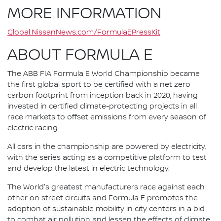
MORE INFORMATION
Global.NissanNews.com/FormulaEPressKit
ABOUT FORMULA E
The ABB FIA Formula E World Championship became
the first global sport to be certified with a net zero
carbon footprint from inception back in 2020, having
invested in certified climate-protecting projects in all
race markets to offset emissions from every season of
electric racing.
All cars in the championship are powered by electricity,
with the series acting as a competitive platform to test
and develop the latest in electric technology.
The World's greatest manufacturers race against each
other on street circuits and Formula E promotes the
adoption of sustainable mobility in city centers in a bid
to combat air pollution and lessen the effects of climate