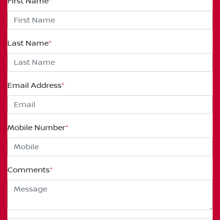
First Name
*
Last Name
*
Email Address
*
Mobile Number
*
Comments
*