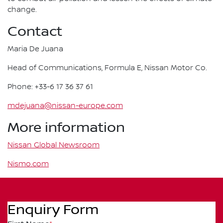
change.
Contact
Maria De Juana
Head of Communications, Formula E, Nissan Motor Co.
Phone: +33-6 17 36 37 61
mdejuana@nissan-europe.com
More information
Nissan Global Newsroom
Nismo.com
Enquiry Form