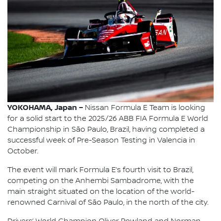
YOKOHAMA, Japan –
Nissan Formula E Team is looking
for a solid start to the 2025/26 ABB FIA Formula E World
Championship in São Paulo, Brazil, having completed a
successful week of Pre-Season Testing in Valencia in
October.
The event will mark Formula E’s fourth visit to Brazil,
competing on the Anhembi Sambadrome, with the
main straight situated on the location of the world-
renowned Carnival of São Paulo, in the north of the city.