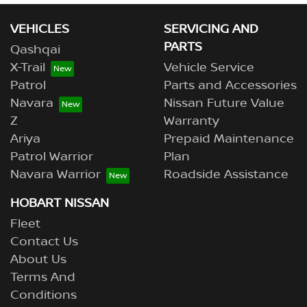
VEHICLES
SERVICING AND
PARTS
Qashqai
X-Trail
Vehicle Service
Patrol
Parts and Accessories
Navara
Nissan Future Value
Z
Warranty
Ariya
Prepaid Maintenance
Patrol Warrior
Plan
Navara Warrior
Roadside Assistance
HOBART NISSAN
Fleet
Contact Us
About Us
Terms And
Conditions