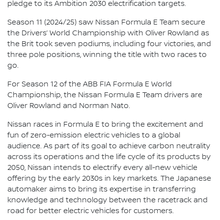
pledge to its Ambition 2030 electrification targets.
Season 11 (2024/25) saw Nissan Formula E Team secure
the Drivers’ World Championship with Oliver Rowland as
the Brit took seven podiums, including four victories, and
three pole positions, winning the title with two races to
go.
For Season 12 of the ABB FIA Formula E World
Championship, the Nissan Formula E Team drivers are
Oliver Rowland and Norman Nato.
Nissan races in Formula E to bring the excitement and
fun of zero-emission electric vehicles to a global
audience. As part of its goal to achieve carbon neutrality
across its operations and the life cycle of its products by
2050, Nissan intends to electrify every all-new vehicle
offering by the early 2030s in key markets. The Japanese
automaker aims to bring its expertise in transferring
knowledge and technology between the racetrack and
road for better electric vehicles for customers.