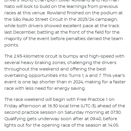
Drivers’ World Champion Oliver Rowland and Norman
Nato will look to build on the learnings from previous
races at this venue. Rowland finished on the podium at
the São Paulo Street Circuit in the 2023/24 campaign,
while both drivers showed excellent pace at the track
last December, battling at the front of the field for the
majority of the event before penalties denied the team
points.
The 2.93-kilometre circuit is bumpy and high-speed with
several heavy braking zones, challenging the drivers
throughout the weekend and offering the best
overtaking opportunities into Turns 1, 4 and 7. This year’s
event is one lap shorter than in 2024, making for a faster
race with less need for energy saving.
The race weekend will begin with Free Practice 1 on
Friday afternoon at 16:30 local time (UTC-3), ahead of the
second practice session on Saturday morning at 07:30.
Qualifying gets underway soon after at 09:40, before
lights out for the opening race of the season at 14:05.