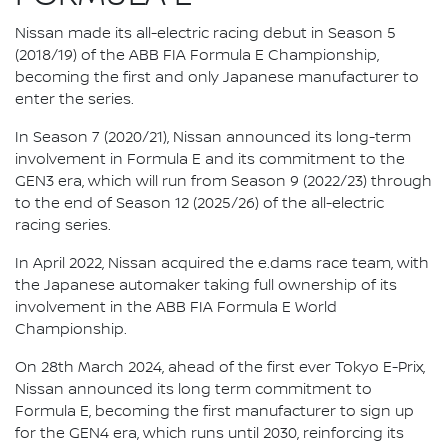
Nissan made its all-electric racing debut in Season 5
(2018/19) of the ABB FIA Formula E Championship,
becoming the first and only Japanese manufacturer to
enter the series.
In Season 7 (2020/21), Nissan announced its long-term
involvement in Formula E and its commitment to the
GEN3 era, which will run from Season 9 (2022/23) through
to the end of Season 12 (2025/26) of the all-electric
racing series.
In April 2022, Nissan acquired the e.dams race team, with
the Japanese automaker taking full ownership of its
involvement in the ABB FIA Formula E World
Championship.
On 28th March 2024, ahead of the first ever Tokyo E-Prix,
Nissan announced its long term commitment to
Formula E, becoming the first manufacturer to sign up
for the GEN4 era, which runs until 2030, reinforcing its