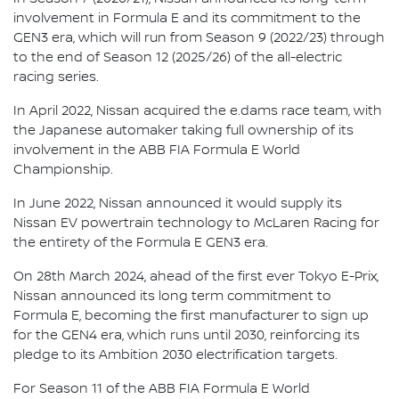
involvement in Formula E and its commitment to the
GEN3 era, which will run from Season 9 (2022/23) through
to the end of Season 12 (2025/26) of the all-electric
racing series.
In April 2022, Nissan acquired the e.dams race team, with
the Japanese automaker taking full ownership of its
involvement in the ABB FIA Formula E World
Championship.
In June 2022, Nissan announced it would supply its
Nissan EV powertrain technology to McLaren Racing for
the entirety of the Formula E GEN3 era.
On 28th March 2024, ahead of the first ever Tokyo E-Prix,
Nissan announced its long term commitment to
Formula E, becoming the first manufacturer to sign up
for the GEN4 era, which runs until 2030, reinforcing its
pledge to its Ambition 2030 electrification targets.
For Season 11 of the ABB FIA Formula E World