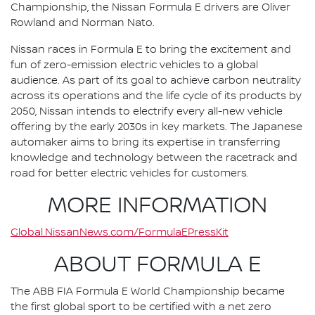
Championship, the Nissan Formula E drivers are Oliver
Rowland and Norman Nato.
Nissan races in Formula E to bring the excitement and
fun of zero-emission electric vehicles to a global
audience. As part of its goal to achieve carbon neutrality
across its operations and the life cycle of its products by
2050, Nissan intends to electrify every all-new vehicle
offering by the early 2030s in key markets. The Japanese
automaker aims to bring its expertise in transferring
knowledge and technology between the racetrack and
road for better electric vehicles for customers.
MORE INFORMATION
Global.NissanNews.com/FormulaEPressKit
ABOUT FORMULA E
The ABB FIA Formula E World Championship became
the first global sport to be certified with a net zero