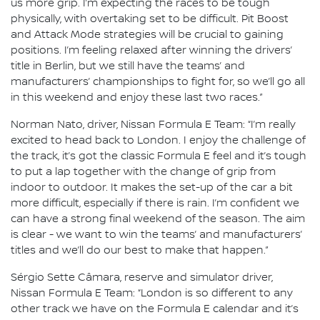
us more grip. I’m expecting the races to be tough
physically, with overtaking set to be difficult. Pit Boost
and Attack Mode strategies will be crucial to gaining
positions. I’m feeling relaxed after winning the drivers’
title in Berlin, but we still have the teams’ and
manufacturers’ championships to fight for, so we’ll go all
in this weekend and enjoy these last two races.”
Norman Nato, driver, Nissan Formula E Team: “I’m really
excited to head back to London. I enjoy the challenge of
the track, it’s got the classic Formula E feel and it’s tough
to put a lap together with the change of grip from
indoor to outdoor. It makes the set-up of the car a bit
more difficult, especially if there is rain. I’m confident we
can have a strong final weekend of the season. The aim
is clear - we want to win the teams’ and manufacturers’
titles and we’ll do our best to make that happen.”
Sérgio Sette Câmara, reserve and simulator driver,
Nissan Formula E Team: “London is so different to any
other track we have on the Formula E calendar and it’s