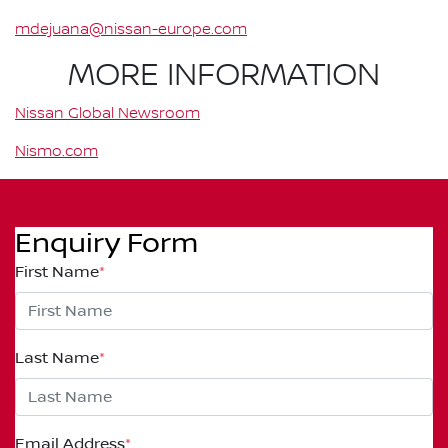
mdejuana@nissan-europe.com
MORE INFORMATION
Nissan Global Newsroom
Nismo.com
Enquiry Form
First Name
*
Last Name
*
Email Address
*