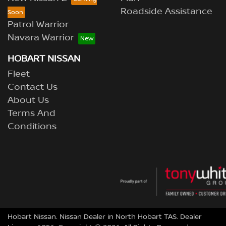
Roadside Assistance
Patrol Warrior
Navara Warrior
HOBART NISSAN
Fleet
Contact Us
About Us
Terms And
Conditions
Hobart Nissan
.
Nissan Dealer
in
North Hobart TAS
.
Dealer