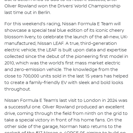
Oliver Rowland won the Drivers’ World Championship
last time out in Berlin.
For this weekend’s racing, Nissan Formula E Team will
showcase a special teal blue edition of its iconic cheery
blossom livery, to celebrate the launch of the all-new, UK-
manufactured, Nissan LEAF. A true, third-generation
electric vehicle, the LEAF is built upon data and expertise
collected since the debut of the pioneering first model in
2010, which was the world’s first mass market electric
and zero-emission vehicle. The knowledge from the
close to 700,000 units sold in the last 15 years has helped
to create a family-friendly EV with sleek and bold looks
throughout.
Nissan Formula E Team’s last visit to London in 2024 was
a successful one. Oliver Rowland produced an excellent
drive, coming through the field from ninth on the grid to
take a special victory in front of his home fans. On the
other side of the garage, Norman Nato returns to the