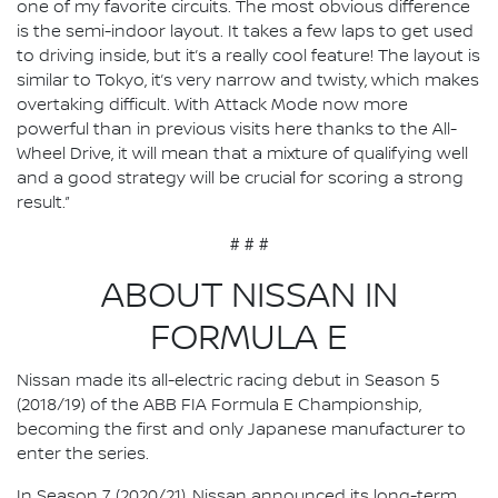
one of my favorite circuits. The most obvious difference
is the semi-indoor layout. It takes a few laps to get used
to driving inside, but it’s a really cool feature! The layout is
similar to Tokyo, it’s very narrow and twisty, which makes
overtaking difficult. With Attack Mode now more
powerful than in previous visits here thanks to the All-
Wheel Drive, it will mean that a mixture of qualifying well
and a good strategy will be crucial for scoring a strong
result.”
# # #
ABOUT NISSAN IN
FORMULA E
Nissan made its all-electric racing debut in Season 5
(2018/19) of the ABB FIA Formula E Championship,
becoming the first and only Japanese manufacturer to
enter the series.
In Season 7 (2020/21), Nissan announced its long-term