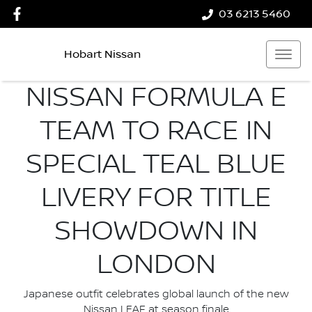
03 6213 5460
Hobart Nissan
NISSAN FORMULA E
TEAM TO RACE IN
SPECIAL TEAL BLUE
LIVERY FOR TITLE
SHOWDOWN IN
LONDON
Japanese outfit celebrates global launch of the new
Nissan LEAF at season finale