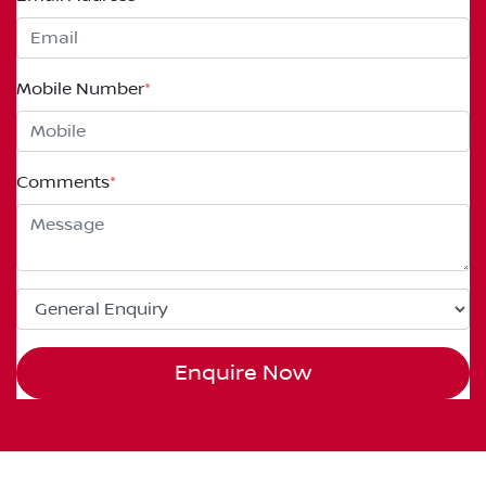
Mobile Number
*
Comments
*
Enquire Now