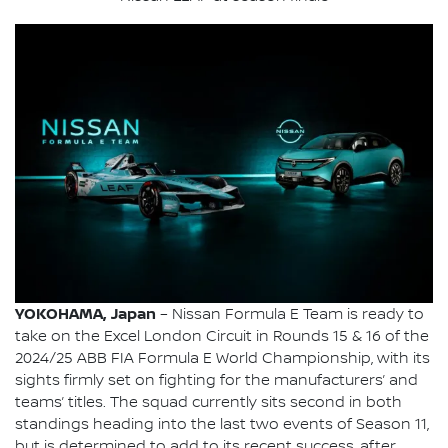
YOKOHAMA, Japan
– Nissan Formula E Team is ready to
take on the Excel London Circuit in Rounds 15 & 16 of the
2024/25 ABB FIA Formula E World Championship, with its
sights firmly set on fighting for the manufacturers’ and
teams’ titles. The squad currently sits second in both
standings heading into the last two events of Season 11,
but is determined to add to its recent success, after