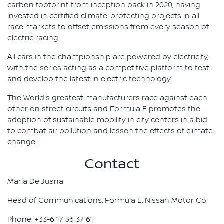
carbon footprint from inception back in 2020, having
invested in certified climate-protecting projects in all
race markets to offset emissions from every season of
electric racing.
All cars in the championship are powered by electricity,
with the series acting as a competitive platform to test
and develop the latest in electric technology.
The World's greatest manufacturers race against each
other on street circuits and Formula E promotes the
adoption of sustainable mobility in city centers in a bid
to combat air pollution and lessen the effects of climate
change.
Contact
Maria De Juana
Head of Communications, Formula E, Nissan Motor Co.
Phone: +33-6 17 36 37 61