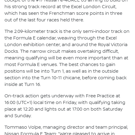
cockpit of the #17 Nissan e-4ORCE 05 aiming to build on
his strong track record at the Excel London Circuit,
which has seen the Frenchman score points in three
out of the last four races held there.
The 2.09-kilometer track is the only semi-indoor track on
the Formula E calendar, weaving through the Excel
London exhibition center, and around the Royal Victoria
Docks. The narrow circuit makes overtaking difficult,
meaning qualifying will be even more important than at
most Formula E venues. The best chances to gain
positions will be into Turn 1, as well as in the outside
section into the Turn 10-11 chicane, before coming back
inside at Turn 16.
On-track action gets underway with Free Practice at
16:00 (UTC+1) local time on Friday, with qualifying taking
place at 12:20 and lights out at 17:00 on both Saturday
and Sunday.
Tommaso Volpe, managing director and team principal,
Nissan Formula E Team: “We’re pleased to arrive in