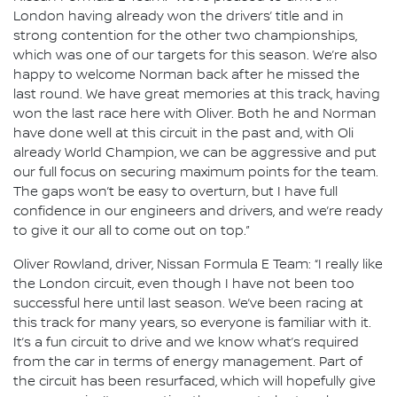
London having already won the drivers’ title and in
strong contention for the other two championships,
which was one of our targets for this season. We’re also
happy to welcome Norman back after he missed the
last round. We have great memories at this track, having
won the last race here with Oliver. Both he and Norman
have done well at this circuit in the past and, with Oli
already World Champion, we can be aggressive and put
our full focus on securing maximum points for the team.
The gaps won’t be easy to overturn, but I have full
confidence in our engineers and drivers, and we’re ready
to give it our all to come out on top.”
Oliver Rowland, driver, Nissan Formula E Team: “I really like
the London circuit, even though I have not been too
successful here until last season. We’ve been racing at
this track for many years, so everyone is familiar with it.
It’s a fun circuit to drive and we know what’s required
from the car in terms of energy management. Part of
the circuit has been resurfaced, which will hopefully give