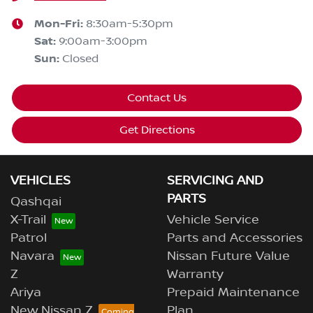
Mon-Fri:
8:30am-5:30pm
Sat
:
9:00am-3:00pm
Sun
:
Closed
Contact Us
Get Directions
VEHICLES
SERVICING AND
PARTS
Qashqai
X-Trail
Vehicle Service
Patrol
Parts and Accessories
Navara
Nissan Future Value
Z
Warranty
Ariya
Prepaid Maintenance
New Nissan Z
Plan