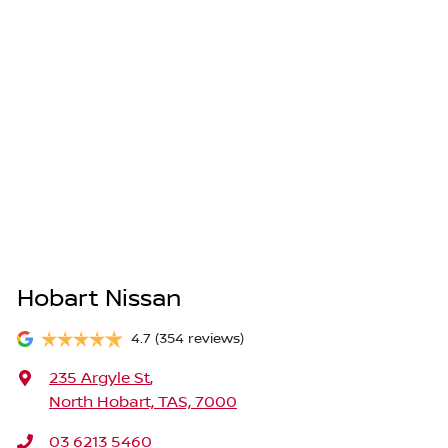
Hobart Nissan
4.7
(354 reviews)
235 Argyle St
,
North Hobart, TAS, 7000
03 6213 5460