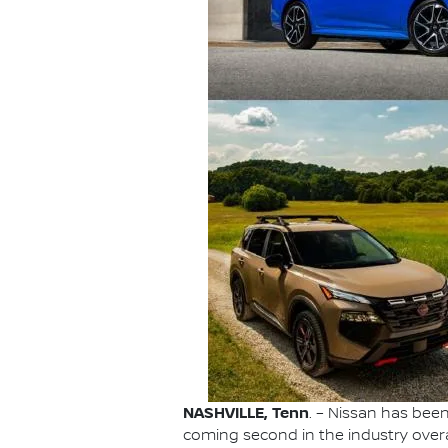
NASHVILLE, Tenn
. – Nissan has be
coming second in the industry overa