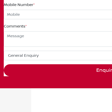
Mobile Number
*
Comments
*
Enqui