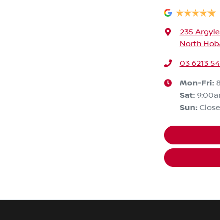
235 Argyle
North Hoba
03 6213 5
Mon-Fri:
Sat
:
9:00
Sun
:
Clos