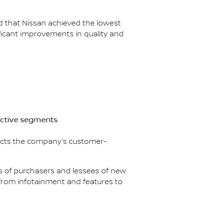
ed that Nissan achieved the lowest
icant improvements in quality and
ective segments
flects the company’s customer-
nds of purchasers and lessees of new
g from infotainment and features to