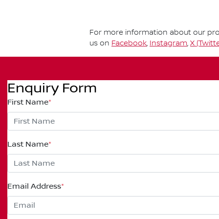
For more information about our prod
us on
Facebook
,
Instagram
,
X (Twitte
Enquiry Form
First Name
*
Last Name
*
Email Address
*