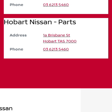
Phone
03 6213 5460
Hobart Nissan - Parts
Address
1a Brisbane St
Hobart
TAS
7000
Phone
03 6213 5460
ssan