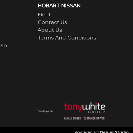
HOBART NISSAN
Fleet
Contact Us
About Us
Terms And Conditions
lan
Dealer Studio
Powered By