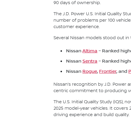
90 days of ownership.
The J.D. Power U.S. Initial Quality 
number of problems per 100 vehicle
customer experience.
Several Nissan models stood out in 
Nissan
Altima
– Ranked highe
Nissan
Sentra
– Ranked high
Nissan
Rogue
,
Frontier
, and
P
Nissan’s recognition by J.D. Power 
centric commitment to producing veh
The U.S. Initial Quality Study (IQS)
2025 model-year vehicles. It covers 
driving experience and build quality.