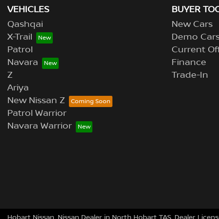
VEHICLES
BUYER TO
Qashqai
New Cars
X-Trail
Demo Car
Patrol
Current Of
Navara
Finance
Z
Trade-In
Ariya
New Nissan Z
Patrol Warrior
Navara Warrior
Hobart Nissan
.
Nissan Dealer
in
North Hobart TAS
.
Dealer Licens