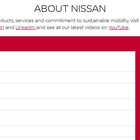
ABOUT NISSAN
ucts, services and commitment to sustainable mobility, visi
r)
and
LinkedIn
and see all our latest videos on
YouTube
.