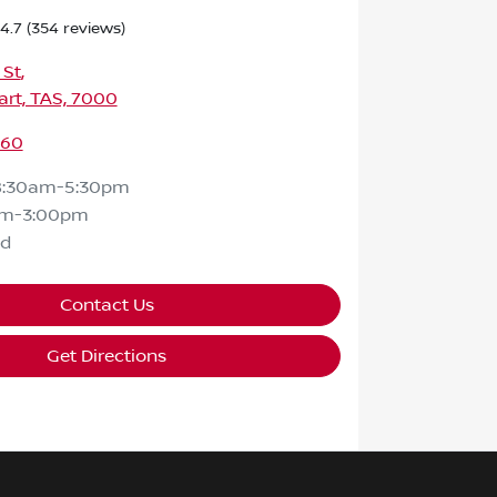
4.7
(354 reviews)
 St
,
rt, TAS, 7000
460
8:30am-5:30pm
am-3:00pm
ed
Contact Us
Get Directions