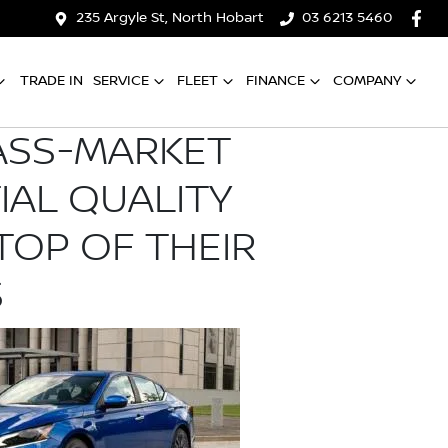
235 Argyle St, North Hobart
03 6213 5460
TRADE IN
SERVICE
FLEET
FINANCE
COMPANY
ASS-MARKET
TIAL QUALITY
TOP OF THEIR
S