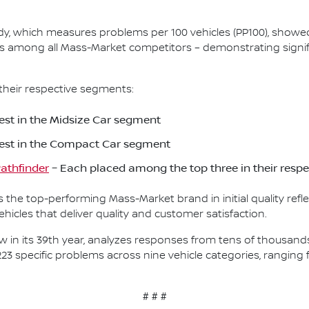
Study, which measures problems per 100 vehicles (PP100), show
s among all Mass-Market competitors – demonstrating signif
their respective segments:
st in the Midsize Car segment
est in the Compact Car segment
athfinder
– Each placed among the top three in their resp
as the top-performing Mass-Market brand in initial quality re
icles that deliver quality and customer satisfaction.
, now in its 39th year, analyzes responses from tens of thousa
223 specific problems across nine vehicle categories, rangin
# # #