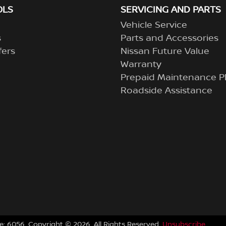
OLS
SERVICING AND PARTS
Vehicle Service
s
Parts and Accessories
fers
Nissan Future Value
Warranty
Prepaid Maintenance P
Roadside Assistance
e:
6056
.
Copyright ©
2026
. All Rights Reserved.
Unsubscribe.