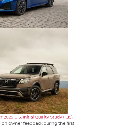
r 2025 U.S. Initial Quality Study (IQS
)
,
d on owner feedback during the first