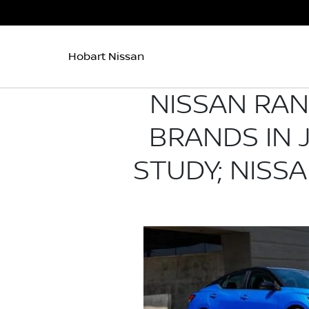
Hobart Nissan
NISSAN RA
BRANDS IN J
STUDY; NISS