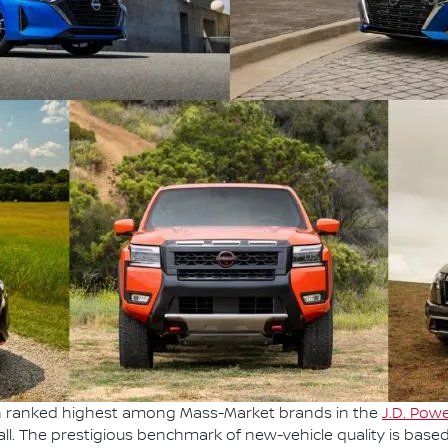
en ranked highest among Mass-Market brands in the
J.D. Powe
ll. The prestigious benchmark of new-vehicle quality is base