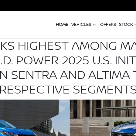
HOME
VEHICLES
OFFERS
STOCK
NKS HIGHEST AMONG M
.D. POWER 2025 U.S. INI
AN SENTRA AND ALTIMA 
RESPECTIVE SEGMENT