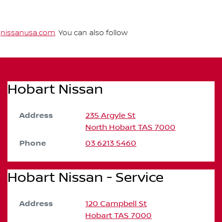
t
nissanusa.com
. You can also follow
Hobart Nissan
Address
235 Argyle St
North Hobart
TAS
7000
Phone
03 6213 5460
Hobart Nissan - Service
Address
120 Campbell St
Hobart
TAS
7000