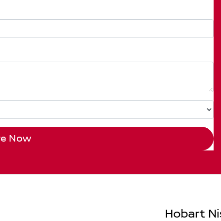
re Now
Hobart Ni