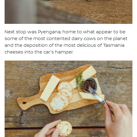
Next stop was Pyengana, home to what appear to be
some of the most contented dairy cows on the planet
and the deposition of the most delicious of Tasmania
cheeses into the car's hamper.