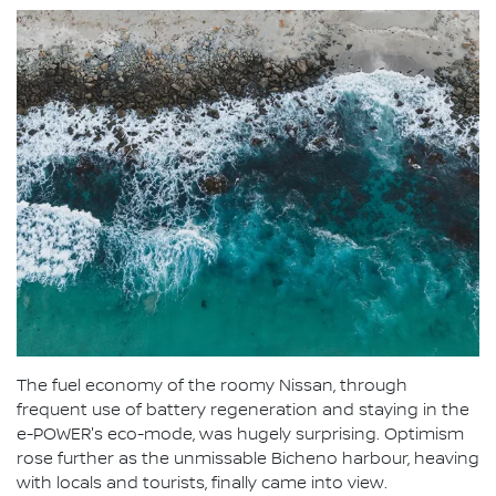
The fuel economy of the roomy Nissan, through
frequent use of battery regeneration and staying in the
e-POWER's eco-mode, was hugely surprising. Optimism
rose further as the unmissable Bicheno harbour, heaving
with locals and tourists, finally came into view.