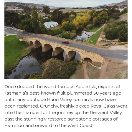
Once dubbed the world-famous Apple Isle, exports of
Tasmania's best-known fruit plummeted 50 years ago
but many boutique Huon Valley orchards now have
been replanted. Crunchy, freshly picked Royal Galas went
into the hamper for the journey up the Derwent Valley,
past the stunningly restored sandstone cottages of
Hamilton and onward to the West Coast.