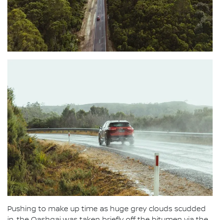
Pushing to make up time as huge grey clouds scudded