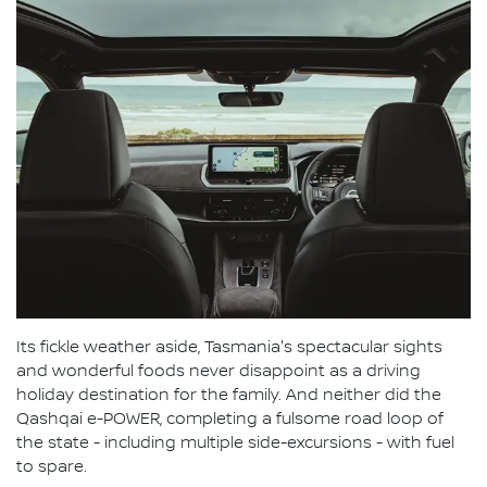
Its fickle weather aside, Tasmania's spectacular sights
and wonderful foods never disappoint as a driving
holiday destination for the family. And neither did the
Qashqai e-POWER, completing a fulsome road loop of
the state - including multiple side-excursions - with fuel
to spare.