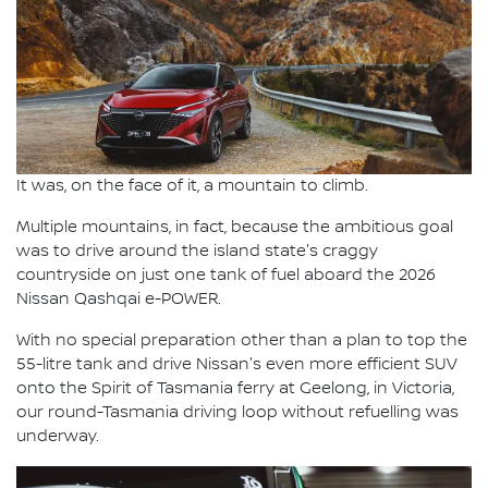
It was, on the face of it, a mountain to climb.
Multiple mountains, in fact, because the ambitious goal
was to drive around the island state's craggy
countryside on just one tank of fuel aboard the 2026
Nissan Qashqai e-POWER.
With no special preparation other than a plan to top the
55-litre tank and drive Nissan's even more efficient SUV
onto the Spirit of Tasmania ferry at Geelong, in Victoria,
our round-Tasmania driving loop without refuelling was
underway.