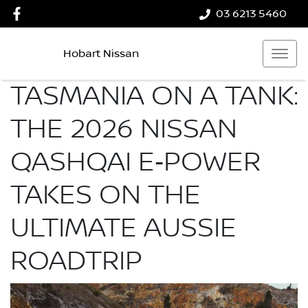
03 6213 5460
Hobart Nissan
TASMANIA ON A TANK:
THE 2026 NISSAN
QASHQAI E‑POWER
TAKES ON THE
ULTIMATE AUSSIE
ROADTRIP