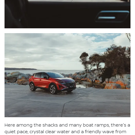
Here among the shacks and many boat ramps, there's a
quiet pace, crystal clear water and a friendly wave from