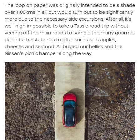
The loop on paper was originally intended to be a shade
over 1100kms in all, but would turn out to be significantly
more due to the necessary side excursions. After all, it's
well-nigh impossible to take a Tassie road trip without
veering off the main roads to sample the many gourmet
delights the state has to offer such as its apples,
cheeses and seafood. All bulged our bellies and the
Nissan's picnic hamper along the way.