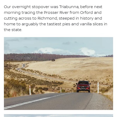
Our overnight stopover was Triabunna, before next
morning tracing the Prosser River from Orford and
cutting across to Richmond, steeped in history and
home to arguably the tastiest pies and vanilla slices in
the state.