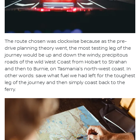
The route chosen was clockwise because as the pre-
drive planning theory went, the most testing leg of the
journey would be up and down the windy, precipitous
roads of the wild West Coast from Hobart to Strahan
and then to Burnie, on Tasmania's north-west coast. In
other words: save what fuel we had left for the toughest
leg of the journey and then simply coast back to the
ferry.