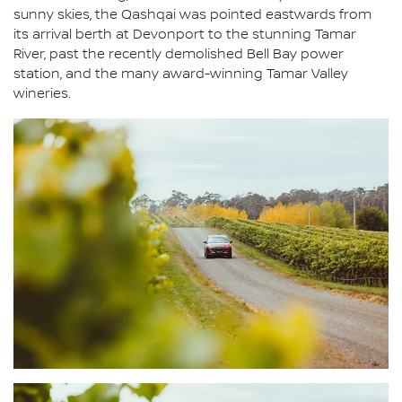
sunny skies, the Qashqai was pointed eastwards from
its arrival berth at Devonport to the stunning Tamar
River, past the recently demolished Bell Bay power
station, and the many award-winning Tamar Valley
wineries.