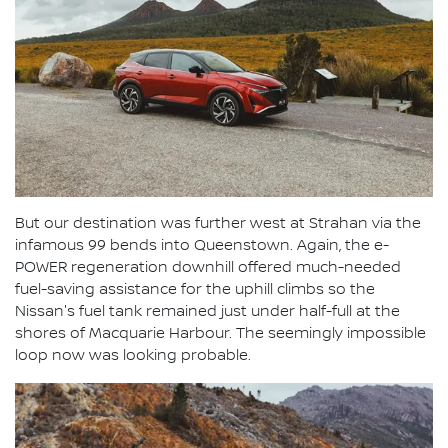
But our destination was further west at Strahan via the
infamous 99 bends into Queenstown. Again, the e-
POWER regeneration downhill offered much-needed
fuel-saving assistance for the uphill climbs so the
Nissan's fuel tank remained just under half-full at the
shores of Macquarie Harbour. The seemingly impossible
loop now was looking probable.