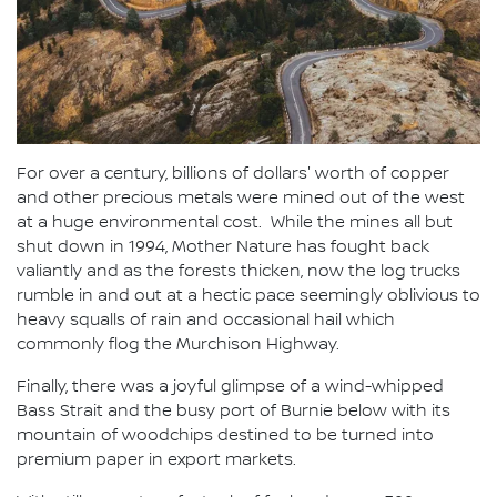
For over a century, billions of dollars' worth of copper
and other precious metals were mined out of the west
at a huge environmental cost. While the mines all but
shut down in 1994, Mother Nature has fought back
valiantly and as the forests thicken, now the log trucks
rumble in and out at a hectic pace seemingly oblivious to
heavy squalls of rain and occasional hail which
commonly flog the Murchison Highway.
Finally, there was a joyful glimpse of a wind-whipped
Bass Strait and the busy port of Burnie below with its
mountain of woodchips destined to be turned into
premium paper in export markets.