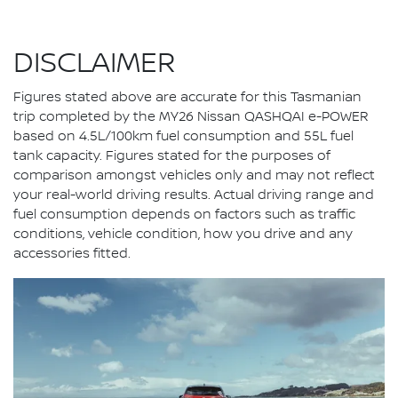
DISCLAIMER
Figures stated above are accurate for this Tasmanian
trip completed by the MY26 Nissan QASHQAI e-POWER
based on 4.5L/100km fuel consumption and 55L fuel
tank capacity. Figures stated for the purposes of
comparison amongst vehicles only and may not reflect
your real-world driving results. Actual driving range and
fuel consumption depends on factors such as traffic
conditions, vehicle condition, how you drive and any
accessories fitted.