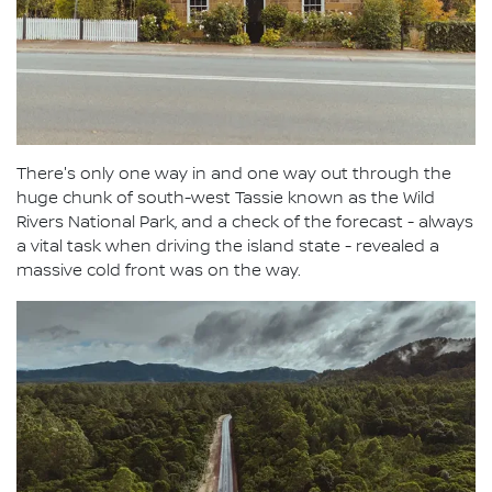
There's only one way in and one way out through the
huge chunk of south-west Tassie known as the Wild
Rivers National Park, and a check of the forecast - always
a vital task when driving the island state - revealed a
massive cold front was on the way.