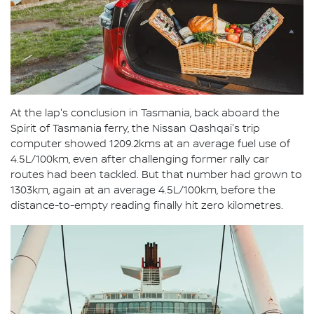
At the lap's conclusion in Tasmania, back aboard the
Spirit of Tasmania ferry, the Nissan Qashqai's trip
computer showed 1209.2kms at an average fuel use of
4.5L/100km, even after challenging former rally car
routes had been tackled. But that number had grown to
1303km, again at an average 4.5L/100km, before the
distance-to-empty reading finally hit zero kilometres.