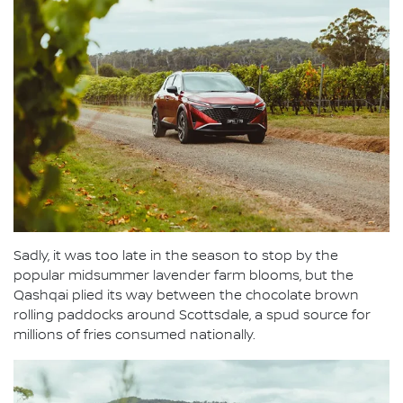
Sadly, it was too late in the season to stop by the
popular midsummer lavender farm blooms, but the
Qashqai plied its way between the chocolate brown
rolling paddocks around Scottsdale, a spud source for
millions of fries consumed nationally.