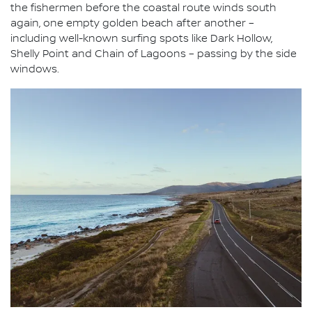
the fishermen before the coastal route winds south
again, one empty golden beach after another –
including well-known surfing spots like Dark Hollow,
Shelly Point and Chain of Lagoons – passing by the side
windows.