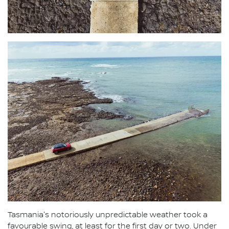
Tasmania's notoriously unpredictable weather took a
favourable swing, at least for the first day or two. Under