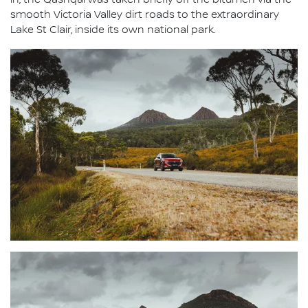
in, the Qashqai was taken briefly off the bitumen via the
smooth Victoria Valley dirt roads to the extraordinary
Lake St Clair, inside its own national park.