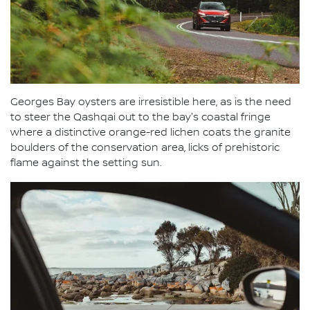
Georges Bay oysters are irresistible here, as is the need
to steer the Qashqai out to the bay's coastal fringe
where a distinctive orange-red lichen coats the granite
boulders of the conservation area, licks of prehistoric
flame against the setting sun.