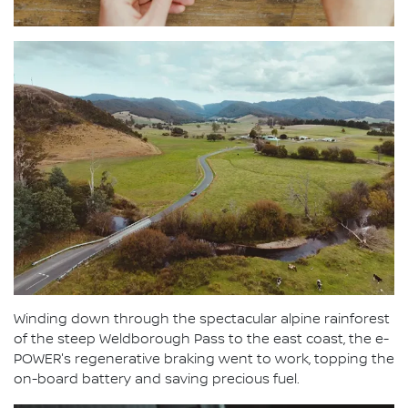
Winding down through the spectacular alpine rainforest
of the steep Weldborough Pass to the east coast, the e-
POWER's regenerative braking went to work, topping the
on-board battery and saving precious fuel.