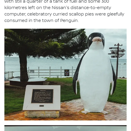
With still a quarter of a tank of fuel and some 300
kilometres left on the Nissan's distance-to-empty
computer, celebratory curried scallop pies were gleefully
consumed in the town of Penguin.