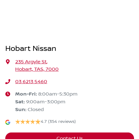
Hobart Nissan
235 Argyle St
,
Hobart, TAS, 7000
03 6213 5460
Mon-Fri:
8:00am-5:30pm
Sat
:
9:00am-3:00pm
Sun
:
Closed
4.7
(354 reviews)
Contact Us