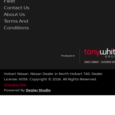
Fleet
Contact Us
About Us
Terms And
Conditions
Hobart Nissan
.
Nissan Dealer
in
North Hobart TAS
.
Dealer
License:
6056
.
Copyright ©
2026
. All Rights Reserved.
Unsubscribe.
Dealer Studio
Powered By