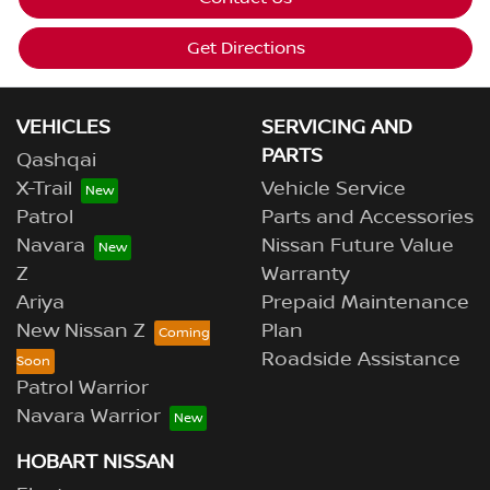
Get Directions
VEHICLES
SERVICING AND
PARTS
Qashqai
X-Trail
Vehicle Service
Patrol
Parts and Accessories
Navara
Nissan Future Value
Z
Warranty
Ariya
Prepaid Maintenance
New Nissan Z
Plan
Roadside Assistance
Patrol Warrior
Navara Warrior
HOBART NISSAN