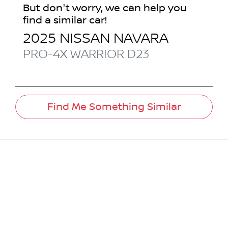
But don't worry, we can help you
find a similar
car
!
2025
NISSAN
NAVARA
PRO-4X WARRIOR
D23
Find Me Something Similar