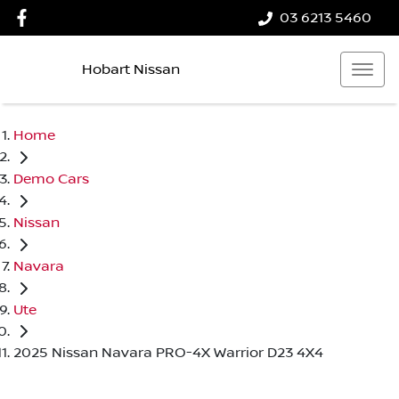
03 6213 5460
Hobart Nissan
Home
Demo Cars
Nissan
Navara
Ute
2025 Nissan Navara PRO-4X Warrior D23 4X4