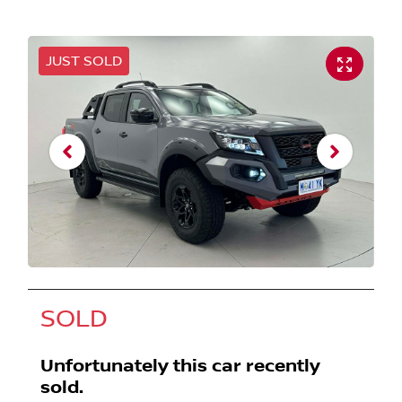
JUST SOLD
SOLD
Unfortunately this
car
recently
sold.