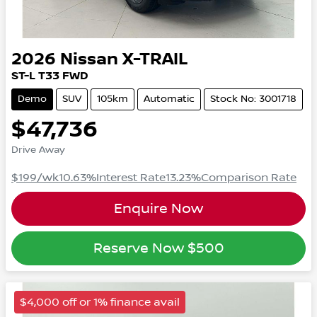
2026
Nissan
X-TRAIL
ST-L
T33
FWD
Demo
SUV
105km
Automatic
Stock No: 3001718
$47,736
Drive Away
$199
/wk
10.63
%
Interest Rate
13.23
%
Comparison Rate
Enquire Now
Reserve Now
$500
$4,000 off or 1% finance avail