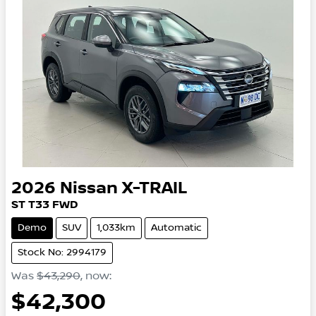
2026
Nissan
X-TRAIL
ST
T33
FWD
Demo
SUV
1,033km
Automatic
Stock No: 2994179
Was
$43,290
,
now
:
$42,300