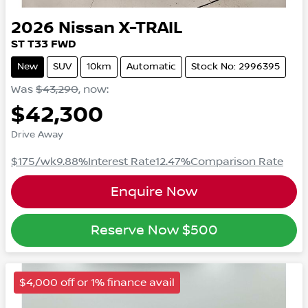
2026
Nissan
X-TRAIL
ST
T33
FWD
New
SUV
10km
Automatic
Stock No: 2996395
Was
$43,290
,
now
:
$42,300
Drive Away
$175
/wk
9.88
%
Interest Rate
12.47
%
Comparison Rate
Enquire Now
Reserve Now
$500
$4,000 off or 1% finance avail