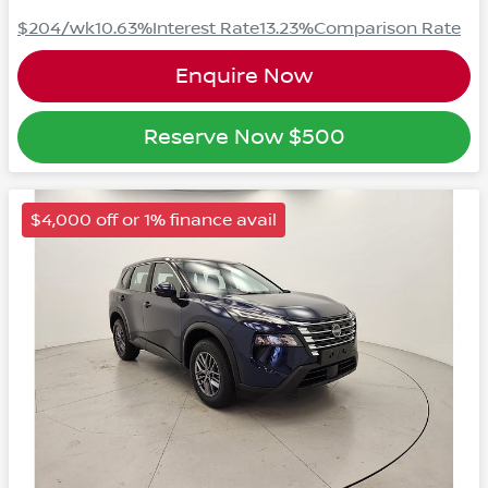
$204
/wk
10.63
%
Interest Rate
13.23
%
Comparison Rate
Enquire Now
Reserve Now
$500
$4,000 off or 1% finance avail