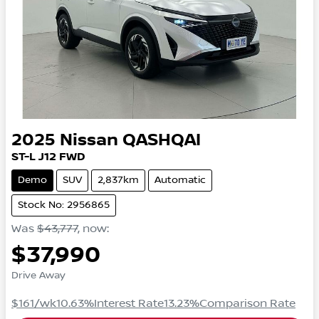
2025
Nissan
QASHQAI
ST-L
J12
FWD
Demo
SUV
2,837km
Automatic
Stock No: 2956865
Was
$43,777
,
now
:
$37,990
Drive Away
$161
/wk
10.63
%
Interest Rate
13.23
%
Comparison Rate