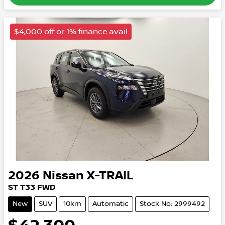
$4,000 off or 1% finance avail
2026
Nissan
X-TRAIL
ST
T33
FWD
New
SUV
10km
Automatic
Stock No: 2999492