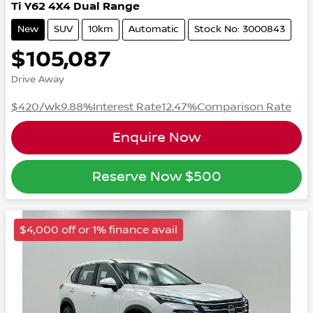
Ti
Y62
4X4 Dual Range
New
SUV
10km
Automatic
Stock No: 3000843
$105,087
Drive Away
$420
/wk
9.88
%
Interest Rate
12.47
%
Comparison Rate
Enquire Now
Reserve Now
$500
$4,000 off or 1% finance avail