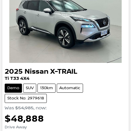
2025
Nissan
X-TRAIL
Ti
T33
4X4
Demo
SUV
130km
Automatic
Stock No: 2979618
Was
$54,985
,
now
:
$48,888
Drive Away