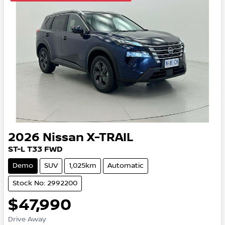
2026
Nissan
X-TRAIL
ST-L
T33
FWD
Demo
SUV
1,025km
Automatic
Stock No: 2992200
$47,990
Drive Away