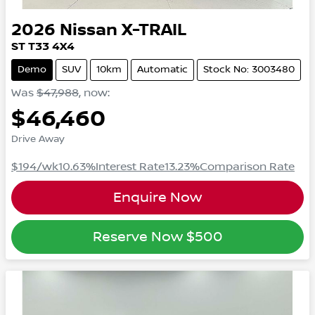
2026
Nissan
X-TRAIL
ST
T33
4X4
Demo
SUV
10km
Automatic
Stock No: 3003480
Was
$47,988
,
now
:
$46,460
Drive Away
$194
/wk
10.63
%
Interest Rate
13.23
%
Comparison Rate
Enquire Now
Reserve Now
$500