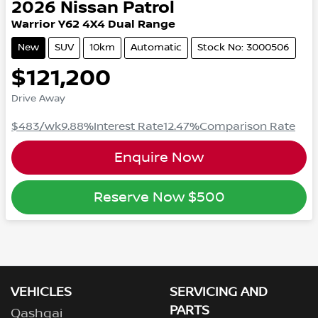
2026
Nissan
Patrol
Warrior
Y62
4X4 Dual Range
New
SUV
10km
Automatic
Stock No: 3000506
$121,200
Drive Away
$483
/wk
9.88
%
Interest Rate
12.47
%
Comparison Rate
Enquire Now
Reserve Now
$500
VEHICLES
SERVICING AND
PARTS
Qashqai