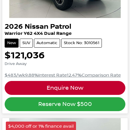
2026
Nissan
Patrol
Warrior
Y62
4X4 Dual Range
New
SUV
Automatic
Stock No: 3010561
$121,036
Drive Away
$483
/wk
9.88
%
Interest Rate
12.47
%
Comparison Rate
Enquire Now
Reserve Now
$500
$4,000 off or 1% finance avail