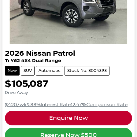
2026
Nissan
Patrol
Ti
Y62
4X4 Dual Range
New
SUV
Automatic
Stock No: 3004393
$105,087
Drive Away
$420
/wk
9.88
%
Interest Rate
12.47
%
Comparison Rate
Enquire Now
Reserve Now
$500