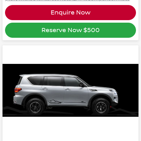
Enquire Now
Reserve Now
$500