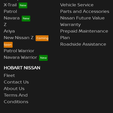
X-Trail
Vehicle Service
Patrol
Parts and Accessories
Navara
Nissan Future Value
Z
Warranty
Ariya
Prepaid Maintenance
New Nissan Z
Plan
Roadside Assistance
Patrol Warrior
Navara Warrior
HOBART NISSAN
Fleet
Contact Us
About Us
Terms And
Conditions