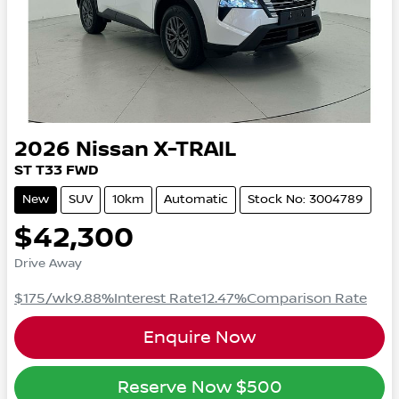
2026
Nissan
X-TRAIL
ST
T33
FWD
New
SUV
10km
Automatic
Stock No: 3004789
$42,300
Drive Away
$175
/wk
9.88
%
Interest Rate
12.47
%
Comparison Rate
Enquire Now
Reserve Now
$500