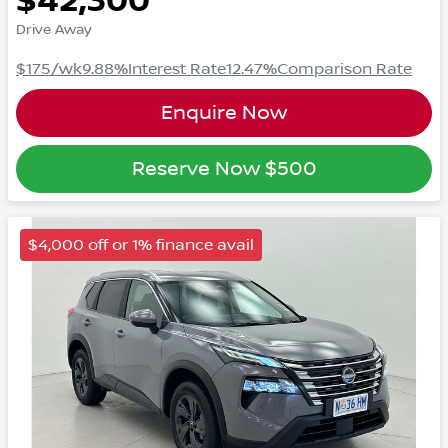
$42,300
Drive Away
$175
/wk
9.88
%
Interest Rate
12.47
%
Comparison Rate
Enquire Now
Reserve Now
$500
$4,000 off or 1% finance avail