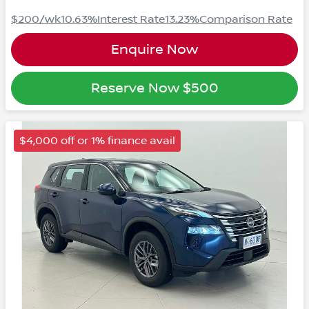
$200
/wk
10.63
%
Interest Rate
13.23
%
Comparison Rate
Enquire Now
Reserve Now
$500
$4,000 off or 1% finance avail