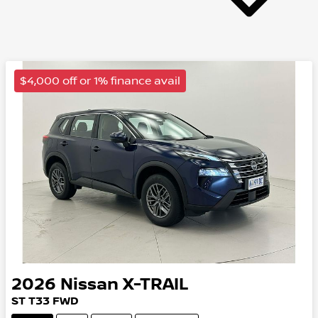
$4,000 off or 1% finance avail
2026
Nissan
X-TRAIL
ST
T33
FWD