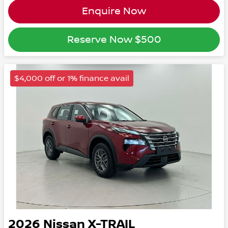
Enquire Now
Reserve Now
$500
$4,000 off or 1% finance avail
2026
Nissan
X-TRAIL