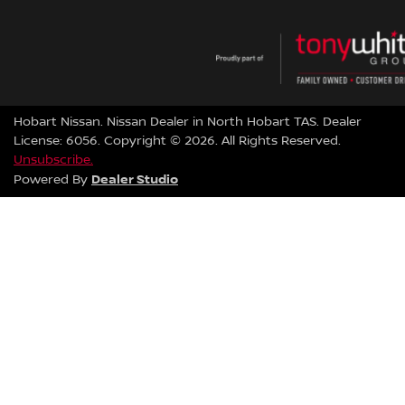
Hobart Nissan
.
Nissan Dealer
in
North Hobart TAS
.
Dealer
License:
6056
.
Copyright ©
2026
. All Rights Reserved.
Unsubscribe.
Dealer Studio
Powered By