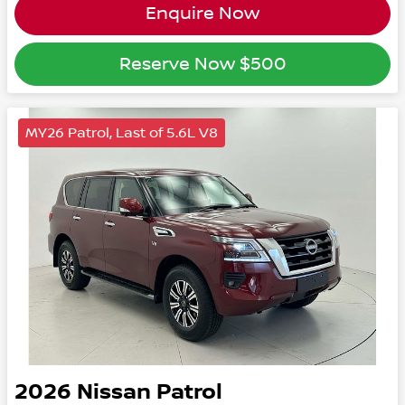
Enquire Now
Reserve Now
$500
MY26 Patrol, Last of 5.6L V8
2026
Nissan
Patrol