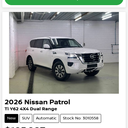
2026
Nissan
Patrol
Ti
Y62
4X4 Dual Range
New
SUV
Automatic
Stock No: 3010558