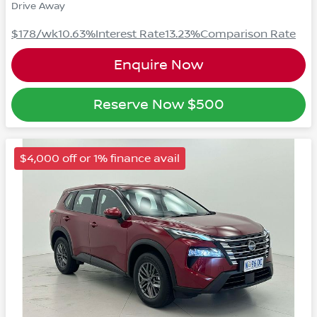
Drive Away
$178
/wk
10.63
%
Interest Rate
13.23
%
Comparison Rate
Enquire Now
Reserve Now
$500
$4,000 off or 1% finance avail