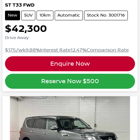
ST
T33
FWD
New
SUV
10km
Automatic
Stock No: 3001716
$42,300
Drive Away
$175
/wk
9.88
%
Interest Rate
12.47
%
Comparison Rate
Enquire Now
Reserve Now
$500