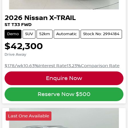
2026
Nissan
X-TRAIL
ST
T33
FWD
Demo
SUV
52km
Automatic
Stock No: 2994184
$42,300
Drive Away
$178
/wk
10.63
%
Interest Rate
13.23
%
Comparison Rate
Enquire Now
Reserve Now
$500
Last One Available