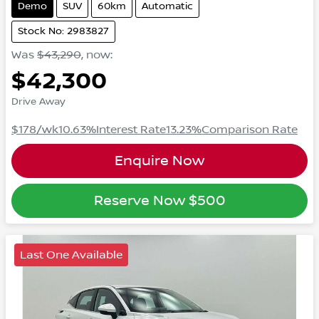
Demo
SUV
60km
Automatic
Stock No: 2983827
Was
$43,290
,
now
:
$42,300
Drive Away
$178
/wk
10.63
%
Interest Rate
13.23
%
Comparison Rate
Enquire Now
Reserve Now
$500
Last One Available