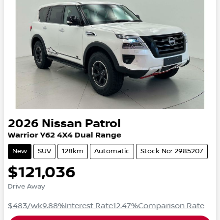
2026
Nissan
Patrol
Warrior
Y62
4X4 Dual Range
New
SUV
128km
Automatic
Stock No: 2985207
$121,036
Drive Away
$483
/wk
9.88
%
Interest Rate
12.47
%
Comparison Rate