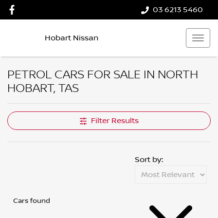
03 6213 5460
Hobart Nissan
PETROL CARS FOR SALE IN NORTH
HOBART, TAS
Filter Results
Sort by:
Cars found