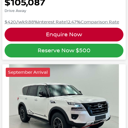
$105,087
Drive Away
$420
/wk
9.88
%
Interest Rate
12.47
%
Comparison Rate
Enquire Now
Reserve Now
$500
September Arrival