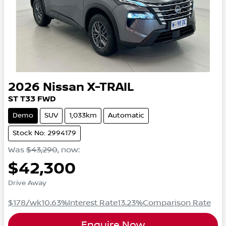
2026
Nissan
X-TRAIL
ST
T33
FWD
Demo
SUV
1,033km
Automatic
Stock No: 2994179
Was
$43,290
,
now
:
$42,300
Drive Away
$178
/wk
10.63
%
Interest Rate
13.23
%
Comparison Rate
Enquire Now