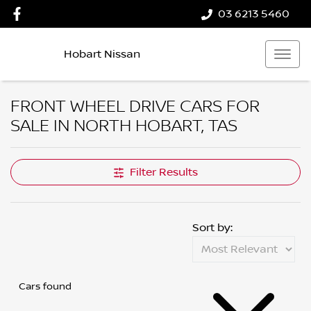
03 6213 5460
Hobart Nissan
FRONT WHEEL DRIVE CARS FOR
SALE IN NORTH HOBART, TAS
Filter Results
Sort by:
Cars found