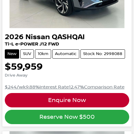
2026
Nissan
QASHQAI
Ti-L e-POWER
J12
FWD
New
SUV
10km
Automatic
Stock No: 2998088
$59,959
Drive Away
$244
/wk
9.88
%
Interest Rate
12.47
%
Comparison Rate
Enquire Now
Reserve Now
$500