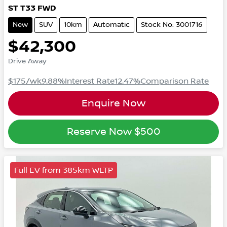
ST
T33
FWD
New
SUV
10km
Automatic
Stock No: 3001716
$42,300
Drive Away
$175
/wk
9.88
%
Interest Rate
12.47
%
Comparison Rate
Enquire Now
Reserve Now
$500
Full EV from 385km WLTP