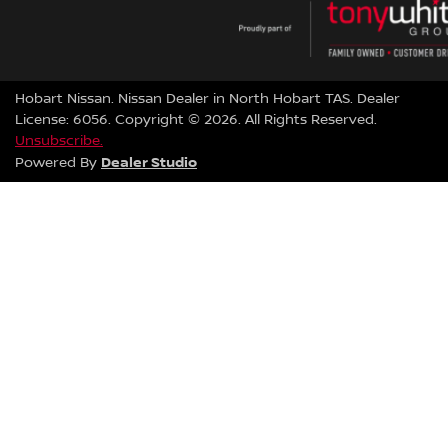
Hobart Nissan
.
Nissan Dealer
in
North Hobart TAS
.
Dealer
License:
6056
.
Copyright ©
2026
. All Rights Reserved.
Unsubscribe.
Dealer Studio
Powered By