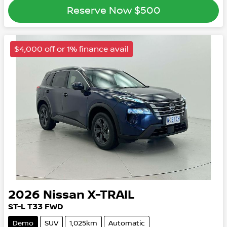
Reserve Now
$500
$4,000 off or 1% finance avail
2026
Nissan
X-TRAIL
ST-L
T33
FWD
Demo
SUV
1,025km
Automatic