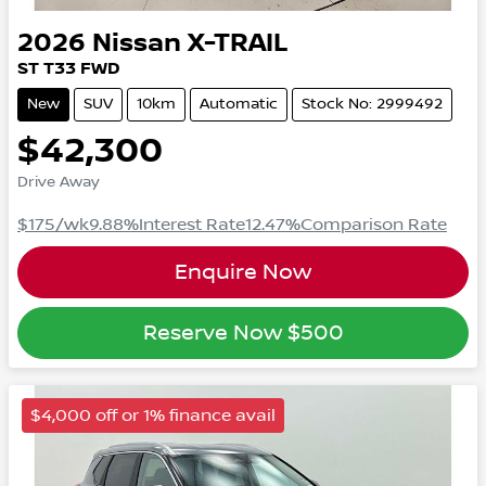
2026
Nissan
X-TRAIL
ST
T33
FWD
New
SUV
10km
Automatic
Stock No: 2999492
$42,300
Drive Away
$175
/wk
9.88
%
Interest Rate
12.47
%
Comparison Rate
Enquire Now
Reserve Now
$500
$4,000 off or 1% finance avail