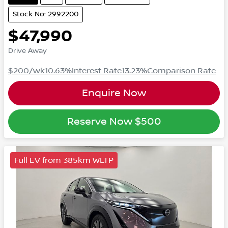
Stock No: 2992200
$47,990
Drive Away
$200
/wk
10.63
%
Interest Rate
13.23
%
Comparison Rate
Enquire Now
Reserve Now
$500
Full EV from 385km WLTP