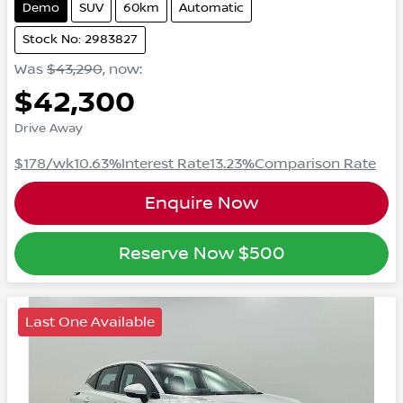
Demo
SUV
60km
Automatic
Stock No: 2983827
Was
$43,290
,
now
:
$42,300
Drive Away
$178
/wk
10.63
%
Interest Rate
13.23
%
Comparison Rate
Enquire Now
Reserve Now
$500
Last One Available