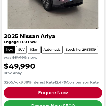
2025
Nissan
Ariya
Engage
FE0
FWD
New
SUV
10km
Automatic
Stock No: 2983539
Was
$51,990
,
now
:
$49,990
Drive Away
$205
/wk
9.88
%
Interest Rate
12.47
%
Comparison Rate
Enquire Now
Reserve Now
$500