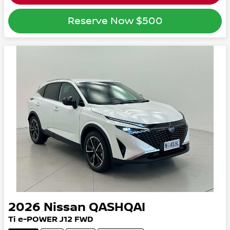
Reserve Now
$500
2026
Nissan
QASHQAI
Ti e-POWER
J12
FWD