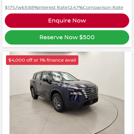
$175
/wk
9.88
%
Interest Rate
12.47
%
Comparison Rate
Enquire Now
Reserve Now
$500
$4,000 off or 1% finance avail