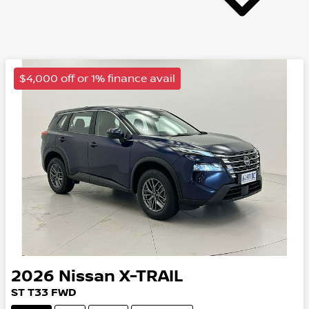
$4,000 off or 1% finance avail
2026
Nissan
X-TRAIL
ST
T33
FWD