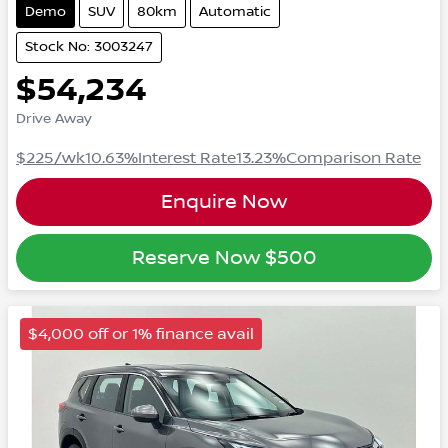
Demo
SUV
80km
Automatic
Stock No: 3003247
$54,234
Drive Away
$225
/wk
10.63
%
Interest Rate
13.23
%
Comparison Rate
Enquire Now
Reserve Now
$500
$4,000 off or 1% finance avail