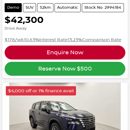
Demo
SUV
52km
Automatic
Stock No: 2994184
$42,300
Drive Away
$178
/wk
10.63
%
Interest Rate
13.23
%
Comparison Rate
Enquire Now
Reserve Now
$500
$4,000 off or 1% finance avail