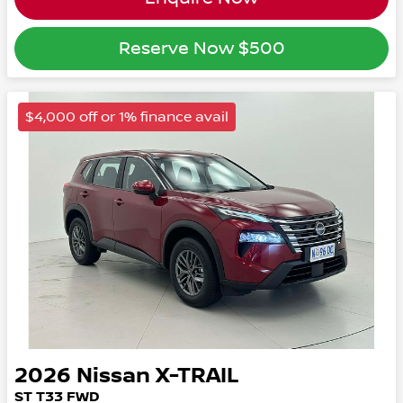
Reserve Now
$500
$4,000 off or 1% finance avail
2026
Nissan
X-TRAIL
ST
T33
FWD