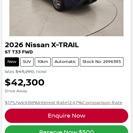
2026
Nissan
X-TRAIL
ST
T33
FWD
New
SUV
10km
Automatic
Stock No: 2996395
Was
$43,290
,
now
:
$42,300
Drive Away
$175
/wk
9.88
%
Interest Rate
12.47
%
Comparison Rate
Enquire Now
Reserve Now
$500