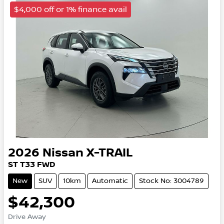
$4,000 off or 1% finance avail
2026
Nissan
X-TRAIL
ST
T33
FWD
New
SUV
10km
Automatic
Stock No: 3004789
$42,300
Drive Away