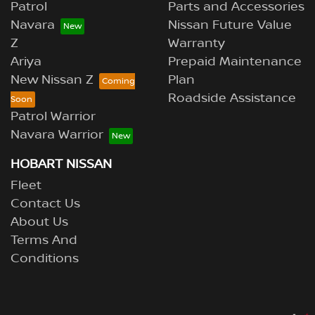
Patrol
Parts and Accessories
Navara
Nissan Future Value
Z
Warranty
Ariya
Prepaid Maintenance
New Nissan Z
Plan
Roadside Assistance
Patrol Warrior
Navara Warrior
HOBART NISSAN
Fleet
Contact Us
About Us
Terms And
Conditions