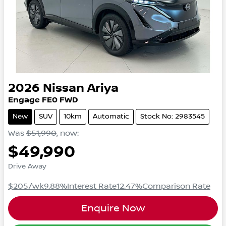
2026
Nissan
Ariya
Engage
FE0
FWD
New
SUV
10km
Automatic
Stock No: 2983545
Was
$51,990
,
now
:
$49,990
Drive Away
$205
/wk
9.88
%
Interest Rate
12.47
%
Comparison Rate
Enquire Now