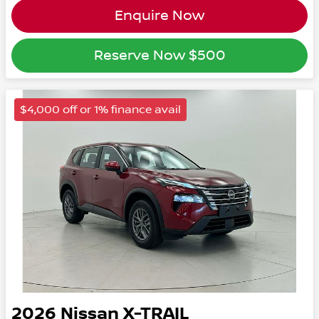
Enquire Now
Reserve Now
$500
$4,000 off or 1% finance avail
2026
Nissan
X-TRAIL