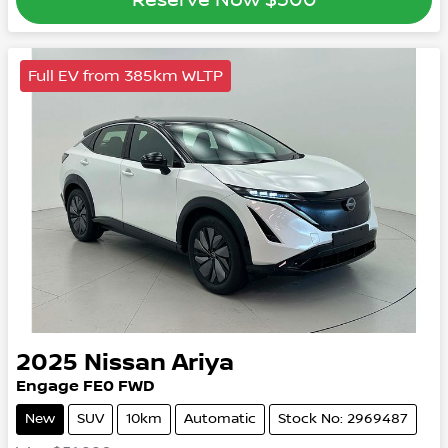
Full EV from 385km WLTP
2025
Nissan
Ariya
Engage
FE0
FWD
New
SUV
10km
Automatic
Stock No: 2969487