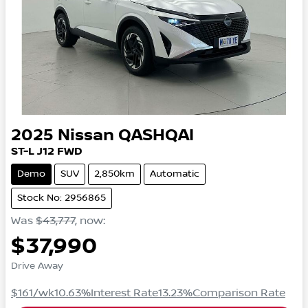
2025
Nissan
QASHQAI
ST-L
J12
FWD
Demo
SUV
2,850km
Automatic
Stock No: 2956865
Was
$43,777
,
now
:
$37,990
Drive Away
$161
/wk
10.63
%
Interest Rate
13.23
%
Comparison Rate