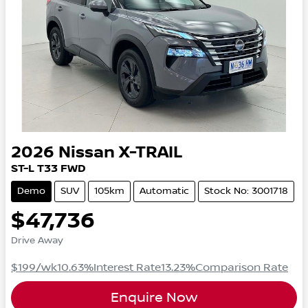
2026
Nissan
X-TRAIL
ST-L
T33
FWD
Demo
SUV
105km
Automatic
Stock No: 3001718
$47,736
Drive Away
$199
/wk
10.63
%
Interest Rate
13.23
%
Comparison Rate
Enquire Now