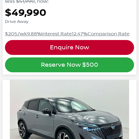
Was
$51,990
,
now
:
$49,990
Drive Away
$205
/wk
9.88
%
Interest Rate
12.47
%
Comparison Rate
Enquire Now
Reserve Now
$500