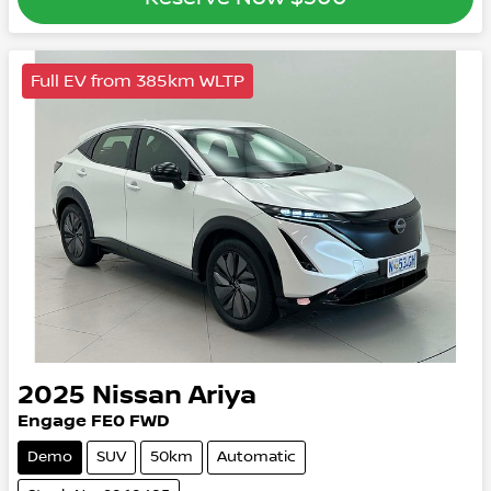
Full EV from 385km WLTP
2025
Nissan
Ariya
Engage
FE0
FWD
Demo
SUV
50km
Automatic