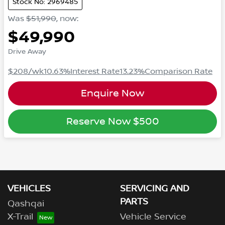
Stock No: 2969485
Was
$51,990
,
now
:
$49,990
Drive Away
$208
/wk
10.63
%
Interest Rate
13.23
%
Comparison Rate
Enquire Now
Reserve Now
$500
VEHICLES
SERVICING AND
PARTS
Qashqai
X-Trail
Vehicle Service